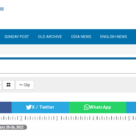
SUNDAY POST
OLD ARCHIVE
ODIA NEWS
ENGLISH NEWS
✄ Clip
X / Twitter
WhatsApp