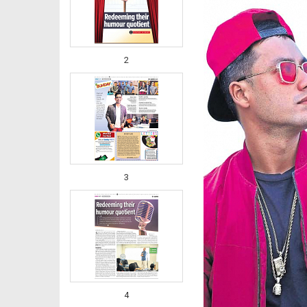
2
3
4