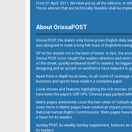
From 01 April. 2011, We have put up all the editions, in 
Those advices that are technically feasible shall be impl
About OrissaPOST
Orissa POST, the state’s only home grown English daily wa
was designed to meet a long-felt need of English-knowing
OP hit the stands not in the best of times. In fact, the 
Orissa POST soon caught the readers attention and went on
of the street, quickly endeared itself to readers. Its bigge
designing and an accent on aesthetics have helped it in
Apart from in-depth local news, its all round of coverage 
business and sports have made it a complete paper.
Local stories and features highlighting the rich mosaic of 
have been the paper’s USP. OP’s Timeout page packed with 
Metro pages extensively cover the twin cities of Cuttack 
news items in Metro pages have created an impact promptin
National Human Rights Commissions. State pages have been
a feast for its readers.
Sunday POST, its weekly Sunday supplement, features an as
its readers.