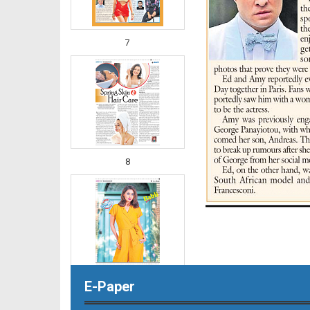
7
8
E-Paper