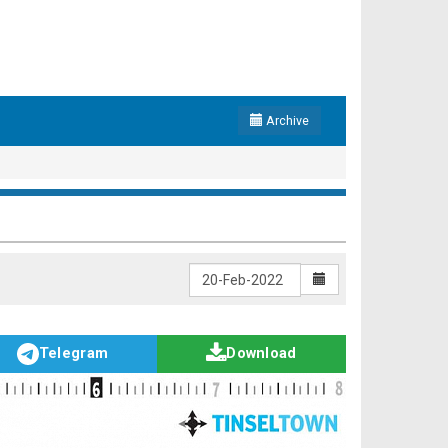
Archive
Telegram
Download