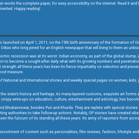
other words the complete paper, for easy accessibility on the internet. Read it
emented. Happy reading!
s launched on April 1, 2011, on the 75th birth anniversary of the formation of 
 Odias who long pined for an English newspaper that will bring to them an unb
economic recession was at its worst. Indian economy, as part of the global slump
 to become a sought-after daily what with its growing numbers and penetration. 
st strength all these years has been its fierce impartiality on selection and prese
 good measure.
of National and International stories and weekly special pages on women, kids, y
the state’s history and heritage, its many-layered customs, exquisite art forms an
crispy write-ups on education, culture, entertainment and astrology, has becom
and Bhubaneswar, besides Puri and Khurda. They are replete with special stories
g authorities to take follow-up actions. Notably, OP stories have created vibes 
 the fulcrum of its standing all these years. Its army of reporters from across
sortment of content such as personalities, film reviews, fashion, lifestyle an