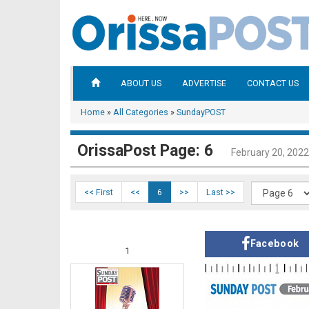
ABOUT US
ADVERTISE
CONTACT US
Home
»
All Categories
»
SundayPOST
OrissaPost Page: 6
February 20, 2022
<< First
<<
6
>>
Last >>
Facebook
1