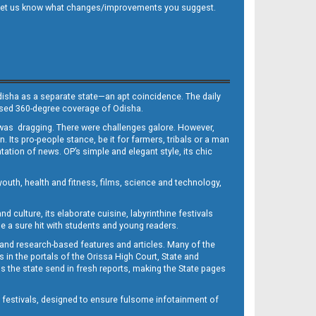
 and let us know what changes/improvements you suggest.
Odisha as a separate state—an apt coincidence. The daily
iased 360-degree coverage of Odisha.
, was dragging. There were challenges galore. However,
Its pro-people stance, be it for farmers, tribals or a man
ntation of news. OP’s simple and elegant style, its chic
outh, health and fitness, films, science and technology,
d culture, its elaborate cuisine, labyrinthine festivals
e a sure hit with students and young readers.
 and research-based features and articles. Many of the
in the portals of the Orissa High Court, State and
 the state send in fresh reports, making the State pages
d festivals, designed to ensure fulsome infotainment of