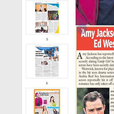
‹
5
6