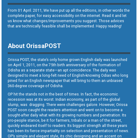
From 01 April. 2011, We have put up all the editions, in other words the
complete paper, for easy accessibility on the internet. Read it and let
us know what changes/improvements you suggest. Those advices
that are technically feasible shall be implemented. Happy reading!
About OrissaPOST
Orissa POST, the state’s only home grown English daily was launched
on April 1, 2011, on the 75th birth anniversary of the formation of
Odisha as a separate state—an apt coincidence. The daily was
designed to meet a long-felt need of English-knowing Odias who long
pined for an English newspaper that will bring to them an unbiased
360-degree coverage of Odisha.
OP hit the stands not in the best of times. In fact, the economic
recession was at its worst. Indian economy, as part of the global
slump, was dragging. There were challenges galore. However, Orissa
POST soon caught the readers attention and went on to become a
sought-after daily what with its growing numbers and penetration. Its
pro-people stance, be it for farmers, tribals or a man of the street,
quickly endeared itself to readers. Its biggest strength all these years
has been its fierce impartiality on selection and presentation of news.
OP’s simple and elegant style, its chic designing and an accent on