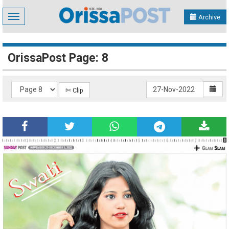
Toggle
Archive
navigation
OrissaPost Page: 8
✄ Clip