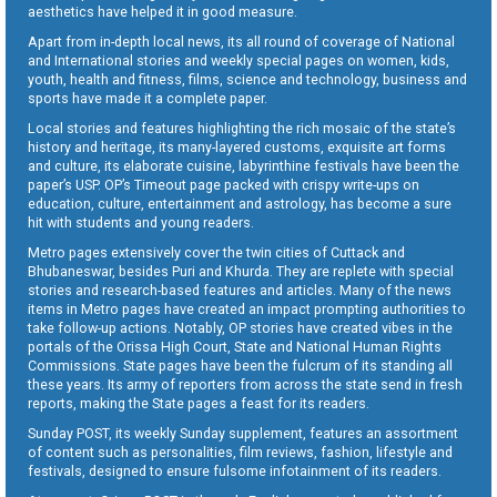
aesthetics have helped it in good measure.
Apart from in-depth local news, its all round of coverage of National
and International stories and weekly special pages on women, kids,
youth, health and fitness, films, science and technology, business and
sports have made it a complete paper.
Local stories and features highlighting the rich mosaic of the state’s
history and heritage, its many-layered customs, exquisite art forms
and culture, its elaborate cuisine, labyrinthine festivals have been the
paper’s USP. OP’s Timeout page packed with crispy write-ups on
education, culture, entertainment and astrology, has become a sure
hit with students and young readers.
Metro pages extensively cover the twin cities of Cuttack and
Bhubaneswar, besides Puri and Khurda. They are replete with special
stories and research-based features and articles. Many of the news
items in Metro pages have created an impact prompting authorities to
take follow-up actions. Notably, OP stories have created vibes in the
portals of the Orissa High Court, State and National Human Rights
Commissions. State pages have been the fulcrum of its standing all
these years. Its army of reporters from across the state send in fresh
reports, making the State pages a feast for its readers.
Sunday POST, its weekly Sunday supplement, features an assortment
of content such as personalities, film reviews, fashion, lifestyle and
festivals, designed to ensure fulsome infotainment of its readers.