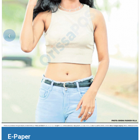
‹
E-Paper