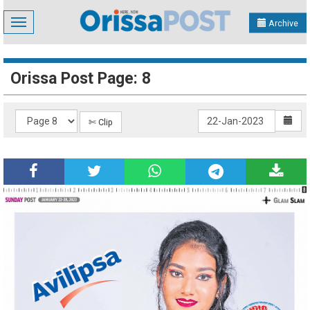
Toggle
Archive
navigation
Orissa Post Page: 8
✄ Clip