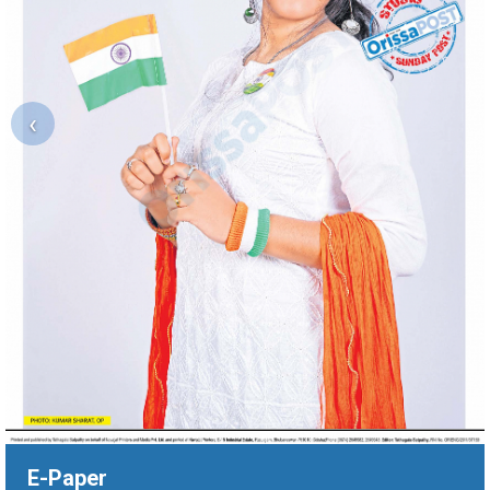
‹
E-Paper