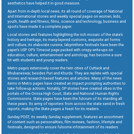
aesthetics have helped it in good measure.
Apart from in-depth local news, its all round of coverage of National
and International stories and weekly special pages on women, kids,
youth, health and fitness, films, science and technology, business and
sports have made it a complete paper.
Local stories and features highlighting the rich mosaic of the state’s
history and heritage, its many-layered customs, exquisite art forms
and culture, its elaborate cuisine, labyrinthine festivals have been the
paper’s USP. OP’s Timeout page packed with crispy write-ups on
education, culture, entertainment and astrology, has become a sure
hit with students and young readers.
Metro pages extensively cover the twin cities of Cuttack and
Bhubaneswar, besides Puri and Khurda. They are replete with special
stories and research-based features and articles. Many of the news
items in Metro pages have created an impact prompting authorities to
take follow-up actions. Notably, OP stories have created vibes in the
portals of the Orissa High Court, State and National Human Rights
Commissions. State pages have been the fulcrum of its standing all
these years. Its army of reporters from across the state send in fresh
reports, making the State pages a feast for its readers.
Sunday POST, its weekly Sunday supplement, features an assortment
of content such as personalities, film reviews, fashion, lifestyle and
festivals, designed to ensure fulsome infotainment of its readers.