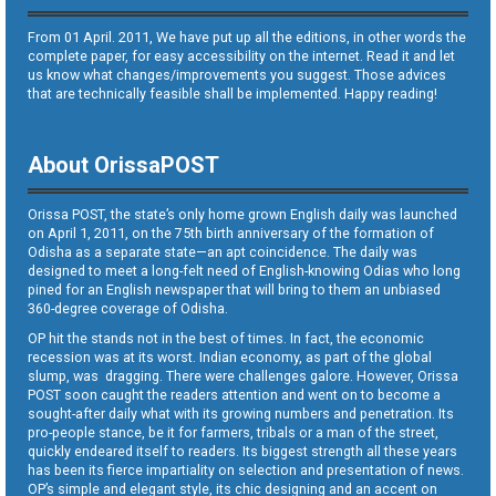
From 01 April. 2011, We have put up all the editions, in other words the
complete paper, for easy accessibility on the internet. Read it and let
us know what changes/improvements you suggest. Those advices
that are technically feasible shall be implemented. Happy reading!
About OrissaPOST
Orissa POST, the state’s only home grown English daily was launched
on April 1, 2011, on the 75th birth anniversary of the formation of
Odisha as a separate state—an apt coincidence. The daily was
designed to meet a long-felt need of English-knowing Odias who long
pined for an English newspaper that will bring to them an unbiased
360-degree coverage of Odisha.
OP hit the stands not in the best of times. In fact, the economic
recession was at its worst. Indian economy, as part of the global
slump, was dragging. There were challenges galore. However, Orissa
POST soon caught the readers attention and went on to become a
sought-after daily what with its growing numbers and penetration. Its
pro-people stance, be it for farmers, tribals or a man of the street,
quickly endeared itself to readers. Its biggest strength all these years
has been its fierce impartiality on selection and presentation of news.
OP’s simple and elegant style, its chic designing and an accent on