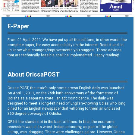
E-Paper
From 01 April. 2011, We have put up all the editions, in other words the
complete paper, for easy accessibility on the internet. Read it and let
us know what changes/improvements you suggest. Those advices
that are technically feasible shall be implemented. Happy reading!
About OrissaPOST
Orissa POST, the state’s only home grown English daily was launched
on April 1, 2011, on the 75th birth anniversary of the formation of
Odisha as a separate state—an apt coincidence. The daily was
designed to meet a long-felt need of English-knowing Odias who long
pined for an English newspaper that will bring to them an unbiased
360-degree coverage of Odisha.
OP hit the stands not in the best of times. In fact, the economic
recession was at its worst. Indian economy, as part of the global
slump, was dragging. There were challenges galore. However, Orissa