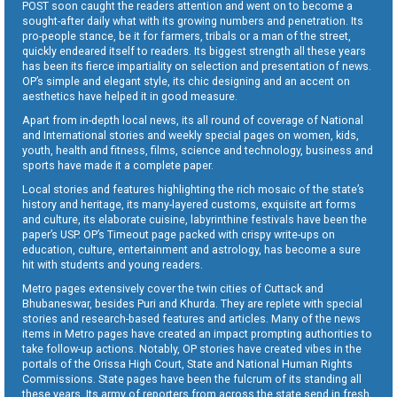
POST soon caught the readers attention and went on to become a
sought-after daily what with its growing numbers and penetration. Its
pro-people stance, be it for farmers, tribals or a man of the street,
quickly endeared itself to readers. Its biggest strength all these years
has been its fierce impartiality on selection and presentation of news.
OP’s simple and elegant style, its chic designing and an accent on
aesthetics have helped it in good measure.
Apart from in-depth local news, its all round of coverage of National
and International stories and weekly special pages on women, kids,
youth, health and fitness, films, science and technology, business and
sports have made it a complete paper.
Local stories and features highlighting the rich mosaic of the state’s
history and heritage, its many-layered customs, exquisite art forms
and culture, its elaborate cuisine, labyrinthine festivals have been the
paper’s USP. OP’s Timeout page packed with crispy write-ups on
education, culture, entertainment and astrology, has become a sure
hit with students and young readers.
Metro pages extensively cover the twin cities of Cuttack and
Bhubaneswar, besides Puri and Khurda. They are replete with special
stories and research-based features and articles. Many of the news
items in Metro pages have created an impact prompting authorities to
take follow-up actions. Notably, OP stories have created vibes in the
portals of the Orissa High Court, State and National Human Rights
Commissions. State pages have been the fulcrum of its standing all
these years. Its army of reporters from across the state send in fresh