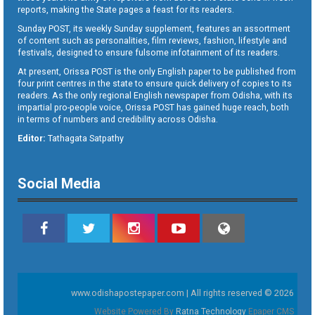
reports, making the State pages a feast for its readers.
Sunday POST, its weekly Sunday supplement, features an assortment
of content such as personalities, film reviews, fashion, lifestyle and
festivals, designed to ensure fulsome infotainment of its readers.
At present, Orissa POST is the only English paper to be published from
four print centres in the state to ensure quick delivery of copies to its
readers. As the only regional English newspaper from Odisha, with its
impartial pro-people voice, Orissa POST has gained huge reach, both
in terms of numbers and credibility across Odisha.
Editor:
Tathagata Satpathy
Social Media
www.odishapostepaper.com | All rights reserved © 2026
Website Powered By
Ratna Technology
Epaper CMS