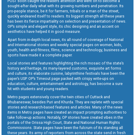
POST soon caught the readers attention and went on to become a
sought-after daily what with its growing numbers and penetration. Its
pro-people stance, be it for farmers, tribals or a man of the street,
quickly endeared itself to readers. Its biggest strength all these years
has been its fierce impartiality on selection and presentation of news.
OP’s simple and elegant style, its chic designing and an accent on
aesthetics have helped it in good measure.
Apart from in-depth local news, its all round of coverage of National
and International stories and weekly special pages on women, kids,
youth, health and fitness, films, science and technology, business and
sports have made it a complete paper.
Local stories and features highlighting the rich mosaic of the state’s
history and heritage, its many-layered customs, exquisite art forms
and culture, its elaborate cuisine, labyrinthine festivals have been the
paper’s USP. OP’s Timeout page packed with crispy write-ups on
education, culture, entertainment and astrology, has become a sure
hit with students and young readers.
Metro pages extensively cover the twin cities of Cuttack and
Bhubaneswar, besides Puri and Khurda. They are replete with special
stories and research-based features and articles. Many of the news
items in Metro pages have created an impact prompting authorities to
take follow-up actions. Notably, OP stories have created vibes in the
portals of the Orissa High Court, State and National Human Rights
Commissions. State pages have been the fulcrum of its standing all
these years. Its army of reporters from across the state send in fresh