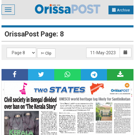
Toggle
Archive
navigation
OrissaPost Page: 8
✄ Clip