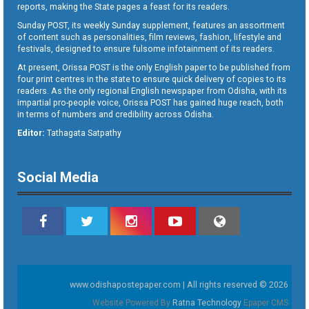
reports, making the State pages a feast for its readers.
Sunday POST, its weekly Sunday supplement, features an assortment
of content such as personalities, film reviews, fashion, lifestyle and
festivals, designed to ensure fulsome infotainment of its readers.
At present, Orissa POST is the only English paper to be published from
four print centres in the state to ensure quick delivery of copies to its
readers. As the only regional English newspaper from Odisha, with its
impartial pro-people voice, Orissa POST has gained huge reach, both
in terms of numbers and credibility across Odisha.
Editor:
Tathagata Satpathy
Social Media
www.odishapostepaper.com | All rights reserved © 2026
Website Powered By
Ratna Technology
Epaper CMS