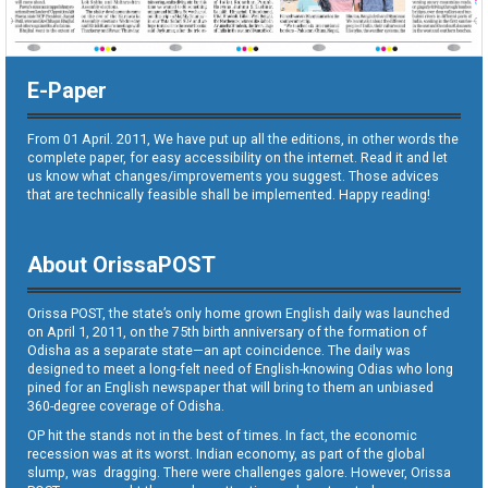
E-Paper
From 01 April. 2011, We have put up all the editions, in other words the
complete paper, for easy accessibility on the internet. Read it and let
us know what changes/improvements you suggest. Those advices
that are technically feasible shall be implemented. Happy reading!
About OrissaPOST
Orissa POST, the state’s only home grown English daily was launched
on April 1, 2011, on the 75th birth anniversary of the formation of
Odisha as a separate state—an apt coincidence. The daily was
designed to meet a long-felt need of English-knowing Odias who long
pined for an English newspaper that will bring to them an unbiased
360-degree coverage of Odisha.
OP hit the stands not in the best of times. In fact, the economic
recession was at its worst. Indian economy, as part of the global
slump, was dragging. There were challenges galore. However, Orissa