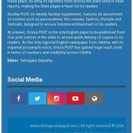
these years. Its army of reporters from across the state send in fresh
reports, making the State pages a feast for its readers.
Sunday POST, its weekly Sunday supplement, features an assortment
of content such as personalities, film reviews, fashion, lifestyle and
festivals, designed to ensure fulsome infotainment of its readers.
At present, Orissa POST is the only English paper to be published from
four print centres in the state to ensure quick delivery of copies to its
readers. As the only regional English newspaper from Odisha, with its
impartial pro-people voice, Orissa POST has gained huge reach, both
in terms of numbers and credibility across Odisha.
Editor:
Tathagata Satpathy
Social Media
www.odishapostepaper.com | All rights reserved © 2026