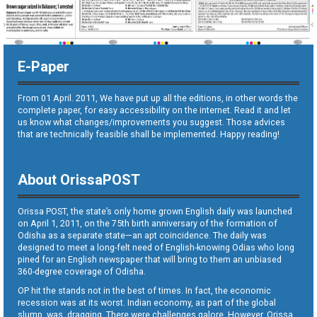
E-Paper
From 01 April. 2011, We have put up all the editions, in other words the
complete paper, for easy accessibility on the internet. Read it and let
us know what changes/improvements you suggest. Those advices
that are technically feasible shall be implemented. Happy reading!
About OrissaPOST
Orissa POST, the state’s only home grown English daily was launched
on April 1, 2011, on the 75th birth anniversary of the formation of
Odisha as a separate state—an apt coincidence. The daily was
designed to meet a long-felt need of English-knowing Odias who long
pined for an English newspaper that will bring to them an unbiased
360-degree coverage of Odisha.
OP hit the stands not in the best of times. In fact, the economic
recession was at its worst. Indian economy, as part of the global
slump, was dragging. There were challenges galore. However, Orissa