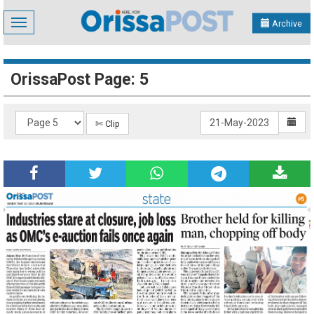
Toggle
Archive
navigation
OrissaPost Page: 5
✄ Clip