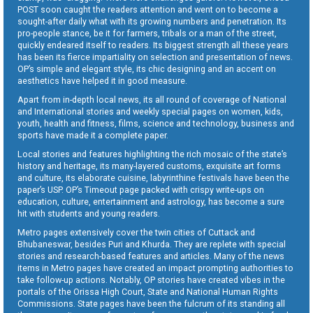
POST soon caught the readers attention and went on to become a
sought-after daily what with its growing numbers and penetration. Its
pro-people stance, be it for farmers, tribals or a man of the street,
quickly endeared itself to readers. Its biggest strength all these years
has been its fierce impartiality on selection and presentation of news.
OP’s simple and elegant style, its chic designing and an accent on
aesthetics have helped it in good measure.
Apart from in-depth local news, its all round of coverage of National
and International stories and weekly special pages on women, kids,
youth, health and fitness, films, science and technology, business and
sports have made it a complete paper.
Local stories and features highlighting the rich mosaic of the state’s
history and heritage, its many-layered customs, exquisite art forms
and culture, its elaborate cuisine, labyrinthine festivals have been the
paper’s USP. OP’s Timeout page packed with crispy write-ups on
education, culture, entertainment and astrology, has become a sure
hit with students and young readers.
Metro pages extensively cover the twin cities of Cuttack and
Bhubaneswar, besides Puri and Khurda. They are replete with special
stories and research-based features and articles. Many of the news
items in Metro pages have created an impact prompting authorities to
take follow-up actions. Notably, OP stories have created vibes in the
portals of the Orissa High Court, State and National Human Rights
Commissions. State pages have been the fulcrum of its standing all