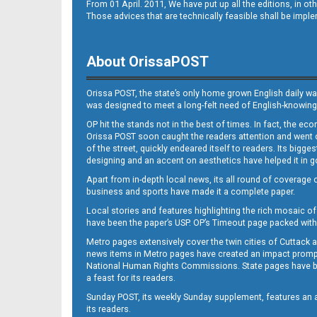
From 01 April. 2011, We have put up all the editions, in 
Those advices that are technically feasible shall be impl
About OrissaPOST
Orissa POST, the state’s only home grown English daily wa
was designed to meet a long-felt need of English-knowing
OP hit the stands not in the best of times. In fact, the 
Orissa POST soon caught the readers attention and went on
of the street, quickly endeared itself to readers. Its bigge
designing and an accent on aesthetics have helped it in
Apart from in-depth local news, its all round of coverage 
business and sports have made it a complete paper.
Local stories and features highlighting the rich mosaic of 
have been the paper’s USP. OP’s Timeout page packed with 
Metro pages extensively cover the twin cities of Cuttack 
news items in Metro pages have created an impact promptin
National Human Rights Commissions. State pages have been
a feast for its readers.
Sunday POST, its weekly Sunday supplement, features an as
its readers.