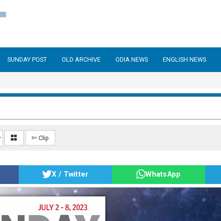
SUNDAY POST
OLD ARCHIVE
ODIA NEWS
ENGLISH NEWS
✄ Clip
X / Twitter
WhatsApp