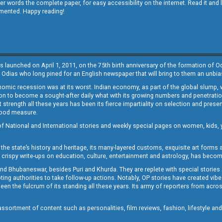
other words the complete paper, for easy accessibility on the internet. Read it
emented. Happy reading!
s launched on April 1, 2011, on the 75th birth anniversary of the formation of 
 Odias who long pined for an English newspaper that will bring to them an unb
economic recession was at its worst. Indian economy, as part of the global slump
 to become a sought-after daily what with its growing numbers and penetration. 
st strength all these years has been its fierce impartiality on selection and prese
 good measure.
of National and International stories and weekly special pages on women, kids, y
the state’s history and heritage, its many-layered customs, exquisite art forms an
crispy write-ups on education, culture, entertainment and astrology, has becom
and Bhubaneswar, besides Puri and Khurda. They are replete with special stories
g authorities to take follow-up actions. Notably, OP stories have created vibes 
 the fulcrum of its standing all these years. Its army of reporters from across
sortment of content such as personalities, film reviews, fashion, lifestyle an