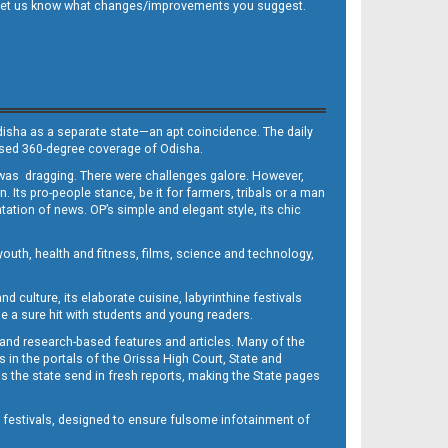
 and let us know what changes/improvements you suggest.
Odisha as a separate state—an apt coincidence. The daily
iased 360-degree coverage of Odisha.
, was dragging. There were challenges galore. However,
Its pro-people stance, be it for farmers, tribals or a man
ntation of news. OP’s simple and elegant style, its chic
outh, health and fitness, films, science and technology,
d culture, its elaborate cuisine, labyrinthine festivals
e a sure hit with students and young readers.
 and research-based features and articles. Many of the
in the portals of the Orissa High Court, State and
 the state send in fresh reports, making the State pages
d festivals, designed to ensure fulsome infotainment of