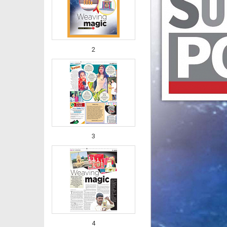
2
3
4