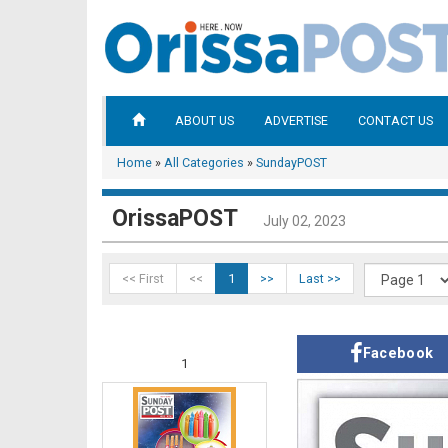
ABOUT US
ADVERTISE
CONTACT US
Home
»
All Categories
»
SundayPOST
OrissaPOST
July 02, 2023
<< First
<<
1
>>
Last >>
Facebook
1