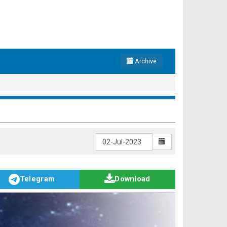
Archive
Telegram
Download