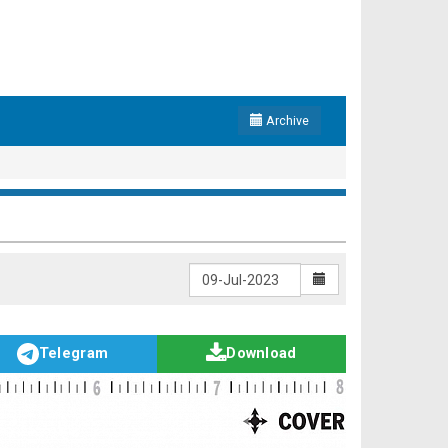
Archive
Telegram
Download