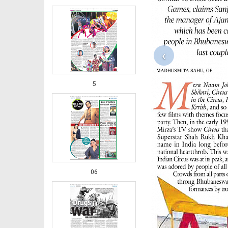
‹
5
06