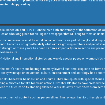
other words the complete paper, for easy accessibility on the internet. Read it
emented. Happy reading!
s launched on April 1, 2011, on the 75th birth anniversary of the formation of 
 Odias who long pined for an English newspaper that will bring to them an unb
economic recession was at its worst. Indian economy, as part of the global slump
 to become a sought-after daily what with its growing numbers and penetration. 
st strength all these years has been its fierce impartiality on selection and prese
 good measure.
of National and International stories and weekly special pages on women, kids, y
the state’s history and heritage, its many-layered customs, exquisite art forms an
crispy write-ups on education, culture, entertainment and astrology, has becom
and Bhubaneswar, besides Puri and Khurda. They are replete with special stories
g authorities to take follow-up actions. Notably, OP stories have created vibes 
 the fulcrum of its standing all these years. Its army of reporters from across
sortment of content such as personalities, film reviews, fashion, lifestyle an