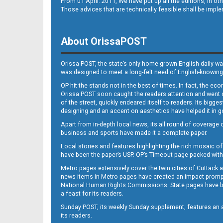
From 01 April. 2011, We have put up all the editions, in 
Those advices that are technically feasible shall be impl
About OrissaPOST
Orissa POST, the state’s only home grown English daily wa
was designed to meet a long-felt need of English-knowing
OP hit the stands not in the best of times. In fact, the 
Orissa POST soon caught the readers attention and went on
of the street, quickly endeared itself to readers. Its bigge
designing and an accent on aesthetics have helped it in
Apart from in-depth local news, its all round of coverage 
business and sports have made it a complete paper.
Local stories and features highlighting the rich mosaic of 
have been the paper’s USP. OP’s Timeout page packed with 
Metro pages extensively cover the twin cities of Cuttack 
news items in Metro pages have created an impact promptin
National Human Rights Commissions. State pages have been
a feast for its readers.
Sunday POST, its weekly Sunday supplement, features an as
its readers.