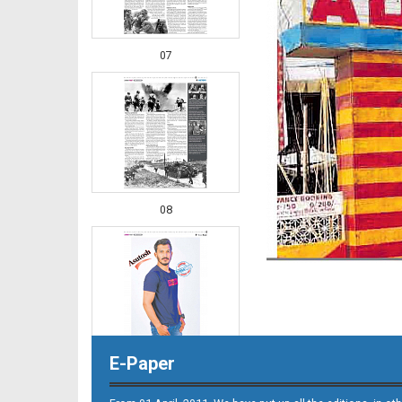
07
08
E-Paper