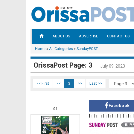
ABOUT US
ADVERTISE
CONTACT US
Home
»
All Categories
»
SundayPOST
OrissaPost Page: 3
July 09, 2023
<< First
<<
3
>>
Last >>
Facebook
01