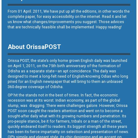
From 01 April. 2011, We have put up all the editions, in other words the
complete paper, for easy accessibility on the internet. Read it and let
us know what changes/improvements you suggest. Those advices
that are technically feasible shall be implemented. Happy reading!
About OrissaPOST
Orissa POST, the state’s only home grown English daily was launched
on April 1, 2011, on the 75th birth anniversary of the formation of
Odisha as a separate state—an apt coincidence. The daily was
designed to meet a long-felt need of English-knowing Odias who long
pined for an English newspaper that will bring to them an unbiased
360-degree coverage of Odisha.
OP hit the stands not in the best of times. In fact, the economic
recession was at its worst. Indian economy, as part of the global
slump, was dragging. There were challenges galore. However, Orissa
POST soon caught the readers attention and went on to become a
sought-after daily what with its growing numbers and penetration. Its
pro-people stance, be it for farmers, tribals or a man of the street,
quickly endeared itself to readers. Its biggest strength all these years
has been its fierce impartiality on selection and presentation of news.
OP’s simple and elegant style, its chic designing and an accent on