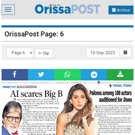
Toggle
Archive
navigation
OrissaPost Page: 6
✄ Clip