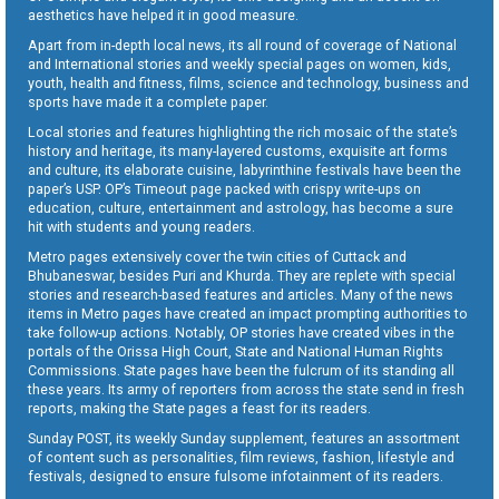
aesthetics have helped it in good measure.
Apart from in-depth local news, its all round of coverage of National
and International stories and weekly special pages on women, kids,
youth, health and fitness, films, science and technology, business and
sports have made it a complete paper.
Local stories and features highlighting the rich mosaic of the state’s
history and heritage, its many-layered customs, exquisite art forms
and culture, its elaborate cuisine, labyrinthine festivals have been the
paper’s USP. OP’s Timeout page packed with crispy write-ups on
education, culture, entertainment and astrology, has become a sure
hit with students and young readers.
Metro pages extensively cover the twin cities of Cuttack and
Bhubaneswar, besides Puri and Khurda. They are replete with special
stories and research-based features and articles. Many of the news
items in Metro pages have created an impact prompting authorities to
take follow-up actions. Notably, OP stories have created vibes in the
portals of the Orissa High Court, State and National Human Rights
Commissions. State pages have been the fulcrum of its standing all
these years. Its army of reporters from across the state send in fresh
reports, making the State pages a feast for its readers.
Sunday POST, its weekly Sunday supplement, features an assortment
of content such as personalities, film reviews, fashion, lifestyle and
festivals, designed to ensure fulsome infotainment of its readers.