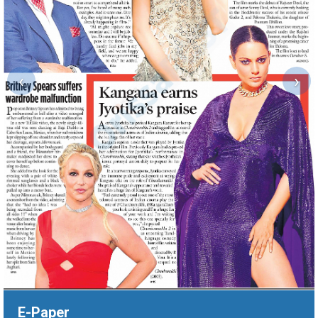
‹
›
E-Paper