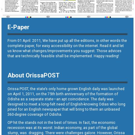
E-Paper
From 01 April. 2011, We have put up all the editions, in other words the
complete paper, for easy accessibility on the internet. Read it and let
us know what changes/improvements you suggest. Those advices
that are technically feasible shall be implemented. Happy reading!
About OrissaPOST
Orissa POST, the state’s only home grown English daily was launched
on April 1, 2011, on the 75th birth anniversary of the formation of
Odisha as a separate state—an apt coincidence. The daily was
designed to meet a long-felt need of English-knowing Odias who long
pined for an English newspaper that will bring to them an unbiased
360-degree coverage of Odisha.
OP hit the stands not in the best of times. In fact, the economic
recession was at its worst. Indian economy, as part of the global
slump, was dragging. There were challenges galore. However, Orissa