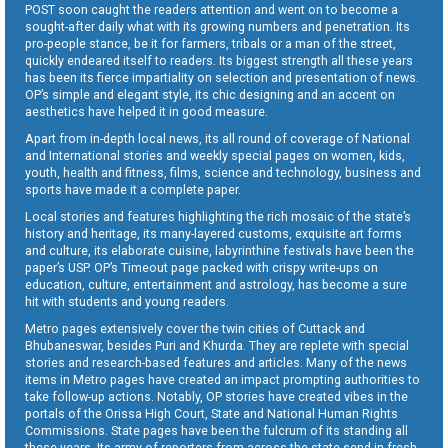
POST soon caught the readers attention and went on to become a
sought-after daily what with its growing numbers and penetration. Its
pro-people stance, be it for farmers, tribals or a man of the street,
quickly endeared itself to readers. Its biggest strength all these years
has been its fierce impartiality on selection and presentation of news.
OP’s simple and elegant style, its chic designing and an accent on
aesthetics have helped it in good measure.
Apart from in-depth local news, its all round of coverage of National
and International stories and weekly special pages on women, kids,
youth, health and fitness, films, science and technology, business and
sports have made it a complete paper.
Local stories and features highlighting the rich mosaic of the state’s
history and heritage, its many-layered customs, exquisite art forms
and culture, its elaborate cuisine, labyrinthine festivals have been the
paper’s USP. OP’s Timeout page packed with crispy write-ups on
education, culture, entertainment and astrology, has become a sure
hit with students and young readers.
Metro pages extensively cover the twin cities of Cuttack and
Bhubaneswar, besides Puri and Khurda. They are replete with special
stories and research-based features and articles. Many of the news
items in Metro pages have created an impact prompting authorities to
take follow-up actions. Notably, OP stories have created vibes in the
portals of the Orissa High Court, State and National Human Rights
Commissions. State pages have been the fulcrum of its standing all
these years. Its army of reporters from across the state send in fresh