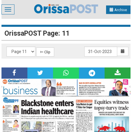
Toggle
Archive
navigation
OrissaPOST Page: 11
✄ Clip