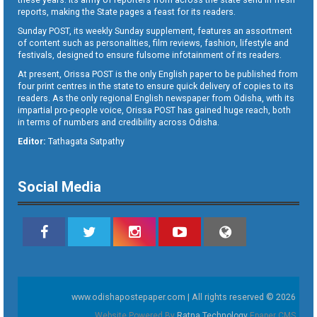
reports, making the State pages a feast for its readers.
Sunday POST, its weekly Sunday supplement, features an assortment
of content such as personalities, film reviews, fashion, lifestyle and
festivals, designed to ensure fulsome infotainment of its readers.
At present, Orissa POST is the only English paper to be published from
four print centres in the state to ensure quick delivery of copies to its
readers. As the only regional English newspaper from Odisha, with its
impartial pro-people voice, Orissa POST has gained huge reach, both
in terms of numbers and credibility across Odisha.
Editor:
Tathagata Satpathy
Social Media
www.odishapostepaper.com | All rights reserved © 2026
Website Powered By
Ratna Technology
Epaper CMS