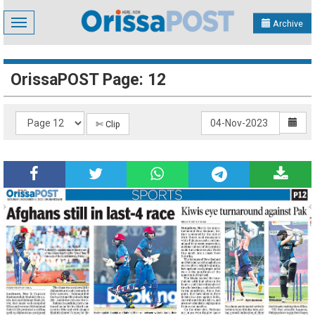
Toggle
Archive
navigation
OrissaPOST Page: 12
✄ Clip