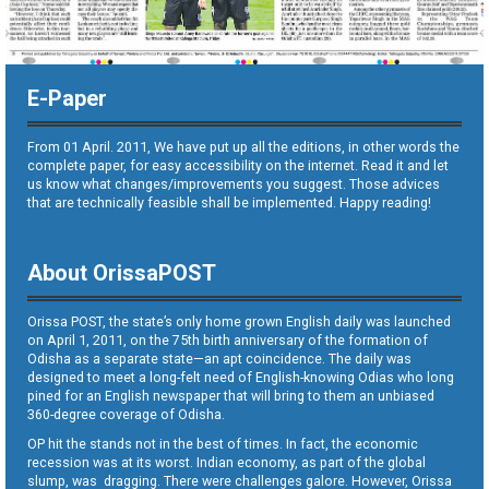
E-Paper
From 01 April. 2011, We have put up all the editions, in other words the
complete paper, for easy accessibility on the internet. Read it and let
us know what changes/improvements you suggest. Those advices
that are technically feasible shall be implemented. Happy reading!
About OrissaPOST
Orissa POST, the state’s only home grown English daily was launched
on April 1, 2011, on the 75th birth anniversary of the formation of
Odisha as a separate state—an apt coincidence. The daily was
designed to meet a long-felt need of English-knowing Odias who long
pined for an English newspaper that will bring to them an unbiased
360-degree coverage of Odisha.
OP hit the stands not in the best of times. In fact, the economic
recession was at its worst. Indian economy, as part of the global
slump, was dragging. There were challenges galore. However, Orissa