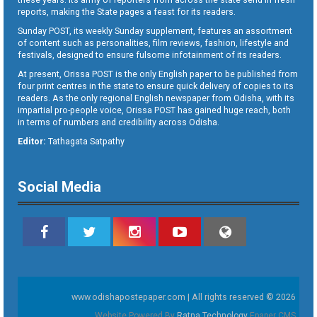
reports, making the State pages a feast for its readers.
Sunday POST, its weekly Sunday supplement, features an assortment
of content such as personalities, film reviews, fashion, lifestyle and
festivals, designed to ensure fulsome infotainment of its readers.
At present, Orissa POST is the only English paper to be published from
four print centres in the state to ensure quick delivery of copies to its
readers. As the only regional English newspaper from Odisha, with its
impartial pro-people voice, Orissa POST has gained huge reach, both
in terms of numbers and credibility across Odisha.
Editor:
Tathagata Satpathy
Social Media
www.odishapostepaper.com | All rights reserved © 2026
Website Powered By
Ratna Technology
Epaper CMS