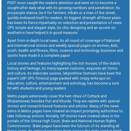
POST soon caught the readers attention and went on to become a
sought-after daily what with its growing numbers and penetration. Its
pro-people stance, be it for farmers, tribals or a man of the street,
quickly endeared itself to readers. Its biggest strength all these years
has been its fierce impartiality on selection and presentation of news.
OP’s simple and elegant style, its chic designing and an accent on
aesthetics have helped it in good measure.
Apart from in-depth local news, its all round of coverage of National
and International stories and weekly special pages on women, kids,
youth, health and fitness, films, science and technology, business and
sports have made it a complete paper.
Local stories and features highlighting the rich mosaic of the state’s
history and heritage, its many-layered customs, exquisite art forms
and culture, its elaborate cuisine, labyrinthine festivals have been the
paper’s USP. OP’s Timeout page packed with crispy write-ups on
education, culture, entertainment and astrology, has become a sure
hit with students and young readers.
Metro pages extensively cover the twin cities of Cuttack and
Bhubaneswar, besides Puri and Khurda. They are replete with special
stories and research-based features and articles. Many of the news
items in Metro pages have created an impact prompting authorities to
take follow-up actions. Notably, OP stories have created vibes in the
portals of the Orissa High Court, State and National Human Rights
Commissions. State pages have been the fulcrum of its standing all
these years. Its army of reporters from across the state send in fresh