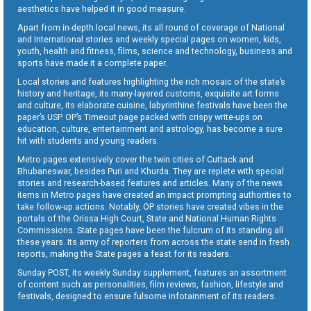
aesthetics have helped it in good measure.
Apart from in-depth local news, its all round of coverage of National
and International stories and weekly special pages on women, kids,
youth, health and fitness, films, science and technology, business and
sports have made it a complete paper.
Local stories and features highlighting the rich mosaic of the state’s
history and heritage, its many-layered customs, exquisite art forms
and culture, its elaborate cuisine, labyrinthine festivals have been the
paper’s USP. OP’s Timeout page packed with crispy write-ups on
education, culture, entertainment and astrology, has become a sure
hit with students and young readers.
Metro pages extensively cover the twin cities of Cuttack and
Bhubaneswar, besides Puri and Khurda. They are replete with special
stories and research-based features and articles. Many of the news
items in Metro pages have created an impact prompting authorities to
take follow-up actions. Notably, OP stories have created vibes in the
portals of the Orissa High Court, State and National Human Rights
Commissions. State pages have been the fulcrum of its standing all
these years. Its army of reporters from across the state send in fresh
reports, making the State pages a feast for its readers.
Sunday POST, its weekly Sunday supplement, features an assortment
of content such as personalities, film reviews, fashion, lifestyle and
festivals, designed to ensure fulsome infotainment of its readers.