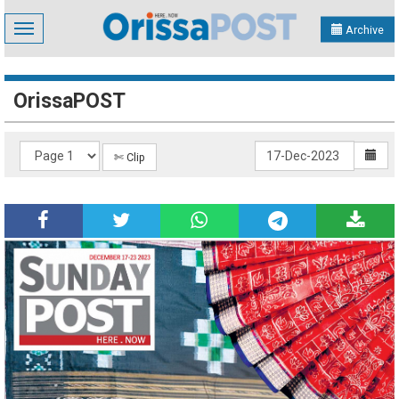
Toggle
Archive
navigation
OrissaPOST
✄ Clip