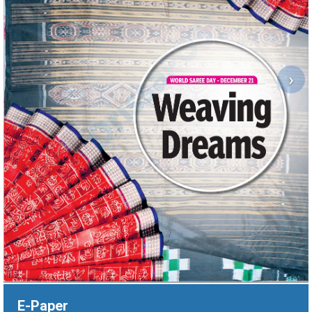
›
E-Paper