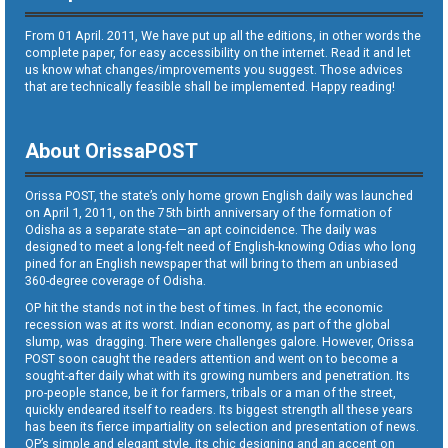
From 01 April. 2011, We have put up all the editions, in other words the
complete paper, for easy accessibility on the internet. Read it and let
us know what changes/improvements you suggest. Those advices
that are technically feasible shall be implemented. Happy reading!
About OrissaPOST
Orissa POST, the state’s only home grown English daily was launched
on April 1, 2011, on the 75th birth anniversary of the formation of
Odisha as a separate state—an apt coincidence. The daily was
designed to meet a long-felt need of English-knowing Odias who long
pined for an English newspaper that will bring to them an unbiased
360-degree coverage of Odisha.
OP hit the stands not in the best of times. In fact, the economic
recession was at its worst. Indian economy, as part of the global
slump, was dragging. There were challenges galore. However, Orissa
POST soon caught the readers attention and went on to become a
sought-after daily what with its growing numbers and penetration. Its
pro-people stance, be it for farmers, tribals or a man of the street,
quickly endeared itself to readers. Its biggest strength all these years
has been its fierce impartiality on selection and presentation of news.
OP’s simple and elegant style, its chic designing and an accent on