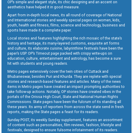
OP’s simple and elegant style, its chic designing and an accent on
aesthetics have helped it in good measure.
Apart from in-depth local news, its all round of coverage of National
and International stories and weekly special pages on women, kids,
youth, health and fitness, films, science and technology, business and
sports have made it a complete paper.
Local stories and features highlighting the rich mosaic of the state’s
history and heritage, its many-layered customs, exquisite art forms
and culture, its elaborate cuisine, labyrinthine festivals have been the
paper’s USP. OP’s Timeout page packed with crispy write-ups on
education, culture, entertainment and astrology, has become a sure
hit with students and young readers.
Metro pages extensively cover the twin cities of Cuttack and
Bhubaneswar, besides Puri and Khurda. They are replete with special
stories and research-based features and articles. Many of the news
items in Metro pages have created an impact prompting authorities to
take follow-up actions. Notably, OP stories have created vibes in the
portals of the Orissa High Court, State and National Human Rights
Commissions. State pages have been the fulcrum of its standing all
these years. Its army of reporters from across the state send in fresh
reports, making the State pages a feast for its readers.
Sunday POST, its weekly Sunday supplement, features an assortment
of content such as personalities, film reviews, fashion, lifestyle and
festivals, designed to ensure fulsome infotainment of its readers.