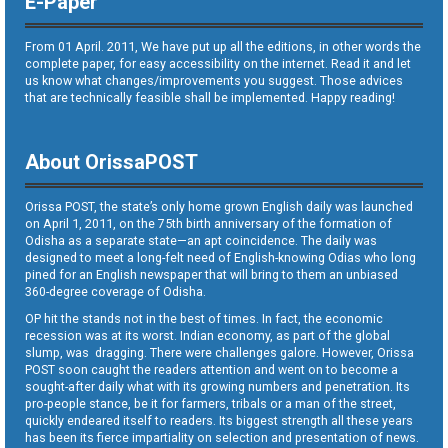
E-Paper
From 01 April. 2011, We have put up all the editions, in other words the
complete paper, for easy accessibility on the internet. Read it and let
us know what changes/improvements you suggest. Those advices
that are technically feasible shall be implemented. Happy reading!
About OrissaPOST
Orissa POST, the state’s only home grown English daily was launched
on April 1, 2011, on the 75th birth anniversary of the formation of
Odisha as a separate state—an apt coincidence. The daily was
designed to meet a long-felt need of English-knowing Odias who long
pined for an English newspaper that will bring to them an unbiased
360-degree coverage of Odisha.
OP hit the stands not in the best of times. In fact, the economic
recession was at its worst. Indian economy, as part of the global
slump, was dragging. There were challenges galore. However, Orissa
POST soon caught the readers attention and went on to become a
sought-after daily what with its growing numbers and penetration. Its
pro-people stance, be it for farmers, tribals or a man of the street,
quickly endeared itself to readers. Its biggest strength all these years
has been its fierce impartiality on selection and presentation of news.