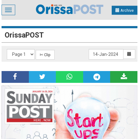
Toggle
Archive
navigation
OrissaPOST
✄ Clip