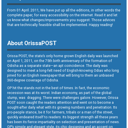
From 01 April. 2011, We have put up all the editions, in other words the
complete paper, for easy accessibility on the internet. Read it and let
us know what changes/improvements you suggest. Those advices
that are technically feasible shall be implemented. Happy reading!
About OrissaPOST
Orissa POST, the state’s only home grown English daily was launched
on April 1, 2011, on the 75th birth anniversary of the formation of
Odisha as a separate state—an apt coincidence. The daily was
designed to meet a long-felt need of English-knowing Odias who long
pined for an English newspaper that will bring to them an unbiased
360-degree coverage of Odisha.
OP hit the stands not in the best of times. In fact, the economic
recession was at its worst. Indian economy, as part of the global
slump, was dragging. There were challenges galore. However, Orissa
POST soon caught the readers attention and went on to become a
sought-after daily what with its growing numbers and penetration. Its
pro-people stance, be it for farmers, tribals or a man of the street,
quickly endeared itself to readers. Its biggest strength all these years
has been its fierce impartiality on selection and presentation of news.
OP’s simple and elegant style, its chic designing and an accent on