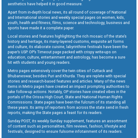
aesthetics have helped it in good measure.
Apart from in-depth local news, its all round of coverage of National
and International stories and weekly special pages on women, kids,
youth, health and fitness, films, science and technology, business and
sports have made it a complete paper.
Local stories and features highlighting the rich mosaic of the state’s
history and heritage, its many-layered customs, exquisite art forms
and culture, its elaborate cuisine, labyrinthine festivals have been the
paper’s USP. OP’s Timeout page packed with crispy write-ups on
education, culture, entertainment and astrology, has become a sure
hit with students and young readers.
Metro pages extensively cover the twin cities of Cuttack and
Bhubaneswar, besides Puri and Khurda. They are replete with special
stories and research-based features and articles. Many of the news
items in Metro pages have created an impact prompting authorities to
take follow-up actions. Notably, OP stories have created vibes in the
portals of the Orissa High Court, State and National Human Rights
Commissions. State pages have been the fulcrum of its standing all
these years. Its army of reporters from across the state send in fresh
reports, making the State pages a feast for its readers.
Sunday POST, its weekly Sunday supplement, features an assortment
of content such as personalities, film reviews, fashion, lifestyle and
festivals, designed to ensure fulsome infotainment of its readers.