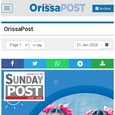
Toggle
Archive
navigation
OrissaPost
✄ Clip