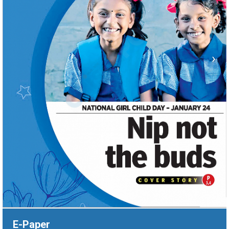
›
E-Paper