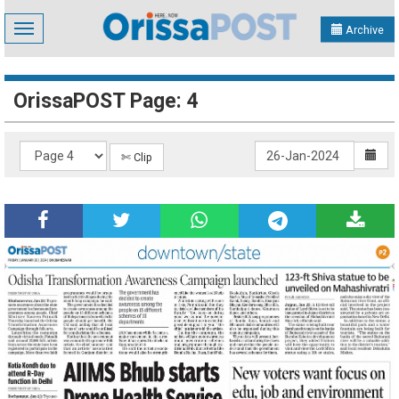
Toggle
Archive
navigation
OrissaPOST Page: 4
✄ Clip