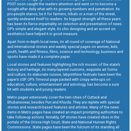
POST soon caught the readers attention and went on to become a
sought-after daily what with its growing numbers and penetration. Its
pro-people stance, be it for farmers, tribals or a man of the street,
quickly endeared itself to readers. Its biggest strength all these years
has been its fierce impartiality on selection and presentation of news.
OP’s simple and elegant style, its chic designing and an accent on
aesthetics have helped it in good measure.
Apart from in-depth local news, its all round of coverage of National
and International stories and weekly special pages on women, kids,
youth, health and fitness, films, science and technology, business and
sports have made it a complete paper.
Local stories and features highlighting the rich mosaic of the state’s
history and heritage, its many-layered customs, exquisite art forms
and culture, its elaborate cuisine, labyrinthine festivals have been the
paper’s USP. OP’s Timeout page packed with crispy write-ups on
education, culture, entertainment and astrology, has become a sure
hit with students and young readers.
Metro pages extensively cover the twin cities of Cuttack and
Bhubaneswar, besides Puri and Khurda. They are replete with special
stories and research-based features and articles. Many of the news
items in Metro pages have created an impact prompting authorities to
take follow-up actions. Notably, OP stories have created vibes in the
portals of the Orissa High Court, State and National Human Rights
Commissions. State pages have been the fulcrum of its standing all