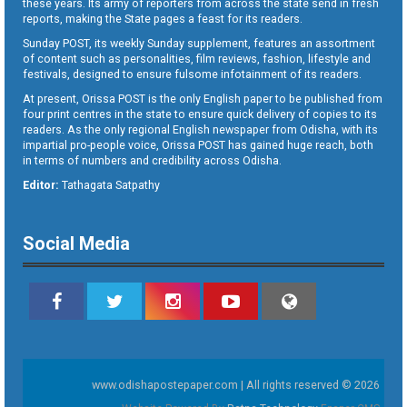
these years. Its army of reporters from across the state send in fresh
reports, making the State pages a feast for its readers.
Sunday POST, its weekly Sunday supplement, features an assortment
of content such as personalities, film reviews, fashion, lifestyle and
festivals, designed to ensure fulsome infotainment of its readers.
At present, Orissa POST is the only English paper to be published from
four print centres in the state to ensure quick delivery of copies to its
readers. As the only regional English newspaper from Odisha, with its
impartial pro-people voice, Orissa POST has gained huge reach, both
in terms of numbers and credibility across Odisha.
Editor:
Tathagata Satpathy
Social Media
www.odishapostepaper.com | All rights reserved © 2026