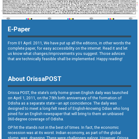
E-Paper
From 01 April. 2011, We have put up all the editions, in other words the
complete paper, for easy accessibility on the internet. Read it and let
us know what changes/improvements you suggest. Those advices
that are technically feasible shall be implemented. Happy reading!
About OrissaPOST
Orissa POST, the state’s only home grown English daily was launched
on April 1, 2011, on the 75th birth anniversary of the formation of
Odisha as a separate state—an apt coincidence. The daily was
designed to meet a long-felt need of English-knowing Odias who long
pined for an English newspaper that will bring to them an unbiased
360-degree coverage of Odisha.
OP hit the stands not in the best of times. In fact, the economic
recession was at its worst. Indian economy, as part of the global
slump, was dragging. There were challenges galore. However, Orissa