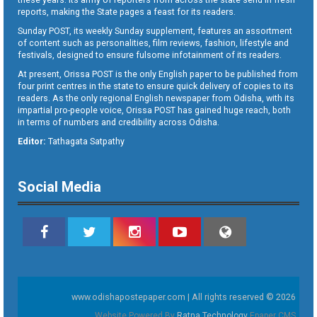
reports, making the State pages a feast for its readers.
Sunday POST, its weekly Sunday supplement, features an assortment
of content such as personalities, film reviews, fashion, lifestyle and
festivals, designed to ensure fulsome infotainment of its readers.
At present, Orissa POST is the only English paper to be published from
four print centres in the state to ensure quick delivery of copies to its
readers. As the only regional English newspaper from Odisha, with its
impartial pro-people voice, Orissa POST has gained huge reach, both
in terms of numbers and credibility across Odisha.
Editor:
Tathagata Satpathy
Social Media
www.odishapostepaper.com | All rights reserved © 2026
Website Powered By
Ratna Technology
Epaper CMS