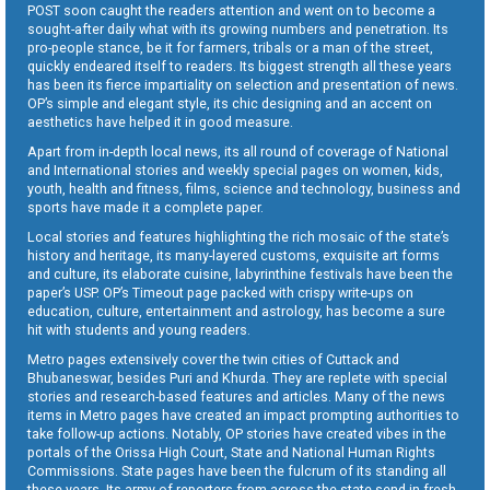
POST soon caught the readers attention and went on to become a
sought-after daily what with its growing numbers and penetration. Its
pro-people stance, be it for farmers, tribals or a man of the street,
quickly endeared itself to readers. Its biggest strength all these years
has been its fierce impartiality on selection and presentation of news.
OP’s simple and elegant style, its chic designing and an accent on
aesthetics have helped it in good measure.
Apart from in-depth local news, its all round of coverage of National
and International stories and weekly special pages on women, kids,
youth, health and fitness, films, science and technology, business and
sports have made it a complete paper.
Local stories and features highlighting the rich mosaic of the state’s
history and heritage, its many-layered customs, exquisite art forms
and culture, its elaborate cuisine, labyrinthine festivals have been the
paper’s USP. OP’s Timeout page packed with crispy write-ups on
education, culture, entertainment and astrology, has become a sure
hit with students and young readers.
Metro pages extensively cover the twin cities of Cuttack and
Bhubaneswar, besides Puri and Khurda. They are replete with special
stories and research-based features and articles. Many of the news
items in Metro pages have created an impact prompting authorities to
take follow-up actions. Notably, OP stories have created vibes in the
portals of the Orissa High Court, State and National Human Rights
Commissions. State pages have been the fulcrum of its standing all
these years. Its army of reporters from across the state send in fresh