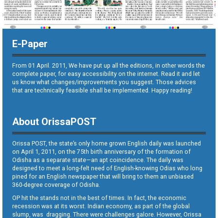
E-Paper
From 01 April. 2011, We have put up all the editions, in other words the
complete paper, for easy accessibility on the internet. Read it and let
us know what changes/improvements you suggest. Those advices
that are technically feasible shall be implemented. Happy reading!
About OrissaPOST
Orissa POST, the state’s only home grown English daily was launched
on April 1, 2011, on the 75th birth anniversary of the formation of
Odisha as a separate state—an apt coincidence. The daily was
designed to meet a long-felt need of English-knowing Odias who long
pined for an English newspaper that will bring to them an unbiased
360-degree coverage of Odisha.
OP hit the stands not in the best of times. In fact, the economic
recession was at its worst. Indian economy, as part of the global
slump, was dragging. There were challenges galore. However, Orissa