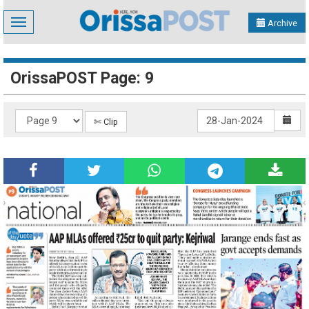
Toggle
Archive
navigation
OrissaPOST Page: 9
✄ Clip