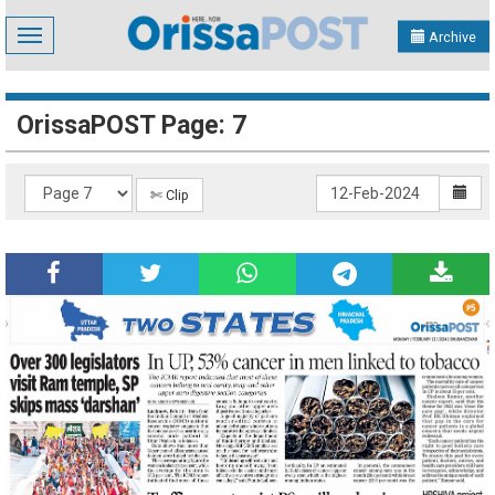
Toggle
Archive
navigation
OrissaPOST Page: 7
✄ Clip