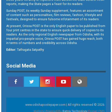
reports, making the State pages a feast for its readers.
Sunday POST, its weekly Sunday supplement, features an assortment
of content such as personalities, film reviews, fashion, lifestyle and
festivals, designed to ensure fulsome infotainment of its readers.
At present, Orissa POST is the only English paper to be published from
four print centres in the state to ensure quick delivery of copies to its
readers. As the only regional English newspaper from Odisha, with its
impartial pro-people voice, Orissa POST has gained huge reach, both
in terms of numbers and credibility across Odisha.
Editor:
Tathagata Satpathy
Social Media
www.odishapostepaper.com | All rights reserved © 2026
Website Powered By
Ratna Technology
Epaper CMS