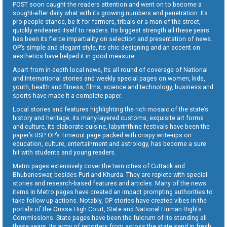
POST soon caught the readers attention and went on to become a
sought-after daily what with its growing numbers and penetration. Its
pro-people stance, be it for farmers, tribals or a man of the street,
quickly endeared itself to readers. Its biggest strength all these years
has been its fierce impartiality on selection and presentation of news.
OP’s simple and elegant style, its chic designing and an accent on
aesthetics have helped it in good measure.
Apart from in-depth local news, its all round of coverage of National
and International stories and weekly special pages on women, kids,
youth, health and fitness, films, science and technology, business and
sports have made it a complete paper.
Local stories and features highlighting the rich mosaic of the state’s
history and heritage, its many-layered customs, exquisite art forms
and culture, its elaborate cuisine, labyrinthine festivals have been the
paper’s USP. OP’s Timeout page packed with crispy write-ups on
education, culture, entertainment and astrology, has become a sure
hit with students and young readers.
Metro pages extensively cover the twin cities of Cuttack and
Bhubaneswar, besides Puri and Khurda. They are replete with special
stories and research-based features and articles. Many of the news
items in Metro pages have created an impact prompting authorities to
take follow-up actions. Notably, OP stories have created vibes in the
portals of the Orissa High Court, State and National Human Rights
Commissions. State pages have been the fulcrum of its standing all
these years. Its army of reporters from across the state send in fresh