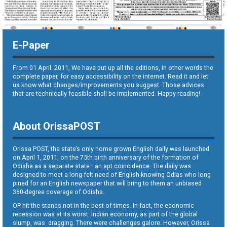
E-Paper
From 01 April. 2011, We have put up all the editions, in other words the
complete paper, for easy accessibility on the internet. Read it and let
us know what changes/improvements you suggest. Those advices
that are technically feasible shall be implemented. Happy reading!
About OrissaPOST
Orissa POST, the state’s only home grown English daily was launched
on April 1, 2011, on the 75th birth anniversary of the formation of
Odisha as a separate state—an apt coincidence. The daily was
designed to meet a long-felt need of English-knowing Odias who long
pined for an English newspaper that will bring to them an unbiased
360-degree coverage of Odisha.
OP hit the stands not in the best of times. In fact, the economic
recession was at its worst. Indian economy, as part of the global
slump, was dragging. There were challenges galore. However, Orissa