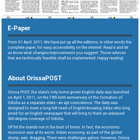
E-Paper
From 01 April. 2011, We have put up all the editions, in other words the
complete paper, for easy accessibility on the internet. Read it and let
us know what changes/improvements you suggest. Those advices
that are technically feasible shall be implemented. Happy reading!
About OrissaPOST
Orissa POST, the state’s only home grown English daily was launched
on April 1, 2011, on the 75th birth anniversary of the formation of
Odisha as a separate state—an apt coincidence. The daily was
designed to meet a long-felt need of English-knowing Odias who long
pined for an English newspaper that will bring to them an unbiased
360-degree coverage of Odisha.
OP hit the stands not in the best of times. In fact, the economic
recession was at its worst. Indian economy, as part of the global
slump, was dragging. There were challenges galore. However, Orissa