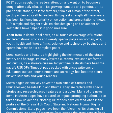
POST soon caught the readers attention and went on to become a
sought-after daily what with its growing numbers and penetration. Its
pro-people stance, be it for farmers, tribals or a man of the street,
quickly endeared itself to readers. Its biggest strength all these years
has been its fierce impartiality on selection and presentation of news.
OP’s simple and elegant style, its chic designing and an accent on
aesthetics have helped it in good measure.
Apart from in-depth local news, its all round of coverage of National
and International stories and weekly special pages on women, kids,
youth, health and fitness, films, science and technology, business and
sports have made it a complete paper.
Local stories and features highlighting the rich mosaic of the state’s
history and heritage, its many-layered customs, exquisite art forms
and culture, its elaborate cuisine, labyrinthine festivals have been the
paper’s USP. OP’s Timeout page packed with crispy write-ups on
education, culture, entertainment and astrology, has become a sure
hit with students and young readers.
Metro pages extensively cover the twin cities of Cuttack and
Bhubaneswar, besides Puri and Khurda. They are replete with special
stories and research-based features and articles. Many of the news
items in Metro pages have created an impact prompting authorities to
take follow-up actions. Notably, OP stories have created vibes in the
portals of the Orissa High Court, State and National Human Rights
Commissions. State pages have been the fulcrum of its standing all
these years. Its army of reporters from across the state send in fresh