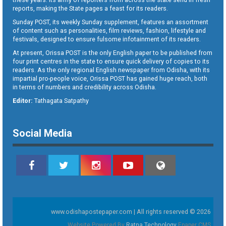
reports, making the State pages a feast for its readers.
Sunday POST, its weekly Sunday supplement, features an assortment
of content such as personalities, film reviews, fashion, lifestyle and
festivals, designed to ensure fulsome infotainment of its readers.
At present, Orissa POST is the only English paper to be published from
four print centres in the state to ensure quick delivery of copies to its
readers. As the only regional English newspaper from Odisha, with its
impartial pro-people voice, Orissa POST has gained huge reach, both
in terms of numbers and credibility across Odisha.
Editor:
Tathagata Satpathy
Social Media
www.odishapostepaper.com | All rights reserved © 2026
Website Powered By
Ratna Technology
Epaper CMS