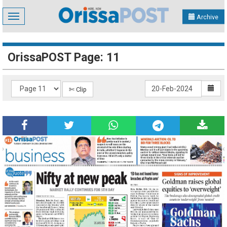
Toggle
Archive
navigation
OrissaPOST Page: 11
✄ Clip