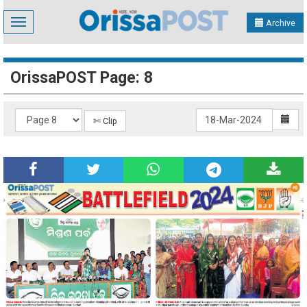
Toggle
Archive
navigation
OrissaPOST Page: 8
✄ Clip