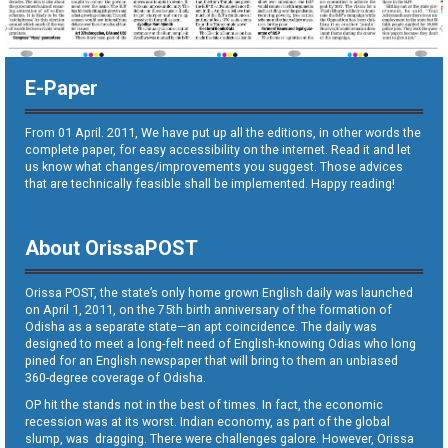
E-Paper
From 01 April. 2011, We have put up all the editions, in other words the
complete paper, for easy accessibility on the internet. Read it and let
us know what changes/improvements you suggest. Those advices
that are technically feasible shall be implemented. Happy reading!
About OrissaPOST
Orissa POST, the state’s only home grown English daily was launched
on April 1, 2011, on the 75th birth anniversary of the formation of
Odisha as a separate state—an apt coincidence. The daily was
designed to meet a long-felt need of English-knowing Odias who long
pined for an English newspaper that will bring to them an unbiased
360-degree coverage of Odisha.
OP hit the stands not in the best of times. In fact, the economic
recession was at its worst. Indian economy, as part of the global
slump, was dragging. There were challenges galore. However, Orissa