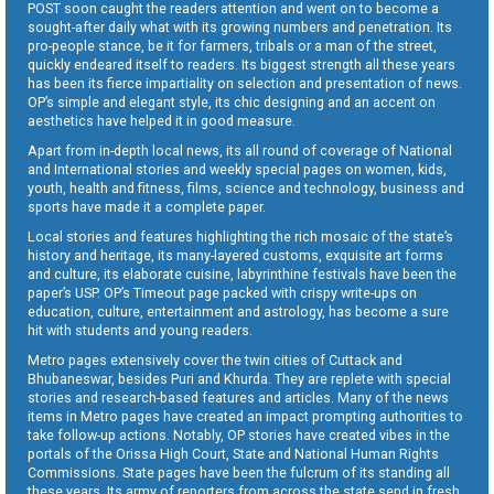
POST soon caught the readers attention and went on to become a
sought-after daily what with its growing numbers and penetration. Its
pro-people stance, be it for farmers, tribals or a man of the street,
quickly endeared itself to readers. Its biggest strength all these years
has been its fierce impartiality on selection and presentation of news.
OP’s simple and elegant style, its chic designing and an accent on
aesthetics have helped it in good measure.
Apart from in-depth local news, its all round of coverage of National
and International stories and weekly special pages on women, kids,
youth, health and fitness, films, science and technology, business and
sports have made it a complete paper.
Local stories and features highlighting the rich mosaic of the state’s
history and heritage, its many-layered customs, exquisite art forms
and culture, its elaborate cuisine, labyrinthine festivals have been the
paper’s USP. OP’s Timeout page packed with crispy write-ups on
education, culture, entertainment and astrology, has become a sure
hit with students and young readers.
Metro pages extensively cover the twin cities of Cuttack and
Bhubaneswar, besides Puri and Khurda. They are replete with special
stories and research-based features and articles. Many of the news
items in Metro pages have created an impact prompting authorities to
take follow-up actions. Notably, OP stories have created vibes in the
portals of the Orissa High Court, State and National Human Rights
Commissions. State pages have been the fulcrum of its standing all
these years. Its army of reporters from across the state send in fresh