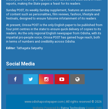
reports, making the State pages a feast for its readers.
Sunday POST, its weekly Sunday supplement, features an assortment
of content such as personalities, film reviews, fashion, lifestyle and
festivals, designed to ensure fulsome infotainment of its readers.
At present, Orissa POST is the only English paper to be published from
four print centres in the state to ensure quick delivery of copies to its
readers. As the only regional English newspaper from Odisha, with its
impartial pro-people voice, Orissa POST has gained huge reach, both
in terms of numbers and credibility across Odisha.
Editor:
Tathagata Satpathy
Social Media
www.odishapostepaper.com | All rights reserved © 2026
Website Powered By
Ratna Technology
Epaper CMS