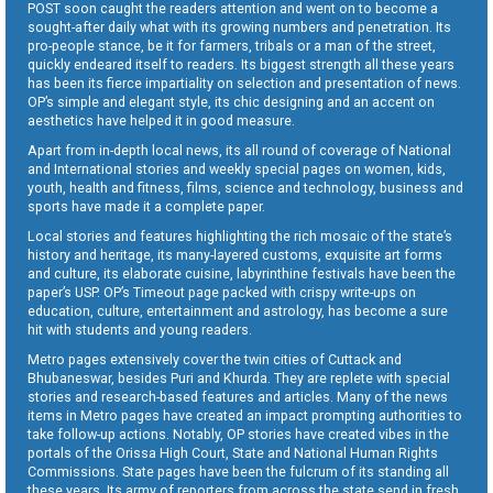
POST soon caught the readers attention and went on to become a
sought-after daily what with its growing numbers and penetration. Its
pro-people stance, be it for farmers, tribals or a man of the street,
quickly endeared itself to readers. Its biggest strength all these years
has been its fierce impartiality on selection and presentation of news.
OP’s simple and elegant style, its chic designing and an accent on
aesthetics have helped it in good measure.
Apart from in-depth local news, its all round of coverage of National
and International stories and weekly special pages on women, kids,
youth, health and fitness, films, science and technology, business and
sports have made it a complete paper.
Local stories and features highlighting the rich mosaic of the state’s
history and heritage, its many-layered customs, exquisite art forms
and culture, its elaborate cuisine, labyrinthine festivals have been the
paper’s USP. OP’s Timeout page packed with crispy write-ups on
education, culture, entertainment and astrology, has become a sure
hit with students and young readers.
Metro pages extensively cover the twin cities of Cuttack and
Bhubaneswar, besides Puri and Khurda. They are replete with special
stories and research-based features and articles. Many of the news
items in Metro pages have created an impact prompting authorities to
take follow-up actions. Notably, OP stories have created vibes in the
portals of the Orissa High Court, State and National Human Rights
Commissions. State pages have been the fulcrum of its standing all
these years. Its army of reporters from across the state send in fresh