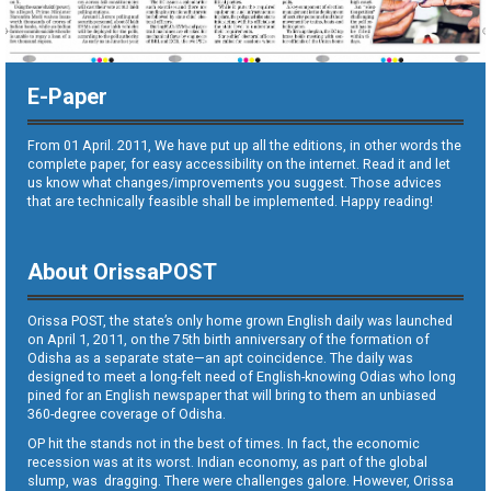
E-Paper
From 01 April. 2011, We have put up all the editions, in other words the
complete paper, for easy accessibility on the internet. Read it and let
us know what changes/improvements you suggest. Those advices
that are technically feasible shall be implemented. Happy reading!
About OrissaPOST
Orissa POST, the state’s only home grown English daily was launched
on April 1, 2011, on the 75th birth anniversary of the formation of
Odisha as a separate state—an apt coincidence. The daily was
designed to meet a long-felt need of English-knowing Odias who long
pined for an English newspaper that will bring to them an unbiased
360-degree coverage of Odisha.
OP hit the stands not in the best of times. In fact, the economic
recession was at its worst. Indian economy, as part of the global
slump, was dragging. There were challenges galore. However, Orissa