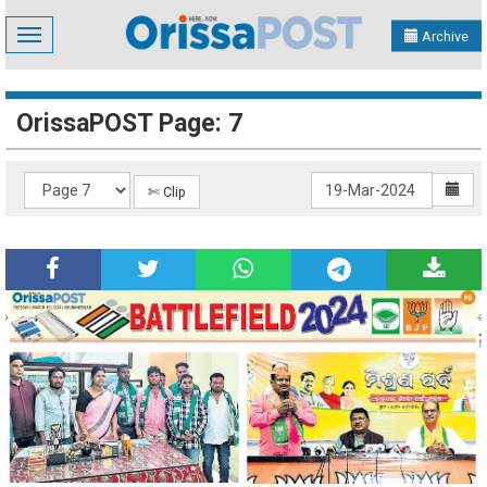
Toggle
Archive
navigation
OrissaPOST Page: 7
✄ Clip