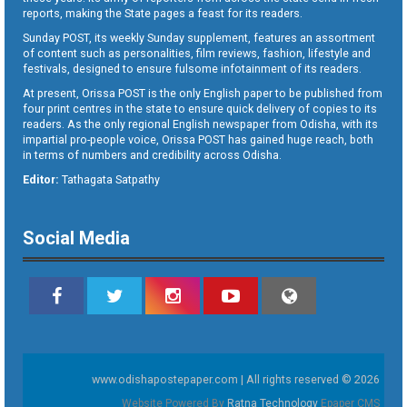
reports, making the State pages a feast for its readers.
Sunday POST, its weekly Sunday supplement, features an assortment
of content such as personalities, film reviews, fashion, lifestyle and
festivals, designed to ensure fulsome infotainment of its readers.
At present, Orissa POST is the only English paper to be published from
four print centres in the state to ensure quick delivery of copies to its
readers. As the only regional English newspaper from Odisha, with its
impartial pro-people voice, Orissa POST has gained huge reach, both
in terms of numbers and credibility across Odisha.
Editor:
Tathagata Satpathy
Social Media
www.odishapostepaper.com | All rights reserved © 2026
Website Powered By
Ratna Technology
Epaper CMS