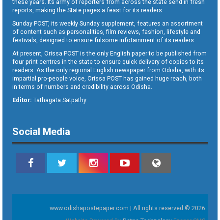
these years. Its army of reporters from across the state send in fresh
reports, making the State pages a feast for its readers.
Sunday POST, its weekly Sunday supplement, features an assortment
of content such as personalities, film reviews, fashion, lifestyle and
festivals, designed to ensure fulsome infotainment of its readers.
At present, Orissa POST is the only English paper to be published from
four print centres in the state to ensure quick delivery of copies to its
readers. As the only regional English newspaper from Odisha, with its
impartial pro-people voice, Orissa POST has gained huge reach, both
in terms of numbers and credibility across Odisha.
Editor:
Tathagata Satpathy
Social Media
www.odishapostepaper.com | All rights reserved © 2026