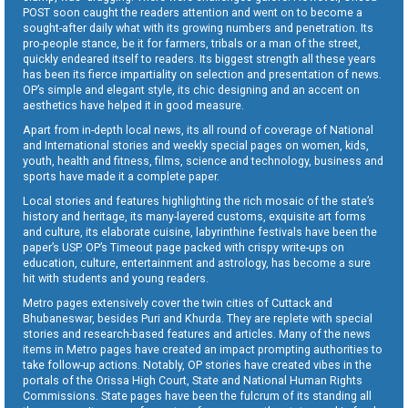
POST soon caught the readers attention and went on to become a
sought-after daily what with its growing numbers and penetration. Its
pro-people stance, be it for farmers, tribals or a man of the street,
quickly endeared itself to readers. Its biggest strength all these years
has been its fierce impartiality on selection and presentation of news.
OP’s simple and elegant style, its chic designing and an accent on
aesthetics have helped it in good measure.
Apart from in-depth local news, its all round of coverage of National
and International stories and weekly special pages on women, kids,
youth, health and fitness, films, science and technology, business and
sports have made it a complete paper.
Local stories and features highlighting the rich mosaic of the state’s
history and heritage, its many-layered customs, exquisite art forms
and culture, its elaborate cuisine, labyrinthine festivals have been the
paper’s USP. OP’s Timeout page packed with crispy write-ups on
education, culture, entertainment and astrology, has become a sure
hit with students and young readers.
Metro pages extensively cover the twin cities of Cuttack and
Bhubaneswar, besides Puri and Khurda. They are replete with special
stories and research-based features and articles. Many of the news
items in Metro pages have created an impact prompting authorities to
take follow-up actions. Notably, OP stories have created vibes in the
portals of the Orissa High Court, State and National Human Rights
Commissions. State pages have been the fulcrum of its standing all