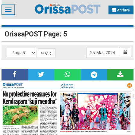
Toggle
Archive
navigation
OrissaPOST Page: 5
✄ Clip