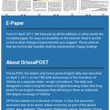
E-Paper
From 01 April. 2011, We have put up all the editions, in other words the
complete paper, for easy accessibility on the internet. Read it and let
us know what changes/improvements you suggest. Those advices
that are technically feasible shall be implemented. Happy reading!
About OrissaPOST
Orissa POST, the state’s only home grown English daily was launched
on April 1, 2011, on the 75th birth anniversary of the formation of
Odisha as a separate state—an apt coincidence. The daily was
designed to meet a long-felt need of English-knowing Odias who long
pined for an English newspaper that will bring to them an unbiased
360-degree coverage of Odisha.
OP hit the stands not in the best of times. In fact, the economic
recession was at its worst. Indian economy, as part of the global
slump, was dragging. There were challenges galore. However, Orissa