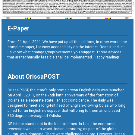
E-Paper
From 01 April. 2011, We have put up all the editions, in other words the
complete paper, for easy accessibility on the internet. Read it and let
us know what changes/improvements you suggest. Those advices
that are technically feasible shall be implemented. Happy reading!
About OrissaPOST
Orissa POST, the state’s only home grown English daily was launched
on April 1, 2011, on the 75th birth anniversary of the formation of
Odisha as a separate state—an apt coincidence. The daily was
designed to meet a long-felt need of English-knowing Odias who long
pined for an English newspaper that will bring to them an unbiased
360-degree coverage of Odisha.
OP hit the stands not in the best of times. In fact, the economic
recession was at its worst. Indian economy, as part of the global
slump, was dragging. There were challenges galore. However, Orissa