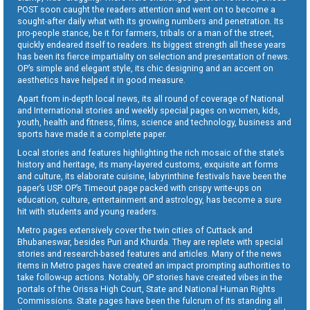
POST soon caught the readers attention and went on to become a
sought-after daily what with its growing numbers and penetration. Its
pro-people stance, be it for farmers, tribals or a man of the street,
quickly endeared itself to readers. Its biggest strength all these years
has been its fierce impartiality on selection and presentation of news.
OP’s simple and elegant style, its chic designing and an accent on
aesthetics have helped it in good measure.
Apart from in-depth local news, its all round of coverage of National
and International stories and weekly special pages on women, kids,
youth, health and fitness, films, science and technology, business and
sports have made it a complete paper.
Local stories and features highlighting the rich mosaic of the state’s
history and heritage, its many-layered customs, exquisite art forms
and culture, its elaborate cuisine, labyrinthine festivals have been the
paper’s USP. OP’s Timeout page packed with crispy write-ups on
education, culture, entertainment and astrology, has become a sure
hit with students and young readers.
Metro pages extensively cover the twin cities of Cuttack and
Bhubaneswar, besides Puri and Khurda. They are replete with special
stories and research-based features and articles. Many of the news
items in Metro pages have created an impact prompting authorities to
take follow-up actions. Notably, OP stories have created vibes in the
portals of the Orissa High Court, State and National Human Rights
Commissions. State pages have been the fulcrum of its standing all