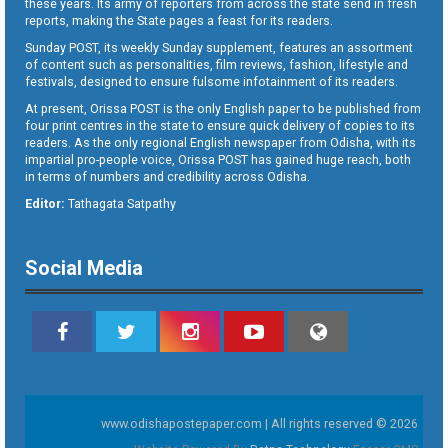
these years. Its army of reporters from across the state send in fresh
reports, making the State pages a feast for its readers.
Sunday POST, its weekly Sunday supplement, features an assortment
of content such as personalities, film reviews, fashion, lifestyle and
festivals, designed to ensure fulsome infotainment of its readers.
At present, Orissa POST is the only English paper to be published from
four print centres in the state to ensure quick delivery of copies to its
readers. As the only regional English newspaper from Odisha, with its
impartial pro-people voice, Orissa POST has gained huge reach, both
in terms of numbers and credibility across Odisha.
Editor:
Tathagata Satpathy
Social Media
www.odishapostepaper.com | All rights reserved © 2026