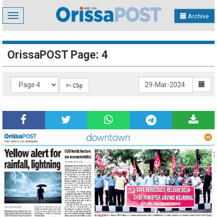
Toggle
Archive
navigation
OrissaPOST Page: 4
✄ Clip