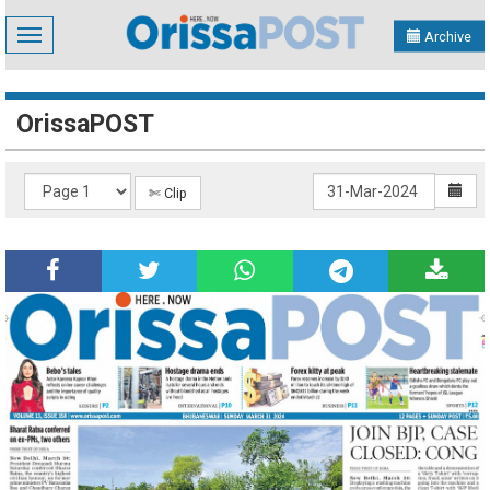
Toggle
Archive
navigation
OrissaPOST
✄ Clip