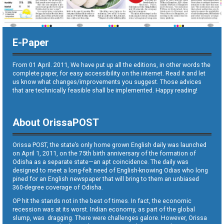
E-Paper
From 01 April. 2011, We have put up all the editions, in other words the
complete paper, for easy accessibility on the internet. Read it and let
us know what changes/improvements you suggest. Those advices
that are technically feasible shall be implemented. Happy reading!
About OrissaPOST
Orissa POST, the state’s only home grown English daily was launched
on April 1, 2011, on the 75th birth anniversary of the formation of
Odisha as a separate state—an apt coincidence. The daily was
designed to meet a long-felt need of English-knowing Odias who long
pined for an English newspaper that will bring to them an unbiased
360-degree coverage of Odisha.
OP hit the stands not in the best of times. In fact, the economic
recession was at its worst. Indian economy, as part of the global
slump, was dragging. There were challenges galore. However, Orissa