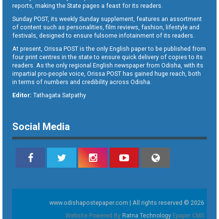
reports, making the State pages a feast for its readers.
Sunday POST, its weekly Sunday supplement, features an assortment
of content such as personalities, film reviews, fashion, lifestyle and
festivals, designed to ensure fulsome infotainment of its readers.
At present, Orissa POST is the only English paper to be published from
four print centres in the state to ensure quick delivery of copies to its
readers. As the only regional English newspaper from Odisha, with its
impartial pro-people voice, Orissa POST has gained huge reach, both
in terms of numbers and credibility across Odisha.
Editor:
Tathagata Satpathy
Social Media
www.odishapostepaper.com | All rights reserved © 2026
Website Powered By
Ratna Technology
Epaper CMS