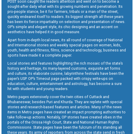
POST soon caught the readers attention and went on to become a
sought-after daily what with its growing numbers and penetration. Its
pro-people stance, be it for farmers, tribals or a man of the street,
quickly endeared itself to readers. Its biggest strength all these years
has been its fierce impartiality on selection and presentation of news.
OP’s simple and elegant style, its chic designing and an accent on
aesthetics have helped it in good measure.
Apart from in-depth local news, its all round of coverage of National
and International stories and weekly special pages on women, kids,
youth, health and fitness, films, science and technology, business and
sports have made it a complete paper.
Local stories and features highlighting the rich mosaic of the state’s
history and heritage, its many-layered customs, exquisite art forms
and culture, its elaborate cuisine, labyrinthine festivals have been the
paper’s USP. OP’s Timeout page packed with crispy write-ups on
education, culture, entertainment and astrology, has become a sure
hit with students and young readers.
Metro pages extensively cover the twin cities of Cuttack and
Bhubaneswar, besides Puri and Khurda. They are replete with special
stories and research-based features and articles. Many of the news
items in Metro pages have created an impact prompting authorities to
take follow-up actions. Notably, OP stories have created vibes in the
portals of the Orissa High Court, State and National Human Rights
Commissions. State pages have been the fulcrum of its standing all
these years. Its army of reporters from across the state send in fresh