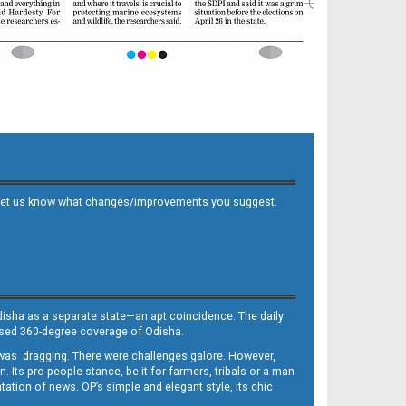
 and let us know what changes/improvements you suggest.
Odisha as a separate state—an apt coincidence. The daily
iased 360-degree coverage of Odisha.
, was dragging. There were challenges galore. However,
Its pro-people stance, be it for farmers, tribals or a man
ntation of news. OP’s simple and elegant style, its chic