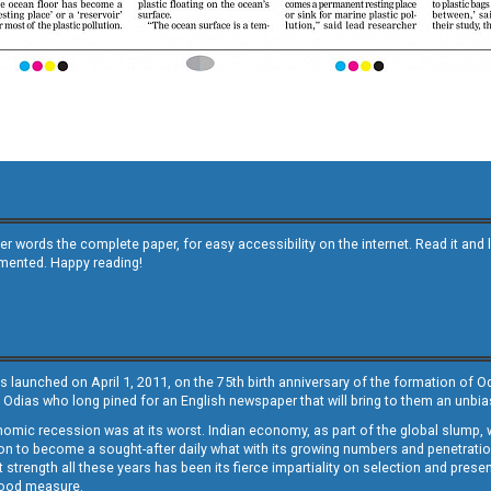
other words the complete paper, for easy accessibility on the internet. Read it
emented. Happy reading!
s launched on April 1, 2011, on the 75th birth anniversary of the formation of 
 Odias who long pined for an English newspaper that will bring to them an unb
economic recession was at its worst. Indian economy, as part of the global slump
 to become a sought-after daily what with its growing numbers and penetration. 
st strength all these years has been its fierce impartiality on selection and prese
 good measure.