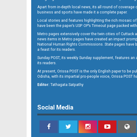
Apart from in-depth local news, its all round of coverage 
business and sports have made it a complete paper.
Local stories and features highlighting the rich mosaic of 
11
have been the paper’s USP. OP’s Timeout page packed with 
Metro pages extensively cover the twin cities of Cuttack 
news items in Metro pages have created an impact promptin
National Human Rights Commissions. State pages have been
a feast for its readers.
Sunday POST, its weekly Sunday supplement, features an as
its readers.
At present, Orissa POST is the only English paper to be pu
Odisha, with its impartial pro-people voice, Orissa POST 
12
Editor:
Tathagata Satpathy
Social Media