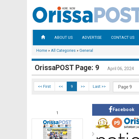
ABOUT US
ADVERTISE
CONTACT US
Home
»
All Categories
»
General
OrissaPOST Page: 9
April 06, 2024
<< First
<<
9
>>
Last >>
Facebook
1