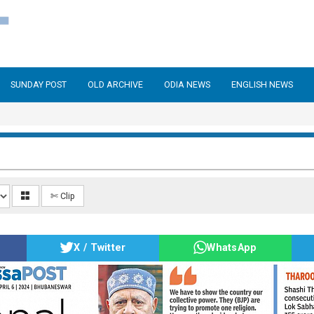
SUNDAY POST
OLD ARCHIVE
ODIA NEWS
ENGLISH NEWS
✄ Clip
X / Twitter
WhatsApp