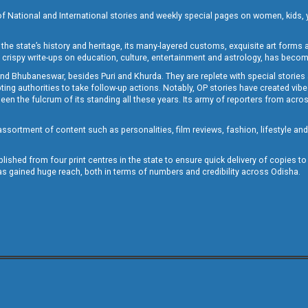
of National and International stories and weekly special pages on women, kids, y
the state’s history and heritage, its many-layered customs, exquisite art forms an
crispy write-ups on education, culture, entertainment and astrology, has becom
and Bhubaneswar, besides Puri and Khurda. They are replete with special stories
g authorities to take follow-up actions. Notably, OP stories have created vibes 
 the fulcrum of its standing all these years. Its army of reporters from across
sortment of content such as personalities, film reviews, fashion, lifestyle an
blished from four print centres in the state to ensure quick delivery of copies t
has gained huge reach, both in terms of numbers and credibility across Odisha.