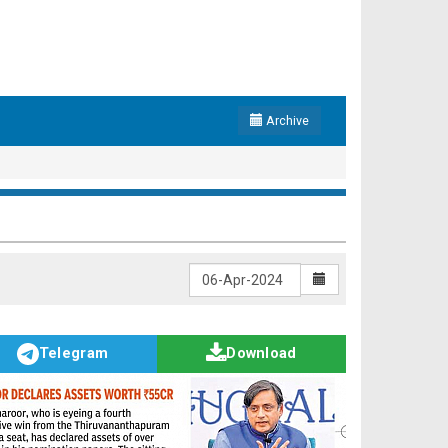
Archive
Telegram
Download