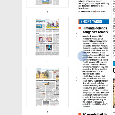
4
‹
5
6