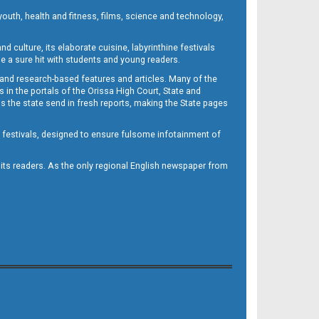
outh, health and fitness, films, science and technology,
d culture, its elaborate cuisine, labyrinthine festivals
e a sure hit with students and young readers.
 and research-based features and articles. Many of the
in the portals of the Orissa High Court, State and
 the state send in fresh reports, making the State pages
d festivals, designed to ensure fulsome infotainment of
o its readers. As the only regional English newspaper from