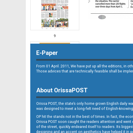
9
E-Paper
From 01 April. 2011, We have put up all the editions, in 
Those advices that are technically feasible shall be impl
About OrissaPOST
10
Orissa POST, the state’s only home grown English daily wa
was designed to meet a long-felt need of English-knowing
OP hit the stands not in the best of times. In fact, the 
Orissa POST soon caught the readers attention and went on
of the street, quickly endeared itself to readers. Its bigge
designing and an accent on aesthetics have helped it in