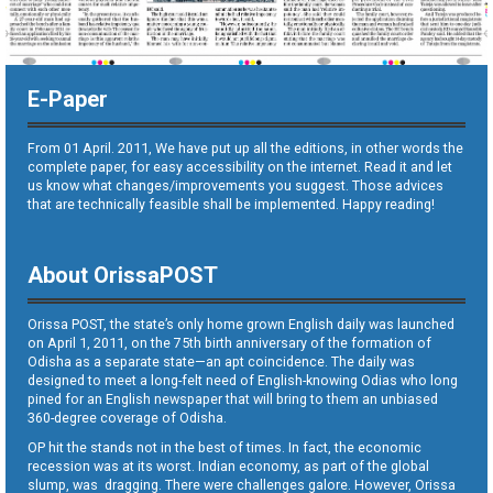
E-Paper
From 01 April. 2011, We have put up all the editions, in other words the
complete paper, for easy accessibility on the internet. Read it and let
us know what changes/improvements you suggest. Those advices
that are technically feasible shall be implemented. Happy reading!
About OrissaPOST
Orissa POST, the state’s only home grown English daily was launched
on April 1, 2011, on the 75th birth anniversary of the formation of
Odisha as a separate state—an apt coincidence. The daily was
designed to meet a long-felt need of English-knowing Odias who long
pined for an English newspaper that will bring to them an unbiased
360-degree coverage of Odisha.
OP hit the stands not in the best of times. In fact, the economic
recession was at its worst. Indian economy, as part of the global
slump, was dragging. There were challenges galore. However, Orissa