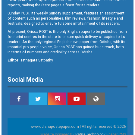
reports, making the State pages a feast for its readers.
Sunday POST, its weekly Sunday supplement, features an assortment
of content such as personalities, film reviews, fashion, lifestyle and
festivals, designed to ensure fulsome infotainment of its readers.
At present, Orissa POST is the only English paper to be published from
four print centres in the state to ensure quick delivery of copies to its
readers. As the only regional English newspaper from Odisha, with its
impartial pro-people voice, Orissa POST has gained huge reach, both
in terms of numbers and credibility across Odisha.
Editor:
Tathagata Satpathy
Social Media
www.odishapostepaper.com | All rights reserved © 2026
Website Powered By
Ratna Technology
Epaper CMS