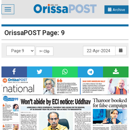
Toggle
Archive
navigation
OrissaPOST Page: 9
✄ Clip