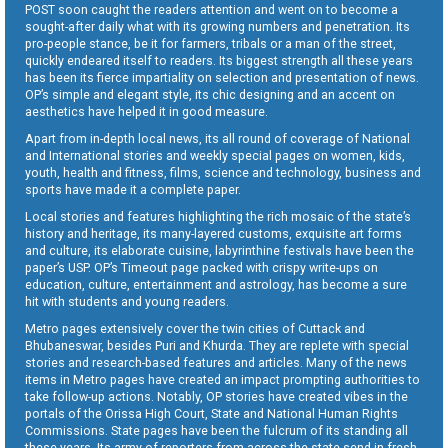
POST soon caught the readers attention and went on to become a
sought-after daily what with its growing numbers and penetration. Its
pro-people stance, be it for farmers, tribals or a man of the street,
quickly endeared itself to readers. Its biggest strength all these years
has been its fierce impartiality on selection and presentation of news.
OP’s simple and elegant style, its chic designing and an accent on
aesthetics have helped it in good measure.
Apart from in-depth local news, its all round of coverage of National
and International stories and weekly special pages on women, kids,
youth, health and fitness, films, science and technology, business and
sports have made it a complete paper.
Local stories and features highlighting the rich mosaic of the state’s
history and heritage, its many-layered customs, exquisite art forms
and culture, its elaborate cuisine, labyrinthine festivals have been the
paper’s USP. OP’s Timeout page packed with crispy write-ups on
education, culture, entertainment and astrology, has become a sure
hit with students and young readers.
Metro pages extensively cover the twin cities of Cuttack and
Bhubaneswar, besides Puri and Khurda. They are replete with special
stories and research-based features and articles. Many of the news
items in Metro pages have created an impact prompting authorities to
take follow-up actions. Notably, OP stories have created vibes in the
portals of the Orissa High Court, State and National Human Rights
Commissions. State pages have been the fulcrum of its standing all
these years. Its army of reporters from across the state send in fresh