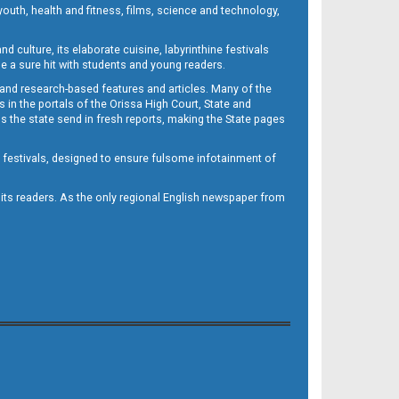
outh, health and fitness, films, science and technology,
d culture, its elaborate cuisine, labyrinthine festivals
e a sure hit with students and young readers.
 and research-based features and articles. Many of the
in the portals of the Orissa High Court, State and
 the state send in fresh reports, making the State pages
d festivals, designed to ensure fulsome infotainment of
o its readers. As the only regional English newspaper from