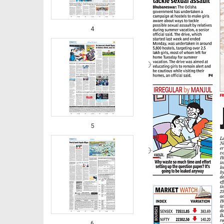
4
5
6