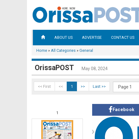
ABOUT US
ADVERTISE
CONTACT US
Home
»
All Categories
»
General
OrissaPOST
May 08, 2024
<< First
<<
1
>>
Last >>
Facebook
1