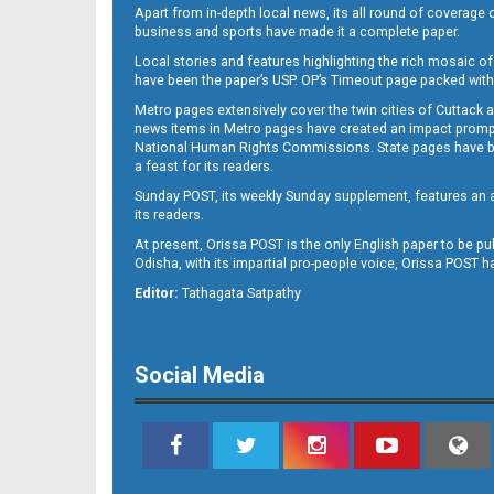
Apart from in-depth local news, its all round of coverage 
business and sports have made it a complete paper.
Local stories and features highlighting the rich mosaic of 
11
have been the paper’s USP. OP’s Timeout page packed with 
Metro pages extensively cover the twin cities of Cuttack 
news items in Metro pages have created an impact promptin
National Human Rights Commissions. State pages have been
a feast for its readers.
Sunday POST, its weekly Sunday supplement, features an as
its readers.
At present, Orissa POST is the only English paper to be pu
Odisha, with its impartial pro-people voice, Orissa POST 
12
Editor:
Tathagata Satpathy
Social Media