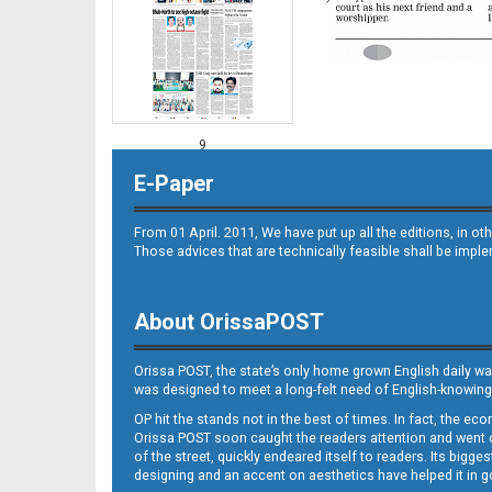
9
E-Paper
From 01 April. 2011, We have put up all the editions, in 
Those advices that are technically feasible shall be impl
About OrissaPOST
10
Orissa POST, the state’s only home grown English daily wa
was designed to meet a long-felt need of English-knowing
OP hit the stands not in the best of times. In fact, the 
Orissa POST soon caught the readers attention and went on
of the street, quickly endeared itself to readers. Its bigge
designing and an accent on aesthetics have helped it in