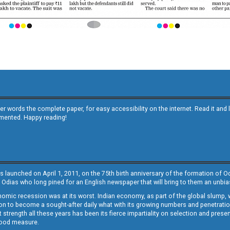
other words the complete paper, for easy accessibility on the internet. Read it
emented. Happy reading!
s launched on April 1, 2011, on the 75th birth anniversary of the formation of 
 Odias who long pined for an English newspaper that will bring to them an unb
economic recession was at its worst. Indian economy, as part of the global slump
 to become a sought-after daily what with its growing numbers and penetration. 
st strength all these years has been its fierce impartiality on selection and prese
 good measure.