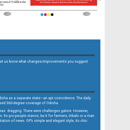
 and let us know what changes/improvements you suggest.
Odisha as a separate state—an apt coincidence. The daily
iased 360-degree coverage of Odisha.
, was dragging. There were challenges galore. However,
Its pro-people stance, be it for farmers, tribals or a man
ntation of news. OP’s simple and elegant style, its chic