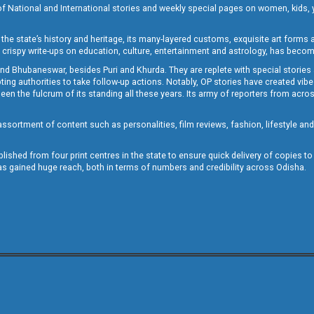
of National and International stories and weekly special pages on women, kids, y
the state’s history and heritage, its many-layered customs, exquisite art forms an
crispy write-ups on education, culture, entertainment and astrology, has becom
and Bhubaneswar, besides Puri and Khurda. They are replete with special stories
g authorities to take follow-up actions. Notably, OP stories have created vibes 
 the fulcrum of its standing all these years. Its army of reporters from across
sortment of content such as personalities, film reviews, fashion, lifestyle an
blished from four print centres in the state to ensure quick delivery of copies t
has gained huge reach, both in terms of numbers and credibility across Odisha.