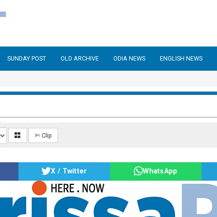
SUNDAY POST
OLD ARCHIVE
ODIA NEWS
ENGLISH NEWS
✄ Clip
X / Twitter
WhatsApp