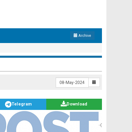
Archive
Telegram
Download