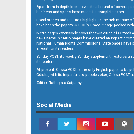
Apart from in-depth local news, its all round of coverage 
business and sports have made it a complete paper.
Local stories and features highlighting the rich mosaic of 
11
have been the paper’s USP. OP’s Timeout page packed with 
Metro pages extensively cover the twin cities of Cuttack 
news items in Metro pages have created an impact promptin
National Human Rights Commissions. State pages have been
a feast for its readers.
Sunday POST, its weekly Sunday supplement, features an as
its readers.
At present, Orissa POST is the only English paper to be pu
Odisha, with its impartial pro-people voice, Orissa POST 
12
Editor:
Tathagata Satpathy
Social Media