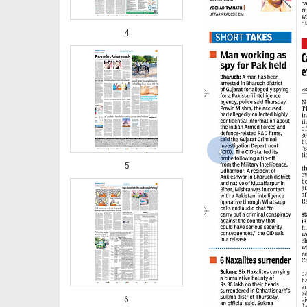
4
‹
5
6