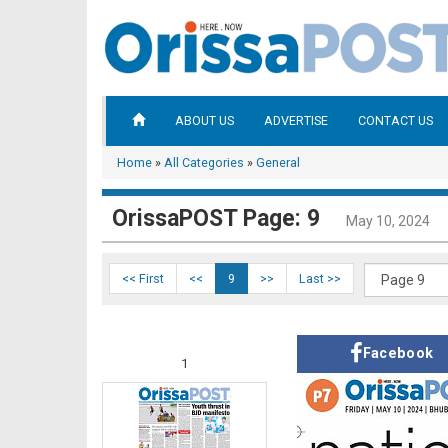
ABOUT US
ADVERTISE
CONTACT US
Home
»
All Categories
»
General
OrissaPOST Page: 9
May 10, 2024
<< First
<<
9
>>
Last >>
Facebook
1