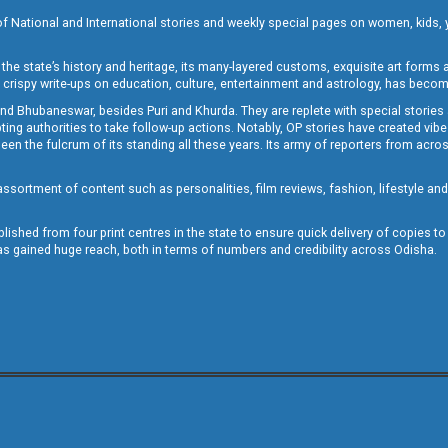
of National and International stories and weekly special pages on women, kids, y
the state’s history and heritage, its many-layered customs, exquisite art forms an
crispy write-ups on education, culture, entertainment and astrology, has becom
and Bhubaneswar, besides Puri and Khurda. They are replete with special stories
g authorities to take follow-up actions. Notably, OP stories have created vibes 
 the fulcrum of its standing all these years. Its army of reporters from across
sortment of content such as personalities, film reviews, fashion, lifestyle an
blished from four print centres in the state to ensure quick delivery of copies t
has gained huge reach, both in terms of numbers and credibility across Odisha.