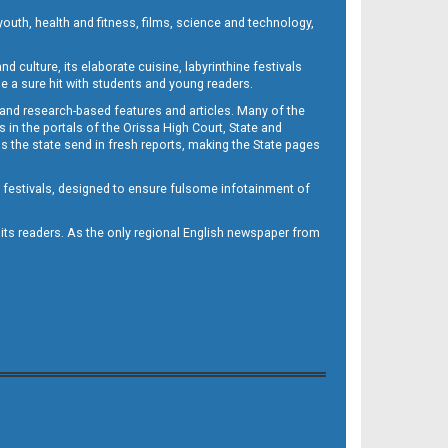
outh, health and fitness, films, science and technology,
d culture, its elaborate cuisine, labyrinthine festivals
e a sure hit with students and young readers.
 and research-based features and articles. Many of the
in the portals of the Orissa High Court, State and
 the state send in fresh reports, making the State pages
d festivals, designed to ensure fulsome infotainment of
o its readers. As the only regional English newspaper from