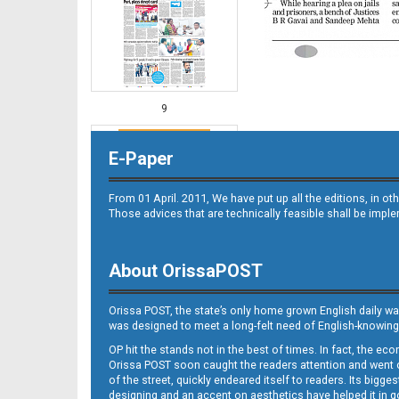
9
E-Paper
From 01 April. 2011, We have put up all the editions, in 
Those advices that are technically feasible shall be impl
About OrissaPOST
10
Orissa POST, the state’s only home grown English daily wa
was designed to meet a long-felt need of English-knowing
OP hit the stands not in the best of times. In fact, the 
Orissa POST soon caught the readers attention and went on
of the street, quickly endeared itself to readers. Its bigge
designing and an accent on aesthetics have helped it in