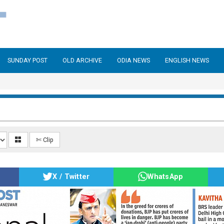
SUNDAY POST
OLD ARCHIVE
ODIA NEWS
ENGLISH NEWS
✄ Clip
X / Twitter
WhatsApp