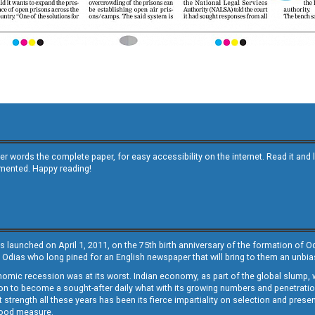
other words the complete paper, for easy accessibility on the internet. Read it
emented. Happy reading!
s launched on April 1, 2011, on the 75th birth anniversary of the formation of 
 Odias who long pined for an English newspaper that will bring to them an unb
economic recession was at its worst. Indian economy, as part of the global slump
 to become a sought-after daily what with its growing numbers and penetration. 
st strength all these years has been its fierce impartiality on selection and prese
 good measure.