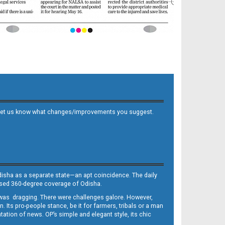
 and let us know what changes/improvements you suggest.
Odisha as a separate state—an apt coincidence. The daily
iased 360-degree coverage of Odisha.
, was dragging. There were challenges galore. However,
Its pro-people stance, be it for farmers, tribals or a man
ntation of news. OP’s simple and elegant style, its chic