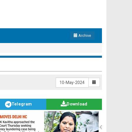
Archive
Telegram
Download