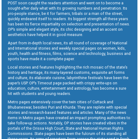
POST soon caught the readers attention and went on to become a
sought-after daily what with its growing numbers and penetration. Its
pro-people stance, be it for farmers, tribals or a man of the street,
quickly endeared itself to readers. Its biggest strength all these years
has been its fierce impartiality on selection and presentation of news.
OP’s simple and elegant style, its chic designing and an accent on
aesthetics have helped it in good measure.
Apart from in-depth local news, its all round of coverage of National
and International stories and weekly special pages on women, kids,
youth, health and fitness, films, science and technology, business and
sports have made it a complete paper.
Local stories and features highlighting the rich mosaic of the state’s
history and heritage, its many-layered customs, exquisite art forms
and culture, its elaborate cuisine, labyrinthine festivals have been the
paper’s USP. OP’s Timeout page packed with crispy write-ups on
education, culture, entertainment and astrology, has become a sure
hit with students and young readers.
Metro pages extensively cover the twin cities of Cuttack and
Bhubaneswar, besides Puri and Khurda. They are replete with special
stories and research-based features and articles. Many of the news
items in Metro pages have created an impact prompting authorities to
take follow-up actions. Notably, OP stories have created vibes in the
portals of the Orissa High Court, State and National Human Rights
Commissions. State pages have been the fulcrum of its standing all
these years. Its army of reporters from across the state send in fresh