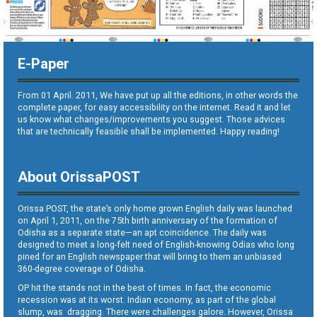
E-Paper
From 01 April. 2011, We have put up all the editions, in other words the
complete paper, for easy accessibility on the internet. Read it and let
us know what changes/improvements you suggest. Those advices
that are technically feasible shall be implemented. Happy reading!
About OrissaPOST
Orissa POST, the state’s only home grown English daily was launched
on April 1, 2011, on the 75th birth anniversary of the formation of
Odisha as a separate state—an apt coincidence. The daily was
designed to meet a long-felt need of English-knowing Odias who long
pined for an English newspaper that will bring to them an unbiased
360-degree coverage of Odisha.
OP hit the stands not in the best of times. In fact, the economic
recession was at its worst. Indian economy, as part of the global
slump, was dragging. There were challenges galore. However, Orissa