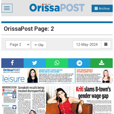
Toggle
Archive
navigation
OrissaPost Page: 2
✄ Clip