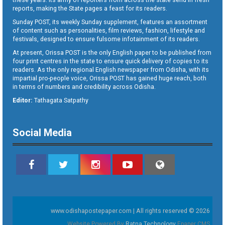
reports, making the State pages a feast for its readers.
Sunday POST, its weekly Sunday supplement, features an assortment
of content such as personalities, film reviews, fashion, lifestyle and
festivals, designed to ensure fulsome infotainment of its readers.
At present, Orissa POST is the only English paper to be published from
four print centres in the state to ensure quick delivery of copies to its
readers. As the only regional English newspaper from Odisha, with its
impartial pro-people voice, Orissa POST has gained huge reach, both
in terms of numbers and credibility across Odisha.
Editor:
Tathagata Satpathy
Social Media
www.odishapostepaper.com | All rights reserved © 2026
Website Powered By
Ratna Technology
Epaper CMS