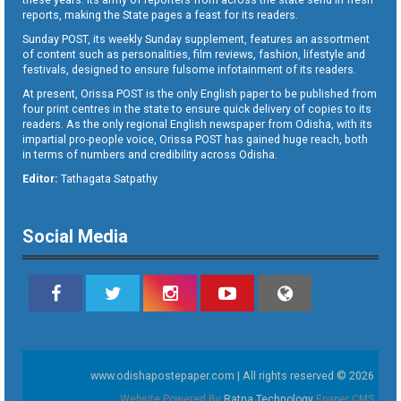
reports, making the State pages a feast for its readers.
Sunday POST, its weekly Sunday supplement, features an assortment
of content such as personalities, film reviews, fashion, lifestyle and
festivals, designed to ensure fulsome infotainment of its readers.
At present, Orissa POST is the only English paper to be published from
four print centres in the state to ensure quick delivery of copies to its
readers. As the only regional English newspaper from Odisha, with its
impartial pro-people voice, Orissa POST has gained huge reach, both
in terms of numbers and credibility across Odisha.
Editor:
Tathagata Satpathy
Social Media
www.odishapostepaper.com | All rights reserved © 2026
Website Powered By
Ratna Technology
Epaper CMS