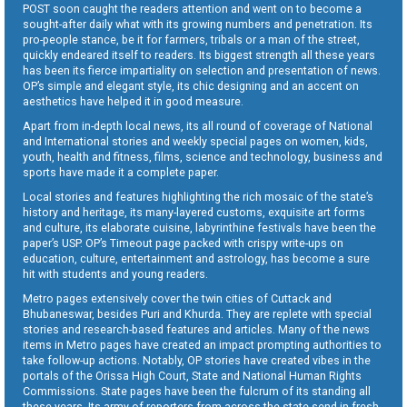
POST soon caught the readers attention and went on to become a
sought-after daily what with its growing numbers and penetration. Its
pro-people stance, be it for farmers, tribals or a man of the street,
quickly endeared itself to readers. Its biggest strength all these years
has been its fierce impartiality on selection and presentation of news.
OP’s simple and elegant style, its chic designing and an accent on
aesthetics have helped it in good measure.
Apart from in-depth local news, its all round of coverage of National
and International stories and weekly special pages on women, kids,
youth, health and fitness, films, science and technology, business and
sports have made it a complete paper.
Local stories and features highlighting the rich mosaic of the state’s
history and heritage, its many-layered customs, exquisite art forms
and culture, its elaborate cuisine, labyrinthine festivals have been the
paper’s USP. OP’s Timeout page packed with crispy write-ups on
education, culture, entertainment and astrology, has become a sure
hit with students and young readers.
Metro pages extensively cover the twin cities of Cuttack and
Bhubaneswar, besides Puri and Khurda. They are replete with special
stories and research-based features and articles. Many of the news
items in Metro pages have created an impact prompting authorities to
take follow-up actions. Notably, OP stories have created vibes in the
portals of the Orissa High Court, State and National Human Rights
Commissions. State pages have been the fulcrum of its standing all
these years. Its army of reporters from across the state send in fresh