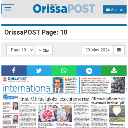
Toggle
Archive
navigation
OrissaPOST Page: 10
✄ Clip