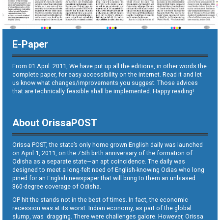
E-Paper
From 01 April. 2011, We have put up all the editions, in other words the
complete paper, for easy accessibility on the internet. Read it and let
us know what changes/improvements you suggest. Those advices
that are technically feasible shall be implemented. Happy reading!
About OrissaPOST
Orissa POST, the state’s only home grown English daily was launched
on April 1, 2011, on the 75th birth anniversary of the formation of
Odisha as a separate state—an apt coincidence. The daily was
designed to meet a long-felt need of English-knowing Odias who long
pined for an English newspaper that will bring to them an unbiased
360-degree coverage of Odisha.
OP hit the stands not in the best of times. In fact, the economic
recession was at its worst. Indian economy, as part of the global
slump, was dragging. There were challenges galore. However, Orissa