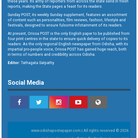
these years. Its army of reporters from across the state send in fresh
reports, making the State pages a feast for its readers.
Sunday POST, its weekly Sunday supplement, features an assortment
of content such as personalities, film reviews, fashion, lifestyle and
festivals, designed to ensure fulsome infotainment of its readers.
At present, Orissa POST is the only English paper to be published from
four print centres in the state to ensure quick delivery of copies to its
readers. As the only regional English newspaper from Odisha, with its
impartial pro-people voice, Orissa POST has gained huge reach, both
in terms of numbers and credibility across Odisha.
Editor:
Tathagata Satpathy
Social Media
www.odishapostepaper.com | All rights reserved © 2026