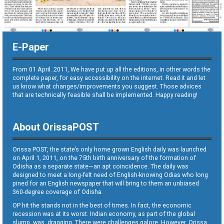
E-Paper
From 01 April. 2011, We have put up all the editions, in other words the
complete paper, for easy accessibility on the internet. Read it and let
us know what changes/improvements you suggest. Those advices
that are technically feasible shall be implemented. Happy reading!
About OrissaPOST
Orissa POST, the state’s only home grown English daily was launched
on April 1, 2011, on the 75th birth anniversary of the formation of
Odisha as a separate state—an apt coincidence. The daily was
designed to meet a long-felt need of English-knowing Odias who long
pined for an English newspaper that will bring to them an unbiased
360-degree coverage of Odisha.
OP hit the stands not in the best of times. In fact, the economic
recession was at its worst. Indian economy, as part of the global
slump, was dragging. There were challenges galore. However, Orissa