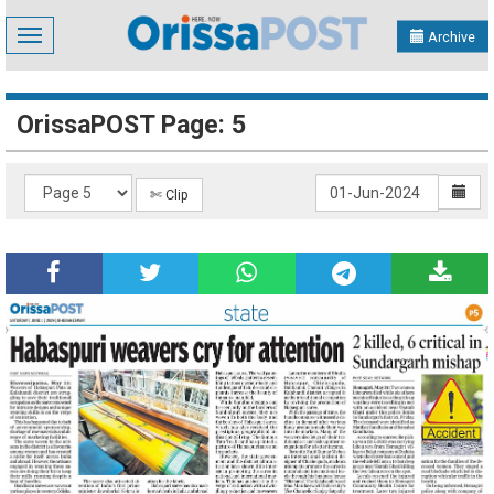
Toggle
Archive
navigation
OrissaPOST Page: 5
✄ Clip