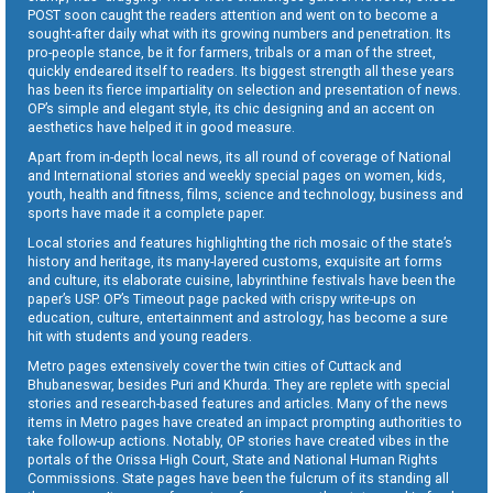
POST soon caught the readers attention and went on to become a
sought-after daily what with its growing numbers and penetration. Its
pro-people stance, be it for farmers, tribals or a man of the street,
quickly endeared itself to readers. Its biggest strength all these years
has been its fierce impartiality on selection and presentation of news.
OP’s simple and elegant style, its chic designing and an accent on
aesthetics have helped it in good measure.
Apart from in-depth local news, its all round of coverage of National
and International stories and weekly special pages on women, kids,
youth, health and fitness, films, science and technology, business and
sports have made it a complete paper.
Local stories and features highlighting the rich mosaic of the state’s
history and heritage, its many-layered customs, exquisite art forms
and culture, its elaborate cuisine, labyrinthine festivals have been the
paper’s USP. OP’s Timeout page packed with crispy write-ups on
education, culture, entertainment and astrology, has become a sure
hit with students and young readers.
Metro pages extensively cover the twin cities of Cuttack and
Bhubaneswar, besides Puri and Khurda. They are replete with special
stories and research-based features and articles. Many of the news
items in Metro pages have created an impact prompting authorities to
take follow-up actions. Notably, OP stories have created vibes in the
portals of the Orissa High Court, State and National Human Rights
Commissions. State pages have been the fulcrum of its standing all