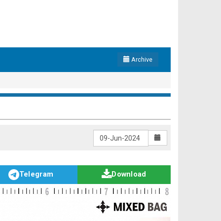
Archive
Telegram
Download