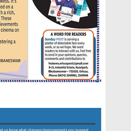
 and let us know what changes/improvements you suggest.