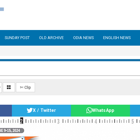
SUNDAY POST
OLD ARCHIVE
ODIA NEWS
ENGLISH NEWS
✄ Clip
X / Twitter
WhatsApp