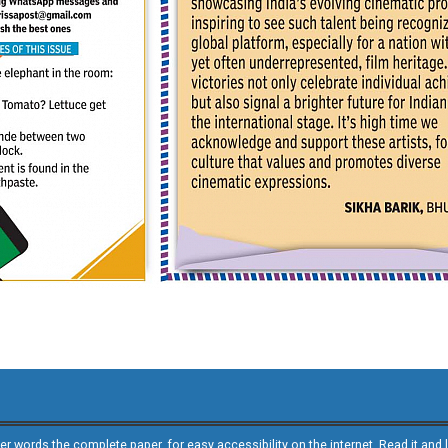
other words the complete paper, for easy accessibility on the internet. Read it