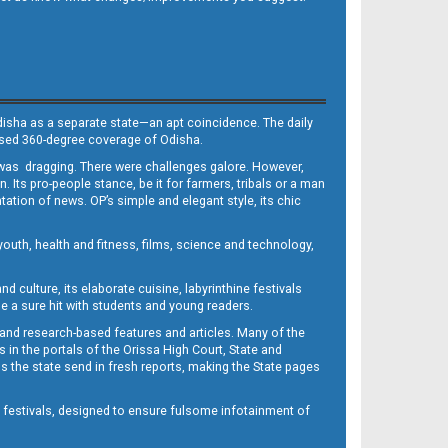
Odisha as a separate state—an apt coincidence. The daily
iased 360-degree coverage of Odisha.
, was dragging. There were challenges galore. However,
Its pro-people stance, be it for farmers, tribals or a man
ntation of news. OP’s simple and elegant style, its chic
outh, health and fitness, films, science and technology,
d culture, its elaborate cuisine, labyrinthine festivals
e a sure hit with students and young readers.
 and research-based features and articles. Many of the
in the portals of the Orissa High Court, State and
 the state send in fresh reports, making the State pages
d festivals, designed to ensure fulsome infotainment of