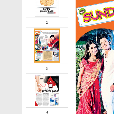
2
3
4