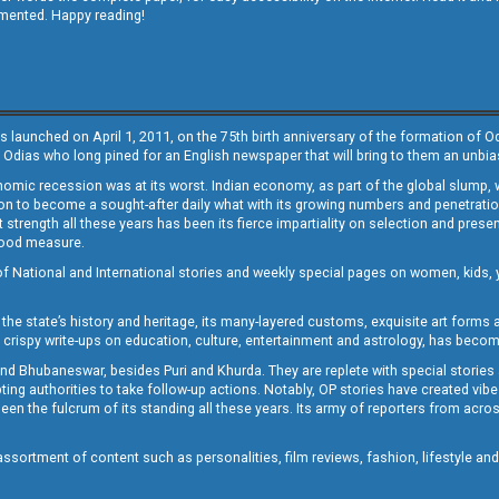
emented. Happy reading!
s launched on April 1, 2011, on the 75th birth anniversary of the formation of 
 Odias who long pined for an English newspaper that will bring to them an unb
economic recession was at its worst. Indian economy, as part of the global slump
 to become a sought-after daily what with its growing numbers and penetration. 
st strength all these years has been its fierce impartiality on selection and prese
 good measure.
of National and International stories and weekly special pages on women, kids, y
the state’s history and heritage, its many-layered customs, exquisite art forms an
crispy write-ups on education, culture, entertainment and astrology, has becom
and Bhubaneswar, besides Puri and Khurda. They are replete with special stories
g authorities to take follow-up actions. Notably, OP stories have created vibes 
 the fulcrum of its standing all these years. Its army of reporters from across
sortment of content such as personalities, film reviews, fashion, lifestyle an