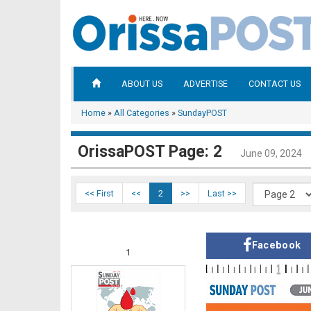
ABOUT US
ADVERTISE
CONTACT US
Home
»
All Categories
»
SundayPOST
OrissaPOST Page: 2
June 09, 2024
<< First
<<
2
>>
Last >>
Facebook
1