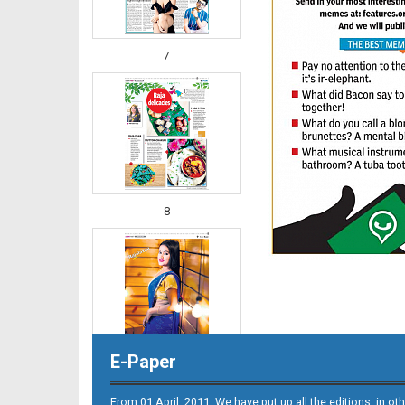
7
8
E-Paper
From 01 April. 2011, We have put up all the editions, in 