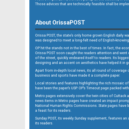
Those advices that are technically feasible shall be impl
About OrissaPOST
Orissa POST, the state’s only home grown English daily wa
was designed to meet a long-felt need of English-knowing
OP hit the stands not in the best of times. In fact, the 
Orissa POST soon caught the readers attention and went on
of the street, quickly endeared itself to readers. Its bigge
designing and an accent on aesthetics have helped it in
Apart from in-depth local news, its all round of coverage 
business and sports have made it a complete paper.
Local stories and features highlighting the rich mosaic of 
have been the paper’s USP. OP’s Timeout page packed with 
Metro pages extensively cover the twin cities of Cuttack 
news items in Metro pages have created an impact promptin
National Human Rights Commissions. State pages have been
a feast for its readers.
Sunday POST, its weekly Sunday supplement, features an as
its readers.