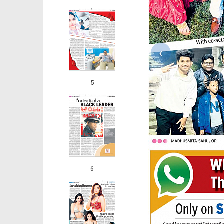
‹
5
6