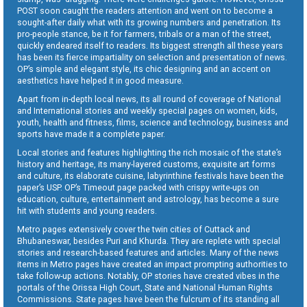
POST soon caught the readers attention and went on to become a
sought-after daily what with its growing numbers and penetration. Its
pro-people stance, be it for farmers, tribals or a man of the street,
quickly endeared itself to readers. Its biggest strength all these years
has been its fierce impartiality on selection and presentation of news.
OP’s simple and elegant style, its chic designing and an accent on
aesthetics have helped it in good measure.
Apart from in-depth local news, its all round of coverage of National
and International stories and weekly special pages on women, kids,
youth, health and fitness, films, science and technology, business and
sports have made it a complete paper.
Local stories and features highlighting the rich mosaic of the state’s
history and heritage, its many-layered customs, exquisite art forms
and culture, its elaborate cuisine, labyrinthine festivals have been the
paper’s USP. OP’s Timeout page packed with crispy write-ups on
education, culture, entertainment and astrology, has become a sure
hit with students and young readers.
Metro pages extensively cover the twin cities of Cuttack and
Bhubaneswar, besides Puri and Khurda. They are replete with special
stories and research-based features and articles. Many of the news
items in Metro pages have created an impact prompting authorities to
take follow-up actions. Notably, OP stories have created vibes in the
portals of the Orissa High Court, State and National Human Rights
Commissions. State pages have been the fulcrum of its standing all