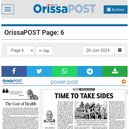
Toggle
Archive
navigation
OrissaPOST Page: 6
✄ Clip