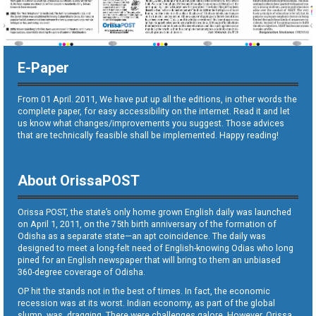
E-Paper
From 01 April. 2011, We have put up all the editions, in other words the
complete paper, for easy accessibility on the internet. Read it and let
us know what changes/improvements you suggest. Those advices
that are technically feasible shall be implemented. Happy reading!
About OrissaPOST
Orissa POST, the state’s only home grown English daily was launched
on April 1, 2011, on the 75th birth anniversary of the formation of
Odisha as a separate state—an apt coincidence. The daily was
designed to meet a long-felt need of English-knowing Odias who long
pined for an English newspaper that will bring to them an unbiased
360-degree coverage of Odisha.
OP hit the stands not in the best of times. In fact, the economic
recession was at its worst. Indian economy, as part of the global
slump, was dragging. There were challenges galore. However, Orissa