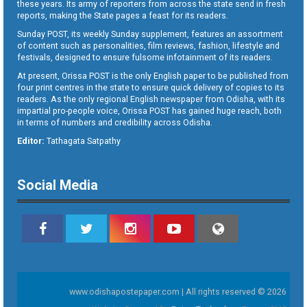
these years. Its army of reporters from across the state send in fresh
reports, making the State pages a feast for its readers.
Sunday POST, its weekly Sunday supplement, features an assortment
of content such as personalities, film reviews, fashion, lifestyle and
festivals, designed to ensure fulsome infotainment of its readers.
At present, Orissa POST is the only English paper to be published from
four print centres in the state to ensure quick delivery of copies to its
readers. As the only regional English newspaper from Odisha, with its
impartial pro-people voice, Orissa POST has gained huge reach, both
in terms of numbers and credibility across Odisha.
Editor:
Tathagata Satpathy
Social Media
www.odishapostepaper.com | All rights reserved © 2026