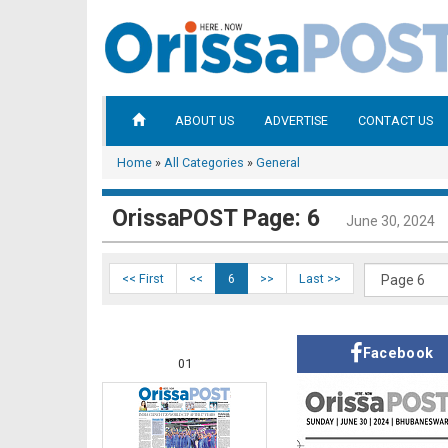
ABOUT US
ADVERTISE
CONTACT US
Home
»
All Categories
»
General
OrissaPOST Page: 6
June 30, 2024
<< First
<<
6
>>
Last >>
Facebook
01