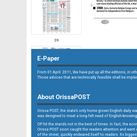
09
E-Paper
From 01 April. 2011, We have put up all the editions, in 
Those advices that are technically feasible shall be impl
About OrissaPOST
10
Orissa POST, the state’s only home grown English daily wa
was designed to meet a long-felt need of English-knowing
OP hit the stands not in the best of times. In fact, the 
Orissa POST soon caught the readers attention and went on
of the street, quickly endeared itself to readers. Its bigge