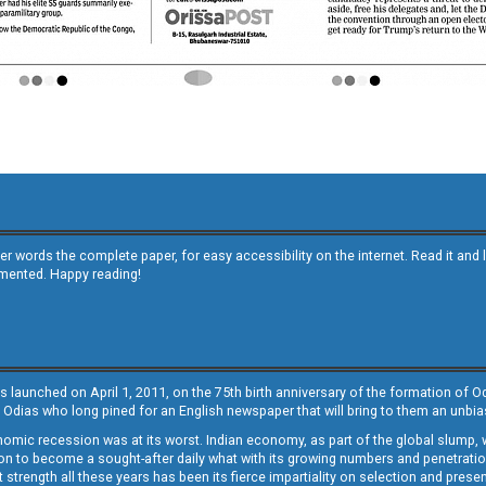
other words the complete paper, for easy accessibility on the internet. Read it
emented. Happy reading!
s launched on April 1, 2011, on the 75th birth anniversary of the formation of 
 Odias who long pined for an English newspaper that will bring to them an unb
economic recession was at its worst. Indian economy, as part of the global slump
 to become a sought-after daily what with its growing numbers and penetration. 
st strength all these years has been its fierce impartiality on selection and prese