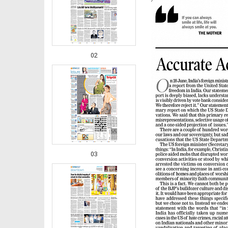
02
03