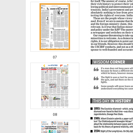
07
08