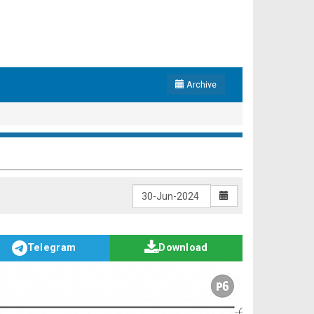
Archive
Telegram
Download