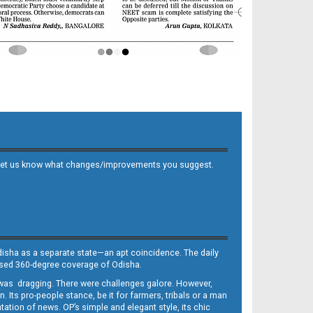
 and let us know what changes/improvements you suggest.
Odisha as a separate state—an apt coincidence. The daily
iased 360-degree coverage of Odisha.
, was dragging. There were challenges galore. However,
Its pro-people stance, be it for farmers, tribals or a man
ntation of news. OP’s simple and elegant style, its chic