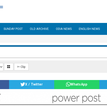
SUNDAY POST
OLD ARCHIVE
ODIA NEWS
ENGLISH NEWS
✄ Clip
X / Twitter
WhatsApp