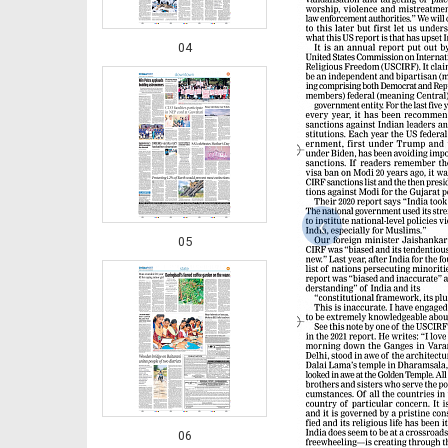
04
‹
05
06