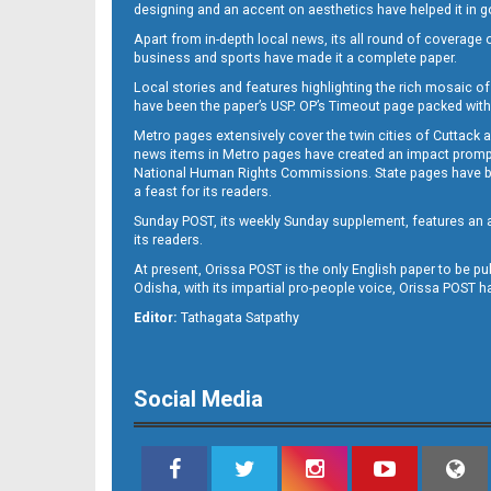
designing and an accent on aesthetics have helped it in
Apart from in-depth local news, its all round of coverage 
business and sports have made it a complete paper.
11
Local stories and features highlighting the rich mosaic of 
have been the paper’s USP. OP’s Timeout page packed with 
Metro pages extensively cover the twin cities of Cuttack 
news items in Metro pages have created an impact promptin
National Human Rights Commissions. State pages have been
a feast for its readers.
Sunday POST, its weekly Sunday supplement, features an as
its readers.
At present, Orissa POST is the only English paper to be pu
Odisha, with its impartial pro-people voice, Orissa POST 
12
Editor:
Tathagata Satpathy
Social Media