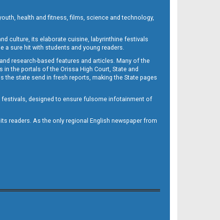
outh, health and fitness, films, science and technology,
d culture, its elaborate cuisine, labyrinthine festivals
e a sure hit with students and young readers.
 and research-based features and articles. Many of the
in the portals of the Orissa High Court, State and
 the state send in fresh reports, making the State pages
d festivals, designed to ensure fulsome infotainment of
o its readers. As the only regional English newspaper from