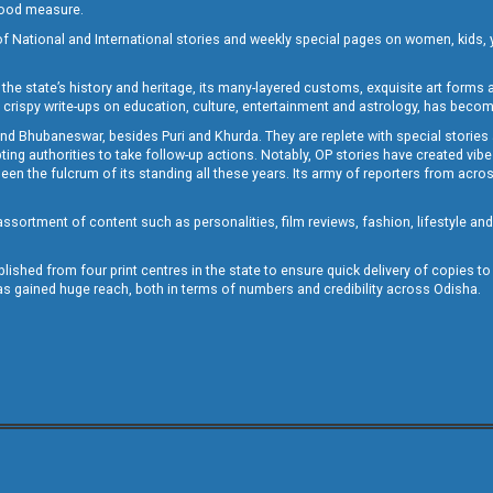
 good measure.
of National and International stories and weekly special pages on women, kids, y
the state’s history and heritage, its many-layered customs, exquisite art forms an
crispy write-ups on education, culture, entertainment and astrology, has becom
and Bhubaneswar, besides Puri and Khurda. They are replete with special stories
g authorities to take follow-up actions. Notably, OP stories have created vibes 
 the fulcrum of its standing all these years. Its army of reporters from across
sortment of content such as personalities, film reviews, fashion, lifestyle an
blished from four print centres in the state to ensure quick delivery of copies t
has gained huge reach, both in terms of numbers and credibility across Odisha.