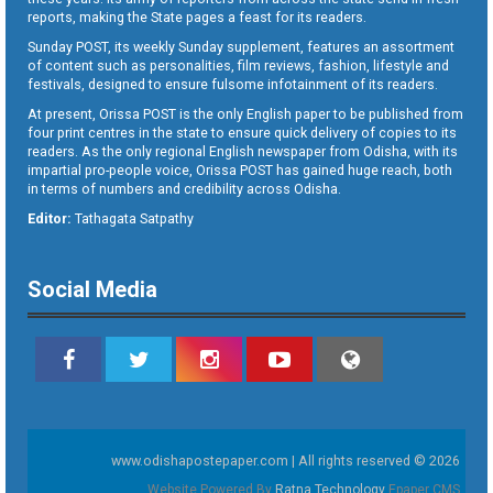
reports, making the State pages a feast for its readers.
Sunday POST, its weekly Sunday supplement, features an assortment
of content such as personalities, film reviews, fashion, lifestyle and
festivals, designed to ensure fulsome infotainment of its readers.
At present, Orissa POST is the only English paper to be published from
four print centres in the state to ensure quick delivery of copies to its
readers. As the only regional English newspaper from Odisha, with its
impartial pro-people voice, Orissa POST has gained huge reach, both
in terms of numbers and credibility across Odisha.
Editor:
Tathagata Satpathy
Social Media
www.odishapostepaper.com | All rights reserved © 2026
Website Powered By
Ratna Technology
Epaper CMS