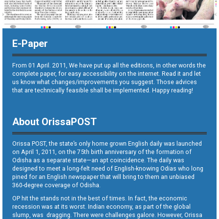
E-Paper
From 01 April. 2011, We have put up all the editions, in other words the
complete paper, for easy accessibility on the internet. Read it and let
us know what changes/improvements you suggest. Those advices
that are technically feasible shall be implemented. Happy reading!
About OrissaPOST
Orissa POST, the state’s only home grown English daily was launched
on April 1, 2011, on the 75th birth anniversary of the formation of
Odisha as a separate state—an apt coincidence. The daily was
designed to meet a long-felt need of English-knowing Odias who long
pined for an English newspaper that will bring to them an unbiased
360-degree coverage of Odisha.
OP hit the stands not in the best of times. In fact, the economic
recession was at its worst. Indian economy, as part of the global
slump, was dragging. There were challenges galore. However, Orissa