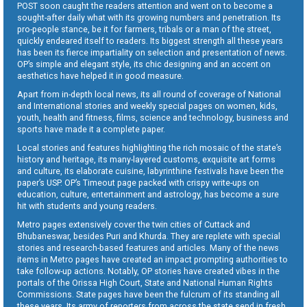
POST soon caught the readers attention and went on to become a
sought-after daily what with its growing numbers and penetration. Its
pro-people stance, be it for farmers, tribals or a man of the street,
quickly endeared itself to readers. Its biggest strength all these years
has been its fierce impartiality on selection and presentation of news.
OP’s simple and elegant style, its chic designing and an accent on
aesthetics have helped it in good measure.
Apart from in-depth local news, its all round of coverage of National
and International stories and weekly special pages on women, kids,
youth, health and fitness, films, science and technology, business and
sports have made it a complete paper.
Local stories and features highlighting the rich mosaic of the state’s
history and heritage, its many-layered customs, exquisite art forms
and culture, its elaborate cuisine, labyrinthine festivals have been the
paper’s USP. OP’s Timeout page packed with crispy write-ups on
education, culture, entertainment and astrology, has become a sure
hit with students and young readers.
Metro pages extensively cover the twin cities of Cuttack and
Bhubaneswar, besides Puri and Khurda. They are replete with special
stories and research-based features and articles. Many of the news
items in Metro pages have created an impact prompting authorities to
take follow-up actions. Notably, OP stories have created vibes in the
portals of the Orissa High Court, State and National Human Rights
Commissions. State pages have been the fulcrum of its standing all
these years. Its army of reporters from across the state send in fresh