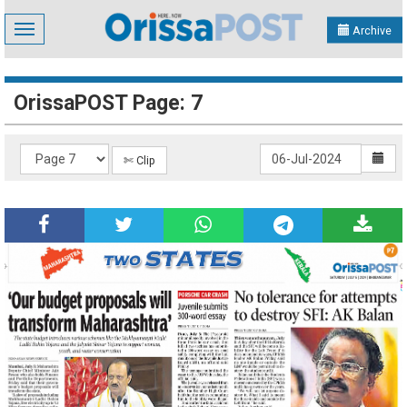
Toggle
Archive
navigation
OrissaPOST Page: 7
✄ Clip