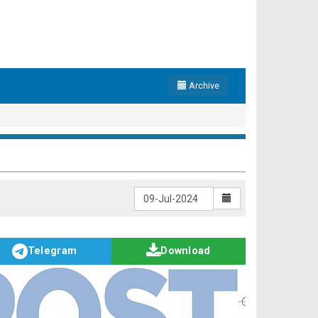
Archive
Telegram
Download