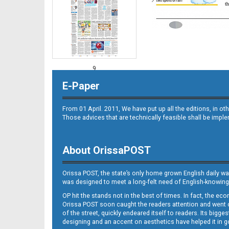
9
E-Paper
From 01 April. 2011, We have put up all the editions, in 
Those advices that are technically feasible shall be impl
About OrissaPOST
10
Orissa POST, the state’s only home grown English daily wa
was designed to meet a long-felt need of English-knowing
OP hit the stands not in the best of times. In fact, the 
Orissa POST soon caught the readers attention and went on
of the street, quickly endeared itself to readers. Its bigge
designing and an accent on aesthetics have helped it in