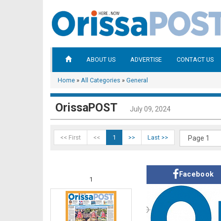
ABOUT US
ADVERTISE
CONTACT US
Home
»
All Categories
»
General
OrissaPOST
July 09, 2024
<< First
<<
1
>>
Last >>
Facebook
1