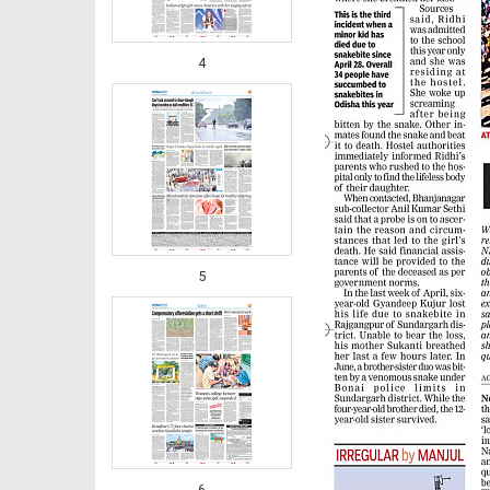
4
5
6