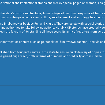
of National and International stories and weekly special pages on women, kids, y
the state’s history and heritage, its many-layered customs, exquisite art forms an
crispy write-ups on education, culture, entertainment and astrology, has becom
and Bhubaneswar, besides Puri and Khurda. They are replete with special stories
g authorities to take follow-up actions. Notably, OP stories have created vibes 
 the fulcrum of its standing all these years. Its army of reporters from across
sortment of content such as personalities, film reviews, fashion, lifestyle an
blished from four print centres in the state to ensure quick delivery of copies t
has gained huge reach, both in terms of numbers and credibility across Odisha.