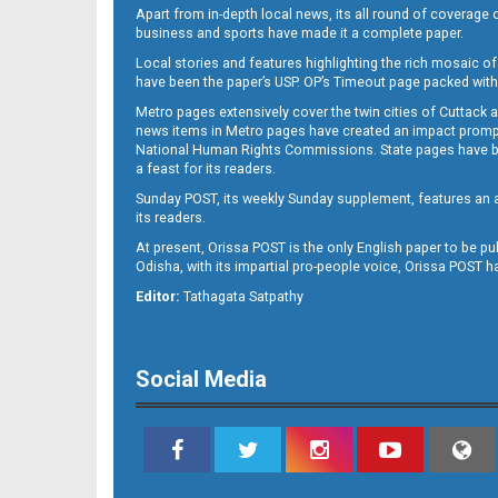
Apart from in-depth local news, its all round of coverage 
business and sports have made it a complete paper.
Local stories and features highlighting the rich mosaic of 
11
have been the paper’s USP. OP’s Timeout page packed with 
Metro pages extensively cover the twin cities of Cuttack 
news items in Metro pages have created an impact promptin
National Human Rights Commissions. State pages have been
a feast for its readers.
Sunday POST, its weekly Sunday supplement, features an as
its readers.
At present, Orissa POST is the only English paper to be pu
Odisha, with its impartial pro-people voice, Orissa POST 
Editor:
Tathagata Satpathy
12
Social Media