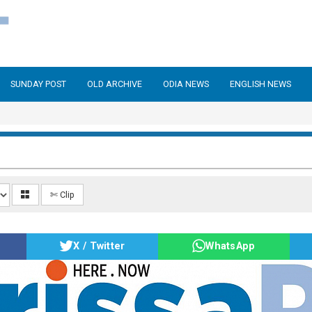
SUNDAY POST
OLD ARCHIVE
ODIA NEWS
ENGLISH NEWS
✄ Clip
X / Twitter
WhatsApp