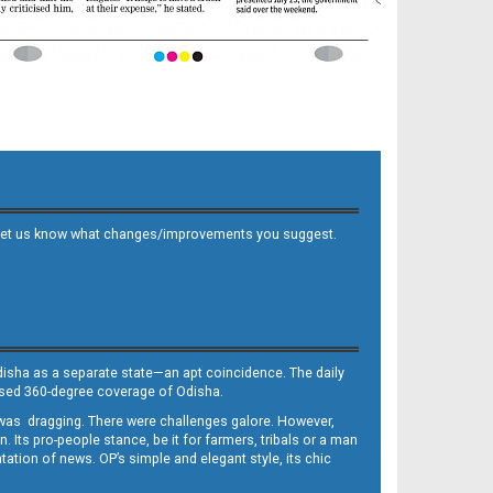
 and let us know what changes/improvements you suggest.
Odisha as a separate state—an apt coincidence. The daily
iased 360-degree coverage of Odisha.
, was dragging. There were challenges galore. However,
Its pro-people stance, be it for farmers, tribals or a man
ntation of news. OP’s simple and elegant style, its chic