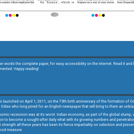
other words the complete paper, for easy accessibility on the internet. Read it
emented. Happy reading!
s launched on April 1, 2011, on the 75th birth anniversary of the formation of 
 Odias who long pined for an English newspaper that will bring to them an unb
economic recession was at its worst. Indian economy, as part of the global slump
 to become a sought-after daily what with its growing numbers and penetration. 
st strength all these years has been its fierce impartiality on selection and prese
 good measure.