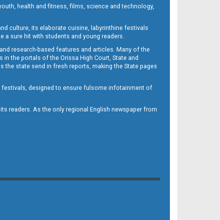
outh, health and fitness, films, science and technology,
d culture, its elaborate cuisine, labyrinthine festivals
e a sure hit with students and young readers.
 and research-based features and articles. Many of the
in the portals of the Orissa High Court, State and
 the state send in fresh reports, making the State pages
d festivals, designed to ensure fulsome infotainment of
o its readers. As the only regional English newspaper from