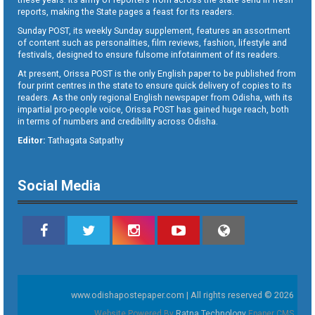
reports, making the State pages a feast for its readers.
Sunday POST, its weekly Sunday supplement, features an assortment
of content such as personalities, film reviews, fashion, lifestyle and
festivals, designed to ensure fulsome infotainment of its readers.
At present, Orissa POST is the only English paper to be published from
four print centres in the state to ensure quick delivery of copies to its
readers. As the only regional English newspaper from Odisha, with its
impartial pro-people voice, Orissa POST has gained huge reach, both
in terms of numbers and credibility across Odisha.
Editor:
Tathagata Satpathy
Social Media
www.odishapostepaper.com | All rights reserved © 2026
Website Powered By
Ratna Technology
Epaper CMS