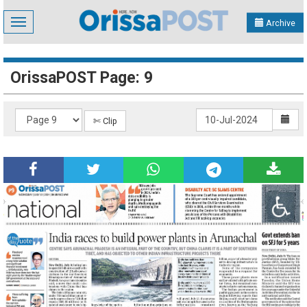
Toggle
Archive
navigation
OrissaPOST Page: 9
✄ Clip