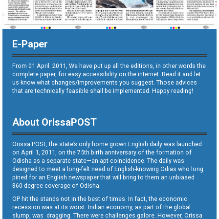
E-Paper
From 01 April. 2011, We have put up all the editions, in other words the
complete paper, for easy accessibility on the internet. Read it and let
us know what changes/improvements you suggest. Those advices
that are technically feasible shall be implemented. Happy reading!
About OrissaPOST
Orissa POST, the state’s only home grown English daily was launched
on April 1, 2011, on the 75th birth anniversary of the formation of
Odisha as a separate state—an apt coincidence. The daily was
designed to meet a long-felt need of English-knowing Odias who long
pined for an English newspaper that will bring to them an unbiased
360-degree coverage of Odisha.
OP hit the stands not in the best of times. In fact, the economic
recession was at its worst. Indian economy, as part of the global
slump, was dragging. There were challenges galore. However, Orissa