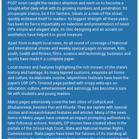
POST soon caught the readers attention and went on to become a
sought-after daily what with its growing numbers and penetration. Its
pro-people stance, be it for farmers, tribals or a man of the street,
quickly endeared itself to readers. Its biggest strength all these years
has been its fierce impartiality on selection and presentation of news.
OP’s simple and elegant style, its chic designing and an accent on
aesthetics have helped it in good measure.
Apart from in-depth local news, its all round of coverage of National
and International stories and weekly special pages on women, kids,
youth, health and fitness, films, science and technology, business and
sports have made it a complete paper.
Local stories and features highlighting the rich mosaic of the state’s
history and heritage, its many-layered customs, exquisite art forms
and culture, its elaborate cuisine, labyrinthine festivals have been the
paper’s USP. OP’s Timeout page packed with crispy write-ups on
education, culture, entertainment and astrology, has become a sure
hit with students and young readers.
Metro pages extensively cover the twin cities of Cuttack and
Bhubaneswar, besides Puri and Khurda. They are replete with special
stories and research-based features and articles. Many of the news
items in Metro pages have created an impact prompting authorities to
take follow-up actions. Notably, OP stories have created vibes in the
portals of the Orissa High Court, State and National Human Rights
Commissions. State pages have been the fulcrum of its standing all
these years. Its army of reporters from across the state send in fresh