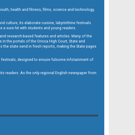
outh, health and fitness, films, science and technology,
d culture, its elaborate cuisine, labyrinthine festivals
e a sure hit with students and young readers.
 and research-based features and articles. Many of the
in the portals of the Orissa High Court, State and
 the state send in fresh reports, making the State pages
d festivals, designed to ensure fulsome infotainment of
o its readers. As the only regional English newspaper from