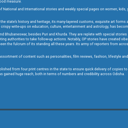
 good measure.
of National and International stories and weekly special pages on women, kids, y
the state’s history and heritage, its many-layered customs, exquisite art forms an
crispy write-ups on education, culture, entertainment and astrology, has becom
and Bhubaneswar, besides Puri and Khurda. They are replete with special stories
g authorities to take follow-up actions. Notably, OP stories have created vibes 
 the fulcrum of its standing all these years. Its army of reporters from across
sortment of content such as personalities, film reviews, fashion, lifestyle an
blished from four print centres in the state to ensure quick delivery of copies t
has gained huge reach, both in terms of numbers and credibility across Odisha.