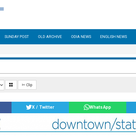
SUNDAY POST
OLD ARCHIVE
ODIA NEWS
ENGLISH NEWS
✄ Clip
X / Twitter
WhatsApp