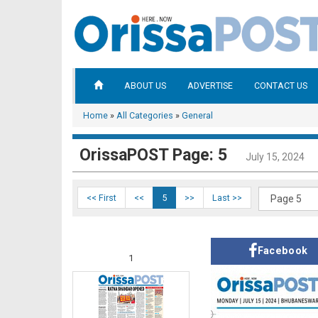
ABOUT US
ADVERTISE
CONTACT US
Home
»
All Categories
»
General
OrissaPOST Page: 5
July 15, 2024
<< First
<<
5
>>
Last >>
Facebook
1