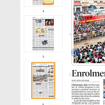
4
‹
5
6