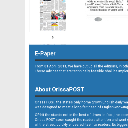
9
E-Paper
From 01 April. 2011, We have put up all the editions, in 
Those advices that are technically feasible shall be impl
About OrissaPOST
10
Orissa POST, the state’s only home grown English daily wa
was designed to meet a long-felt need of English-knowing
OP hit the stands not in the best of times. In fact, the 
Orissa POST soon caught the readers attention and went on
of the street, quickly endeared itself to readers. Its bigge