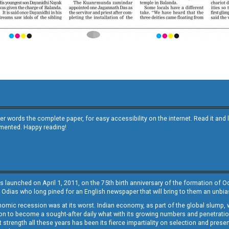
other words the complete paper, for easy accessibility on the internet. Read it
emented. Happy reading!
s launched on April 1, 2011, on the 75th birth anniversary of the formation of 
 Odias who long pined for an English newspaper that will bring to them an unb
economic recession was at its worst. Indian economy, as part of the global slump
 to become a sought-after daily what with its growing numbers and penetration. 
st strength all these years has been its fierce impartiality on selection and prese