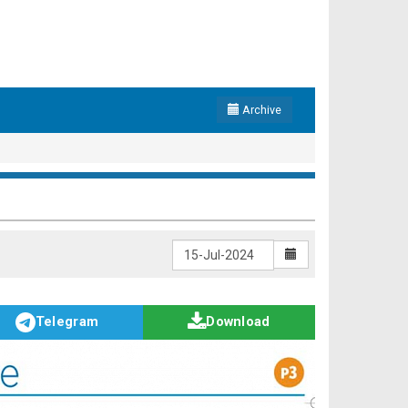
Archive
Telegram
Download