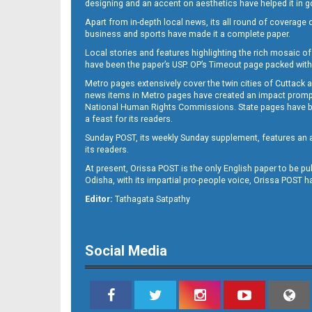
designing and an accent on aesthetics have helped it in
Apart from in-depth local news, its all round of coverage 
business and sports have made it a complete paper.
11
Local stories and features highlighting the rich mosaic of 
have been the paper’s USP. OP’s Timeout page packed with 
Metro pages extensively cover the twin cities of Cuttack 
news items in Metro pages have created an impact promptin
National Human Rights Commissions. State pages have been
a feast for its readers.
Sunday POST, its weekly Sunday supplement, features an as
its readers.
At present, Orissa POST is the only English paper to be pu
Odisha, with its impartial pro-people voice, Orissa POST 
12
Editor:
Tathagata Satpathy
Social Media