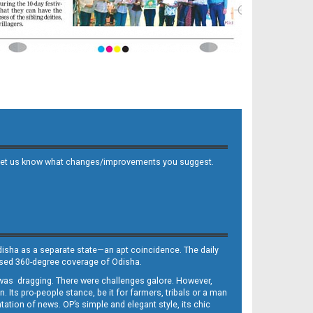
 and let us know what changes/improvements you suggest.
Odisha as a separate state—an apt coincidence. The daily
iased 360-degree coverage of Odisha.
, was dragging. There were challenges galore. However,
Its pro-people stance, be it for farmers, tribals or a man
ntation of news. OP’s simple and elegant style, its chic