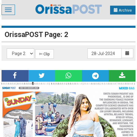
Toggle
Archive
navigation
OrissaPOST Page: 2
✄ Clip