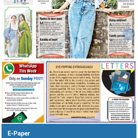
‹
›
E-Paper