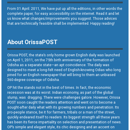
From 01 April. 2011, We have put up all the editions, in other words the
complete paper, for easy accessibility on the internet. Read it and let
us know what changes/improvements you suggest. Those advices
that are technically feasible shall be implemented. Happy reading!
About OrissaPOST
Orissa POST, the state’s only home grown English daily was launched
on April 1, 2011, on the 75th birth anniversary of the formation of
Odisha as a separate state—an apt coincidence. The daily was
designed to meet a long-felt need of English-knowing Odias who long
pined for an English newspaper that will bring to them an unbiased
360-degree coverage of Odisha.
OP hit the stands not in the best of times. In fact, the economic
recession was at its worst. Indian economy, as part of the global
slump, was dragging. There were challenges galore. However, Orissa
POST soon caught the readers attention and went on to become a
sought-after daily what with its growing numbers and penetration. Its
pro-people stance, be it for farmers, tribals or a man of the street,
quickly endeared itself to readers. Its biggest strength all these years
has been its fierce impartiality on selection and presentation of news.
OP’s simple and elegant style, its chic designing and an accent on