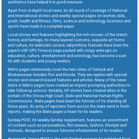
aesthetics have helped it in good measure.
Apart from in-depth local news, its all round of coverage of National
and International stories and weekly special pages on women, kids,
youth, health and fitness, films, science and technology, business and
sports have made it a complete paper.
Local stories and features highlighting the rich mosaic of the state’s
history and heritage, its many-layered customs, exquisite art forms
and culture, its elaborate cuisine, labyrinthine festivals have been the
paper’s USP. OP’s Timeout page packed with crispy write-ups on
education, culture, entertainment and astrology, has become a sure
hit with students and young readers.
Metro pages extensively cover the twin cities of Cuttack and
Bhubaneswar, besides Puri and Khurda. They are replete with special
stories and research-based features and articles. Many of the news
items in Metro pages have created an impact prompting authorities to
take follow-up actions. Notably, OP stories have created vibes in the
portals of the Orissa High Court, State and National Human Rights
Commissions. State pages have been the fulcrum of its standing all
these years. Its army of reporters from across the state send in fresh
reports, making the State pages a feast for its readers.
Sunday POST, its weekly Sunday supplement, features an assortment
of content such as personalities, film reviews, fashion, lifestyle and
festivals, designed to ensure fulsome infotainment of its readers.
At present, Orissa POST is the only English paper to be published from