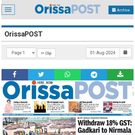
Toggle
Archive
navigation
OrissaPOST
✄ Clip