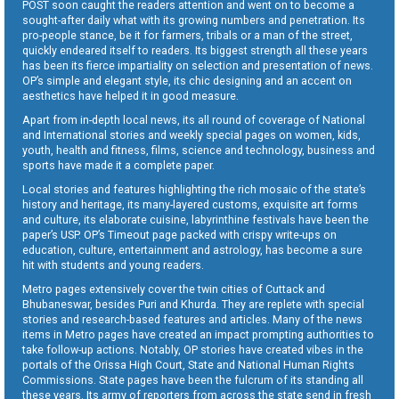
POST soon caught the readers attention and went on to become a
sought-after daily what with its growing numbers and penetration. Its
pro-people stance, be it for farmers, tribals or a man of the street,
quickly endeared itself to readers. Its biggest strength all these years
has been its fierce impartiality on selection and presentation of news.
OP’s simple and elegant style, its chic designing and an accent on
aesthetics have helped it in good measure.
Apart from in-depth local news, its all round of coverage of National
and International stories and weekly special pages on women, kids,
youth, health and fitness, films, science and technology, business and
sports have made it a complete paper.
Local stories and features highlighting the rich mosaic of the state’s
history and heritage, its many-layered customs, exquisite art forms
and culture, its elaborate cuisine, labyrinthine festivals have been the
paper’s USP. OP’s Timeout page packed with crispy write-ups on
education, culture, entertainment and astrology, has become a sure
hit with students and young readers.
Metro pages extensively cover the twin cities of Cuttack and
Bhubaneswar, besides Puri and Khurda. They are replete with special
stories and research-based features and articles. Many of the news
items in Metro pages have created an impact prompting authorities to
take follow-up actions. Notably, OP stories have created vibes in the
portals of the Orissa High Court, State and National Human Rights
Commissions. State pages have been the fulcrum of its standing all
these years. Its army of reporters from across the state send in fresh