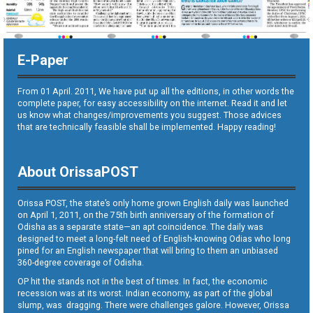
E-Paper
From 01 April. 2011, We have put up all the editions, in other words the
complete paper, for easy accessibility on the internet. Read it and let
us know what changes/improvements you suggest. Those advices
that are technically feasible shall be implemented. Happy reading!
About OrissaPOST
Orissa POST, the state’s only home grown English daily was launched
on April 1, 2011, on the 75th birth anniversary of the formation of
Odisha as a separate state—an apt coincidence. The daily was
designed to meet a long-felt need of English-knowing Odias who long
pined for an English newspaper that will bring to them an unbiased
360-degree coverage of Odisha.
OP hit the stands not in the best of times. In fact, the economic
recession was at its worst. Indian economy, as part of the global
slump, was dragging. There were challenges galore. However, Orissa