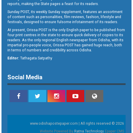
reports, making the State pages a feast for its readers.
Sunday POST, its weekly Sunday supplement, features an assortment
of content such as personalities, film reviews, fashion, lifestyle and
festivals, designed to ensure fulsome infotainment of its readers.
At present, Orissa POST is the only English paper to be published from
four print centres in the state to ensure quick delivery of copies to its
readers. As the only regional English newspaper from Odisha, with its
impartial pro-people voice, Orissa POST has gained huge reach, both
in terms of numbers and credibility across Odisha.
Editor:
Tathagata Satpathy
Social Media
www.odishapostepaper.com | All rights reserved © 2026
Website Powered By
Ratna Technology
Epaper CMS