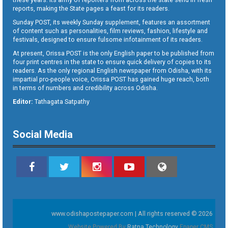
reports, making the State pages a feast for its readers.
Sunday POST, its weekly Sunday supplement, features an assortment
of content such as personalities, film reviews, fashion, lifestyle and
festivals, designed to ensure fulsome infotainment of its readers.
At present, Orissa POST is the only English paper to be published from
four print centres in the state to ensure quick delivery of copies to its
readers. As the only regional English newspaper from Odisha, with its
impartial pro-people voice, Orissa POST has gained huge reach, both
in terms of numbers and credibility across Odisha.
Editor:
Tathagata Satpathy
Social Media
www.odishapostepaper.com | All rights reserved © 2026
Website Powered By
Ratna Technology
Epaper CMS