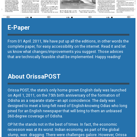
E-Paper
From 01 April. 2011, We have put up all the editions, in other words the
complete paper, for easy accessibility on the internet. Read it and let
us know what changes/improvements you suggest. Those advices
that are technically feasible shall be implemented. Happy reading!
About OrissaPOST
Orissa POST, the state’s only home grown English daily was launched
on April 1, 2011, on the 75th birth anniversary of the formation of
Odisha as a separate state—an apt coincidence. The daily was
designed to meet a long-felt need of English-knowing Odias who long
pined for an English newspaper that will bring to them an unbiased
360-degree coverage of Odisha.
OP hit the stands not in the best of times. In fact, the economic
recession was at its worst. Indian economy, as part of the global
slump, was dragging. There were challenges galore. However, Orissa