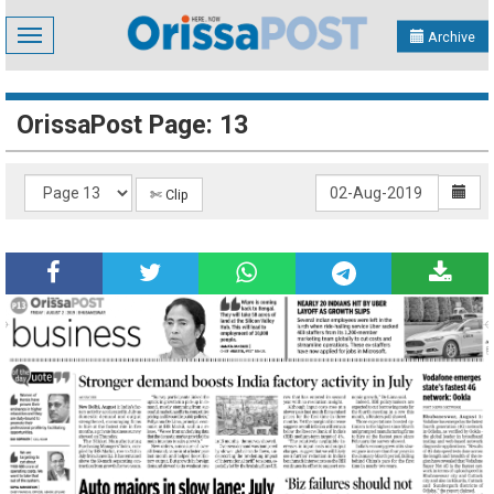
Toggle
Archive
navigation
OrissaPost Page: 13
✄ Clip