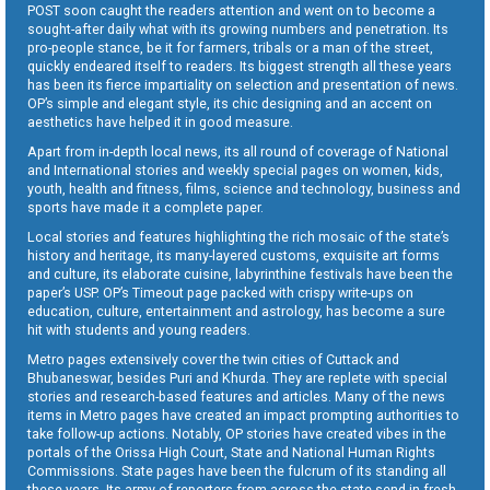
POST soon caught the readers attention and went on to become a
sought-after daily what with its growing numbers and penetration. Its
pro-people stance, be it for farmers, tribals or a man of the street,
quickly endeared itself to readers. Its biggest strength all these years
has been its fierce impartiality on selection and presentation of news.
OP’s simple and elegant style, its chic designing and an accent on
aesthetics have helped it in good measure.
Apart from in-depth local news, its all round of coverage of National
and International stories and weekly special pages on women, kids,
youth, health and fitness, films, science and technology, business and
sports have made it a complete paper.
Local stories and features highlighting the rich mosaic of the state’s
history and heritage, its many-layered customs, exquisite art forms
and culture, its elaborate cuisine, labyrinthine festivals have been the
paper’s USP. OP’s Timeout page packed with crispy write-ups on
education, culture, entertainment and astrology, has become a sure
hit with students and young readers.
Metro pages extensively cover the twin cities of Cuttack and
Bhubaneswar, besides Puri and Khurda. They are replete with special
stories and research-based features and articles. Many of the news
items in Metro pages have created an impact prompting authorities to
take follow-up actions. Notably, OP stories have created vibes in the
portals of the Orissa High Court, State and National Human Rights
Commissions. State pages have been the fulcrum of its standing all
these years. Its army of reporters from across the state send in fresh