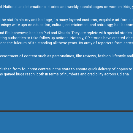
of National and International stories and weekly special pages on women, kids, y
the state’s history and heritage, its many-layered customs, exquisite art forms an
crispy write-ups on education, culture, entertainment and astrology, has becom
and Bhubaneswar, besides Puri and Khurda. They are replete with special stories
g authorities to take follow-up actions. Notably, OP stories have created vibes 
 the fulcrum of its standing all these years. Its army of reporters from across
sortment of content such as personalities, film reviews, fashion, lifestyle an
blished from four print centres in the state to ensure quick delivery of copies t
has gained huge reach, both in terms of numbers and credibility across Odisha.