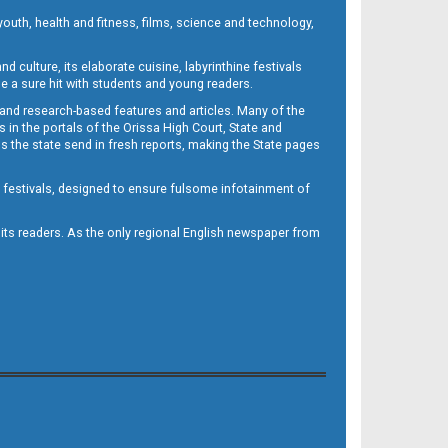
outh, health and fitness, films, science and technology,
d culture, its elaborate cuisine, labyrinthine festivals
e a sure hit with students and young readers.
 and research-based features and articles. Many of the
in the portals of the Orissa High Court, State and
 the state send in fresh reports, making the State pages
d festivals, designed to ensure fulsome infotainment of
o its readers. As the only regional English newspaper from