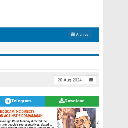
Archive
Telegram
Download