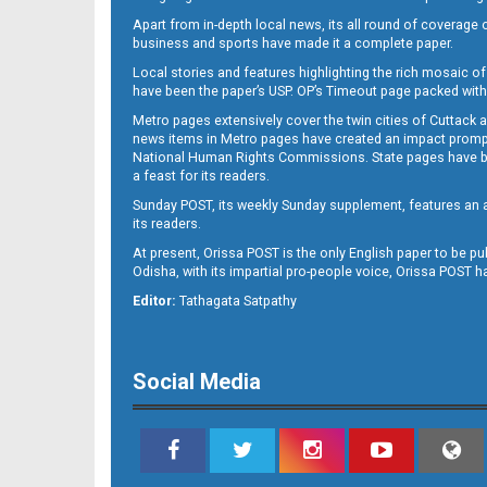
Apart from in-depth local news, its all round of coverage 
business and sports have made it a complete paper.
Local stories and features highlighting the rich mosaic of 
11
have been the paper’s USP. OP’s Timeout page packed with 
Metro pages extensively cover the twin cities of Cuttack 
news items in Metro pages have created an impact promptin
National Human Rights Commissions. State pages have been
a feast for its readers.
Sunday POST, its weekly Sunday supplement, features an as
its readers.
At present, Orissa POST is the only English paper to be pu
Odisha, with its impartial pro-people voice, Orissa POST 
12
Editor:
Tathagata Satpathy
Social Media