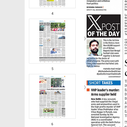
4
‹
5
6