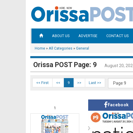
ABOUT US
ADVERTISE
CONTACT US
Home
»
All Categories
»
General
Orissa POST Page: 9
August 20, 20
<< First
<<
9
>>
Last >>
Facebook
1