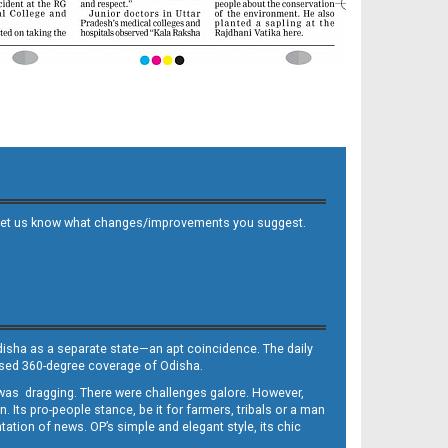
 and let us know what changes/improvements you suggest.
Odisha as a separate state—an apt coincidence. The daily
iased 360-degree coverage of Odisha.
, was dragging. There were challenges galore. However,
Its pro-people stance, be it for farmers, tribals or a man
ntation of news. OP’s simple and elegant style, its chic