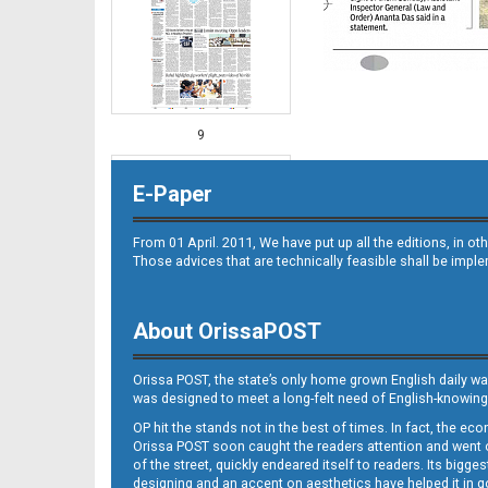
9
E-Paper
From 01 April. 2011, We have put up all the editions, in 
Those advices that are technically feasible shall be impl
About OrissaPOST
10
Orissa POST, the state’s only home grown English daily wa
was designed to meet a long-felt need of English-knowing
OP hit the stands not in the best of times. In fact, the 
Orissa POST soon caught the readers attention and went on
of the street, quickly endeared itself to readers. Its bigge
designing and an accent on aesthetics have helped it in