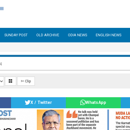
SUNDAY POST
OLD ARCHIVE
ODIA NEWS
ENGLISH NEWS
24
✄ Clip
X / Twitter
WhatsApp