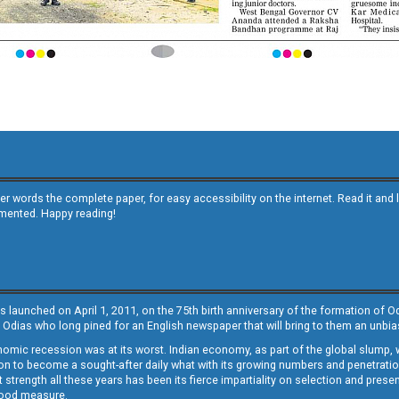
other words the complete paper, for easy accessibility on the internet. Read it
emented. Happy reading!
s launched on April 1, 2011, on the 75th birth anniversary of the formation of 
 Odias who long pined for an English newspaper that will bring to them an unb
economic recession was at its worst. Indian economy, as part of the global slump
 to become a sought-after daily what with its growing numbers and penetration. 
st strength all these years has been its fierce impartiality on selection and prese
 good measure.