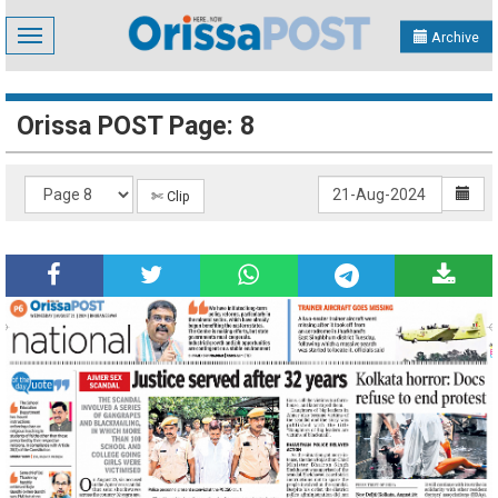
Toggle
Archive
navigation
Orissa POST Page: 8
✄ Clip