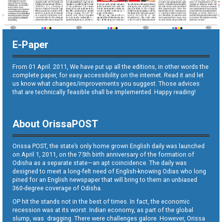
E-Paper
From 01 April. 2011, We have put up all the editions, in other words the
complete paper, for easy accessibility on the internet. Read it and let
us know what changes/improvements you suggest. Those advices
that are technically feasible shall be implemented. Happy reading!
About OrissaPOST
Orissa POST, the state’s only home grown English daily was launched
on April 1, 2011, on the 75th birth anniversary of the formation of
Odisha as a separate state—an apt coincidence. The daily was
designed to meet a long-felt need of English-knowing Odias who long
pined for an English newspaper that will bring to them an unbiased
360-degree coverage of Odisha.
OP hit the stands not in the best of times. In fact, the economic
recession was at its worst. Indian economy, as part of the global
slump, was dragging. There were challenges galore. However, Orissa