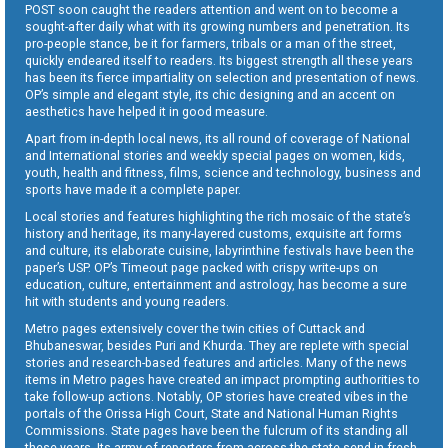
POST soon caught the readers attention and went on to become a
sought-after daily what with its growing numbers and penetration. Its
pro-people stance, be it for farmers, tribals or a man of the street,
quickly endeared itself to readers. Its biggest strength all these years
has been its fierce impartiality on selection and presentation of news.
OP’s simple and elegant style, its chic designing and an accent on
aesthetics have helped it in good measure.
Apart from in-depth local news, its all round of coverage of National
and International stories and weekly special pages on women, kids,
youth, health and fitness, films, science and technology, business and
sports have made it a complete paper.
Local stories and features highlighting the rich mosaic of the state’s
history and heritage, its many-layered customs, exquisite art forms
and culture, its elaborate cuisine, labyrinthine festivals have been the
paper’s USP. OP’s Timeout page packed with crispy write-ups on
education, culture, entertainment and astrology, has become a sure
hit with students and young readers.
Metro pages extensively cover the twin cities of Cuttack and
Bhubaneswar, besides Puri and Khurda. They are replete with special
stories and research-based features and articles. Many of the news
items in Metro pages have created an impact prompting authorities to
take follow-up actions. Notably, OP stories have created vibes in the
portals of the Orissa High Court, State and National Human Rights
Commissions. State pages have been the fulcrum of its standing all
these years. Its army of reporters from across the state send in fresh