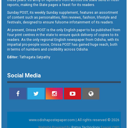
reports, making the State pages a feast for its readers.
Sunday POST, its weekly Sunday supplement, features an assortment
of content such as personalities, film reviews, fashion, lifestyle and
festivals, designed to ensure fulsome infotainment of its readers.
At present, Orissa POST is the only English paper to be published from
four print centres in the state to ensure quick delivery of copies to its
readers. As the only regional English newspaper from Odisha, with its
impartial pro-people voice, Orissa POST has gained huge reach, both
in terms of numbers and credibility across Odisha.
Editor:
Tathagata Satpathy
Social Media
www.odishapostepaper.com | All rights reserved © 2026
Website Powered By
Ratna Technology
Epaper CMS