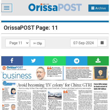
Toggle
Archive
navigation
OrissaPOST Page: 11
✄ Clip