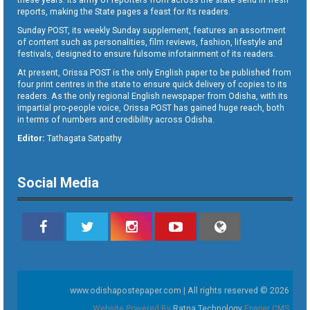
reports, making the State pages a feast for its readers.
Sunday POST, its weekly Sunday supplement, features an assortment
of content such as personalities, film reviews, fashion, lifestyle and
festivals, designed to ensure fulsome infotainment of its readers.
At present, Orissa POST is the only English paper to be published from
four print centres in the state to ensure quick delivery of copies to its
readers. As the only regional English newspaper from Odisha, with its
impartial pro-people voice, Orissa POST has gained huge reach, both
in terms of numbers and credibility across Odisha.
Editor:
Tathagata Satpathy
Social Media
www.odishapostepaper.com | All rights reserved © 2026
Website Powered By
Ratna Technology
Epaper CMS