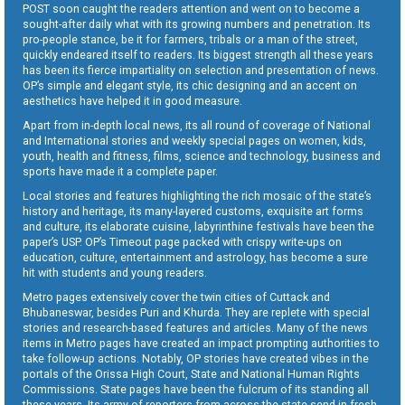
POST soon caught the readers attention and went on to become a
sought-after daily what with its growing numbers and penetration. Its
pro-people stance, be it for farmers, tribals or a man of the street,
quickly endeared itself to readers. Its biggest strength all these years
has been its fierce impartiality on selection and presentation of news.
OP’s simple and elegant style, its chic designing and an accent on
aesthetics have helped it in good measure.
Apart from in-depth local news, its all round of coverage of National
and International stories and weekly special pages on women, kids,
youth, health and fitness, films, science and technology, business and
sports have made it a complete paper.
Local stories and features highlighting the rich mosaic of the state’s
history and heritage, its many-layered customs, exquisite art forms
and culture, its elaborate cuisine, labyrinthine festivals have been the
paper’s USP. OP’s Timeout page packed with crispy write-ups on
education, culture, entertainment and astrology, has become a sure
hit with students and young readers.
Metro pages extensively cover the twin cities of Cuttack and
Bhubaneswar, besides Puri and Khurda. They are replete with special
stories and research-based features and articles. Many of the news
items in Metro pages have created an impact prompting authorities to
take follow-up actions. Notably, OP stories have created vibes in the
portals of the Orissa High Court, State and National Human Rights
Commissions. State pages have been the fulcrum of its standing all
these years. Its army of reporters from across the state send in fresh