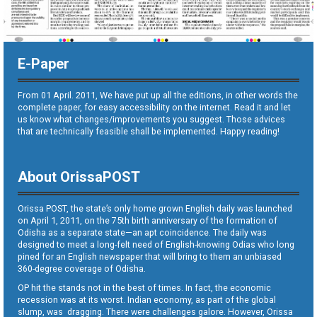
E-Paper
From 01 April. 2011, We have put up all the editions, in other words the
complete paper, for easy accessibility on the internet. Read it and let
us know what changes/improvements you suggest. Those advices
that are technically feasible shall be implemented. Happy reading!
About OrissaPOST
Orissa POST, the state’s only home grown English daily was launched
on April 1, 2011, on the 75th birth anniversary of the formation of
Odisha as a separate state—an apt coincidence. The daily was
designed to meet a long-felt need of English-knowing Odias who long
pined for an English newspaper that will bring to them an unbiased
360-degree coverage of Odisha.
OP hit the stands not in the best of times. In fact, the economic
recession was at its worst. Indian economy, as part of the global
slump, was dragging. There were challenges galore. However, Orissa