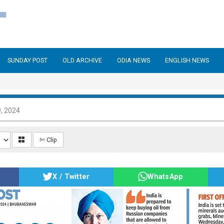
SUNDAY POST
OLD ARCHIVE
ODIA NEWS
ENGLISH NEWS
, 2024
✄ Clip
X / Twitter
WhatsApp