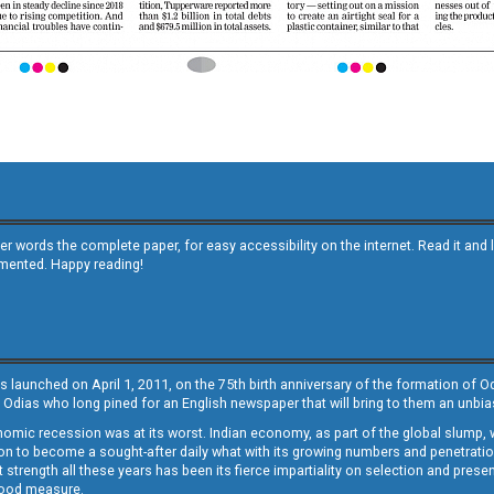
other words the complete paper, for easy accessibility on the internet. Read it
emented. Happy reading!
s launched on April 1, 2011, on the 75th birth anniversary of the formation of 
 Odias who long pined for an English newspaper that will bring to them an unb
economic recession was at its worst. Indian economy, as part of the global slump
 to become a sought-after daily what with its growing numbers and penetration. 
st strength all these years has been its fierce impartiality on selection and prese
 good measure.