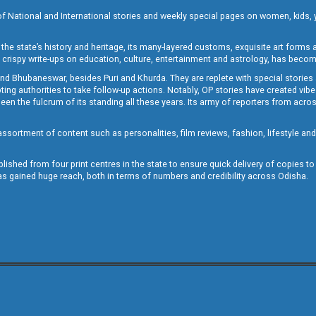
of National and International stories and weekly special pages on women, kids, y
the state’s history and heritage, its many-layered customs, exquisite art forms an
crispy write-ups on education, culture, entertainment and astrology, has becom
and Bhubaneswar, besides Puri and Khurda. They are replete with special stories
g authorities to take follow-up actions. Notably, OP stories have created vibes 
 the fulcrum of its standing all these years. Its army of reporters from across
sortment of content such as personalities, film reviews, fashion, lifestyle an
blished from four print centres in the state to ensure quick delivery of copies t
has gained huge reach, both in terms of numbers and credibility across Odisha.