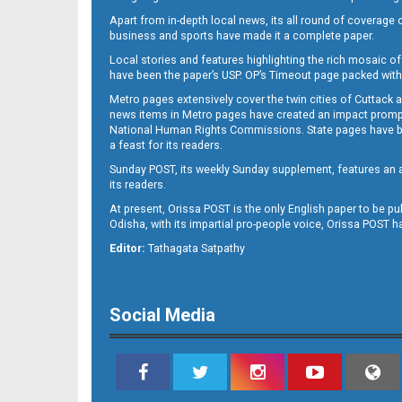
Apart from in-depth local news, its all round of coverage 
business and sports have made it a complete paper.
Local stories and features highlighting the rich mosaic of 
have been the paper’s USP. OP’s Timeout page packed with 
Metro pages extensively cover the twin cities of Cuttack 
news items in Metro pages have created an impact promptin
National Human Rights Commissions. State pages have been
a feast for its readers.
Sunday POST, its weekly Sunday supplement, features an as
its readers.
At present, Orissa POST is the only English paper to be pu
Odisha, with its impartial pro-people voice, Orissa POST 
Editor:
Tathagata Satpathy
Social Media