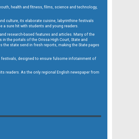
outh, health and fitness, films, science and technology,
d culture, its elaborate cuisine, labyrinthine festivals
e a sure hit with students and young readers.
 and research-based features and articles. Many of the
in the portals of the Orissa High Court, State and
 the state send in fresh reports, making the State pages
d festivals, designed to ensure fulsome infotainment of
o its readers. As the only regional English newspaper from