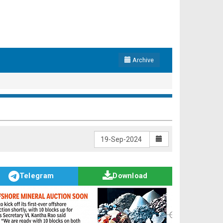
Archive
Telegram
Download