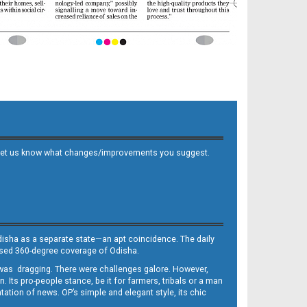
 and let us know what changes/improvements you suggest.
Odisha as a separate state—an apt coincidence. The daily
iased 360-degree coverage of Odisha.
, was dragging. There were challenges galore. However,
Its pro-people stance, be it for farmers, tribals or a man
ntation of news. OP’s simple and elegant style, its chic