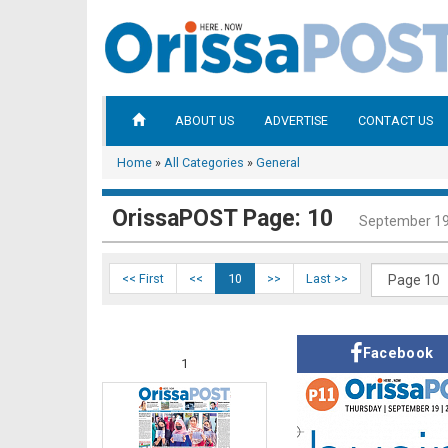
ABOUT US
ADVERTISE
CONTACT US
Home
»
All Categories
»
General
OrissaPOST Page: 10
September 19
<< First
<<
10
>>
Last >>
Facebook
1