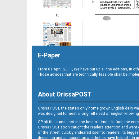
10
E-Paper
From 01 April. 2011, We have put up all the editions, in 
Those advices that are technically feasible shall be impl
11
About OrissaPOST
Orissa POST, the state’s only home grown English daily wa
was designed to meet a long-felt need of English-knowing
OP hit the stands not in the best of times. In fact, the 
Orissa POST soon caught the readers attention and went on
of the street, quickly endeared itself to readers. Its bigge
designing and an accent on aesthetics have helped it in
12