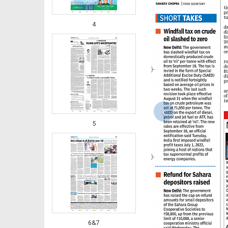
4
‹
5
6&7