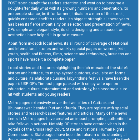
POST soon caught the readers attention and went on to become a
sought-after daily what with its growing numbers and penetration. Its
pro-people stance, be it for farmers, tribals or a man of the street,
quickly endeared itself to readers. Its biggest strength all these years
has been its fierce impartiality on selection and presentation of news.
OP’s simple and elegant style, its chic designing and an accent on
aesthetics have helped it in good measure.
Apart from in-depth local news, its all round of coverage of National
and International stories and weekly special pages on women, kids,
youth, health and fitness, films, science and technology, business and
sports have made it a complete paper.
Local stories and features highlighting the rich mosaic of the state’s
history and heritage, its many-layered customs, exquisite art forms
and culture, its elaborate cuisine, labyrinthine festivals have been the
paper’s USP. OP’s Timeout page packed with crispy write-ups on
education, culture, entertainment and astrology, has become a sure
hit with students and young readers.
Metro pages extensively cover the twin cities of Cuttack and
Bhubaneswar, besides Puri and Khurda. They are replete with special
stories and research-based features and articles. Many of the news
items in Metro pages have created an impact prompting authorities to
take follow-up actions. Notably, OP stories have created vibes in the
portals of the Orissa High Court, State and National Human Rights
Commissions. State pages have been the fulcrum of its standing all
these years. Its army of reporters from across the state send in fresh