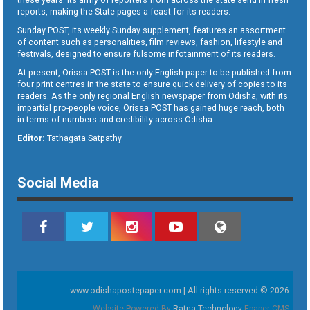
reports, making the State pages a feast for its readers.
Sunday POST, its weekly Sunday supplement, features an assortment
of content such as personalities, film reviews, fashion, lifestyle and
festivals, designed to ensure fulsome infotainment of its readers.
At present, Orissa POST is the only English paper to be published from
four print centres in the state to ensure quick delivery of copies to its
readers. As the only regional English newspaper from Odisha, with its
impartial pro-people voice, Orissa POST has gained huge reach, both
in terms of numbers and credibility across Odisha.
Editor:
Tathagata Satpathy
Social Media
www.odishapostepaper.com | All rights reserved © 2026
Website Powered By
Ratna Technology
Epaper CMS