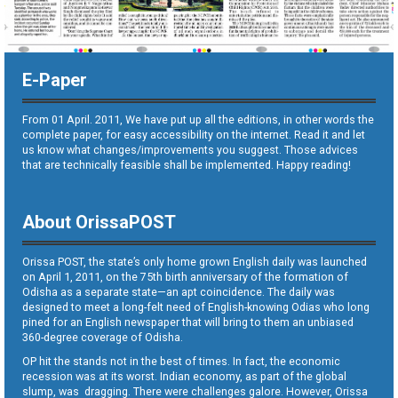
E-Paper
From 01 April. 2011, We have put up all the editions, in other words the
complete paper, for easy accessibility on the internet. Read it and let
us know what changes/improvements you suggest. Those advices
that are technically feasible shall be implemented. Happy reading!
About OrissaPOST
Orissa POST, the state’s only home grown English daily was launched
on April 1, 2011, on the 75th birth anniversary of the formation of
Odisha as a separate state—an apt coincidence. The daily was
designed to meet a long-felt need of English-knowing Odias who long
pined for an English newspaper that will bring to them an unbiased
360-degree coverage of Odisha.
OP hit the stands not in the best of times. In fact, the economic
recession was at its worst. Indian economy, as part of the global
slump, was dragging. There were challenges galore. However, Orissa