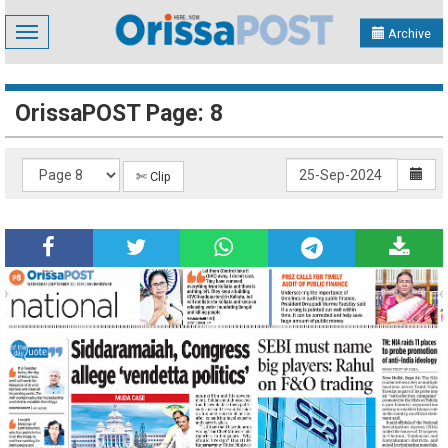
Toggle
Archive
navigation
OrissaPOST Page: 8
✄ Clip