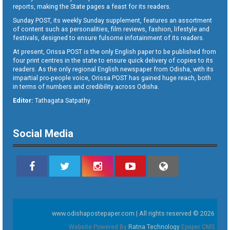
reports, making the State pages a feast for its readers.
Sunday POST, its weekly Sunday supplement, features an assortment
of content such as personalities, film reviews, fashion, lifestyle and
festivals, designed to ensure fulsome infotainment of its readers.
At present, Orissa POST is the only English paper to be published from
four print centres in the state to ensure quick delivery of copies to its
readers. As the only regional English newspaper from Odisha, with its
impartial pro-people voice, Orissa POST has gained huge reach, both
in terms of numbers and credibility across Odisha.
Editor:
Tathagata Satpathy
Social Media
www.odishapostepaper.com | All rights reserved © 2026
Website Powered By
Ratna Technology
Epaper CMS