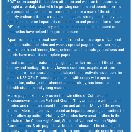
POST soon caught the readers attention and went on to become a
sought-after daily what with its growing numbers and penetration. Its
pro-people stance, be it for farmers, tribals or a man of the street,
quickly endeared itself to readers. Its biggest strength all these years
has been its fierce impartiality on selection and presentation of news.
OP’s simple and elegant style, its chic designing and an accent on
aesthetics have helped it in good measure.
Apart from in-depth local news, its all round of coverage of National
and International stories and weekly special pages on women, kids,
youth, health and fitness, films, science and technology, business and
sports have made it a complete paper.
Local stories and features highlighting the rich mosaic of the state’s
history and heritage, its many-layered customs, exquisite art forms
and culture, its elaborate cuisine, labyrinthine festivals have been the
paper’s USP. OP’s Timeout page packed with crispy write-ups on
education, culture, entertainment and astrology, has become a sure
hit with students and young readers.
Metro pages extensively cover the twin cities of Cuttack and
Bhubaneswar, besides Puri and Khurda. They are replete with special
stories and research-based features and articles. Many of the news
items in Metro pages have created an impact prompting authorities to
take follow-up actions. Notably, OP stories have created vibes in the
portals of the Orissa High Court, State and National Human Rights
Commissions. State pages have been the fulcrum of its standing all
these years. Its army of reporters from across the state send in fresh