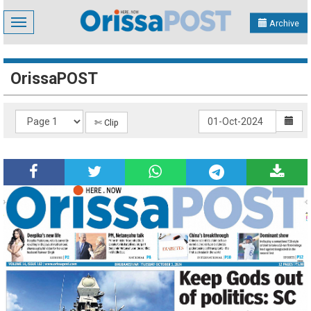
Toggle
Archive
navigation
OrissaPOST
✄ Clip