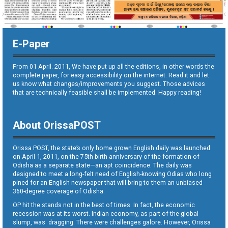
E-Paper
From 01 April. 2011, We have put up all the editions, in other words the
complete paper, for easy accessibility on the internet. Read it and let
us know what changes/improvements you suggest. Those advices
that are technically feasible shall be implemented. Happy reading!
About OrissaPOST
Orissa POST, the state’s only home grown English daily was launched
on April 1, 2011, on the 75th birth anniversary of the formation of
Odisha as a separate state—an apt coincidence. The daily was
designed to meet a long-felt need of English-knowing Odias who long
pined for an English newspaper that will bring to them an unbiased
360-degree coverage of Odisha.
OP hit the stands not in the best of times. In fact, the economic
recession was at its worst. Indian economy, as part of the global
slump, was dragging. There were challenges galore. However, Orissa