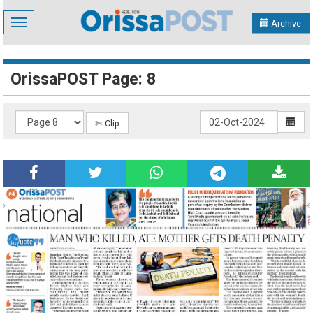
Toggle
Archive
navigation
OrissaPOST Page: 8
✄ Clip