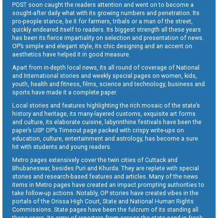
POST soon caught the readers attention and went on to become a
sought-after daily what with its growing numbers and penetration. Its
pro-people stance, be it for farmers, tribals or a man of the street,
quickly endeared itself to readers. Its biggest strength all these years
has been its fierce impartiality on selection and presentation of news.
OP’s simple and elegant style, its chic designing and an accent on
aesthetics have helped it in good measure.
Apart from in-depth local news, its all round of coverage of National
and International stories and weekly special pages on women, kids,
youth, health and fitness, films, science and technology, business and
sports have made it a complete paper.
Local stories and features highlighting the rich mosaic of the state’s
history and heritage, its many-layered customs, exquisite art forms
and culture, its elaborate cuisine, labyrinthine festivals have been the
paper’s USP. OP’s Timeout page packed with crispy write-ups on
education, culture, entertainment and astrology, has become a sure
hit with students and young readers.
Metro pages extensively cover the twin cities of Cuttack and
Bhubaneswar, besides Puri and Khurda. They are replete with special
stories and research-based features and articles. Many of the news
items in Metro pages have created an impact prompting authorities to
take follow-up actions. Notably, OP stories have created vibes in the
portals of the Orissa High Court, State and National Human Rights
Commissions. State pages have been the fulcrum of its standing all
these years. Its army of reporters from across the state send in fresh