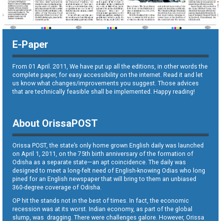
E-Paper
From 01 April. 2011, We have put up all the editions, in other words the
complete paper, for easy accessibility on the internet. Read it and let
us know what changes/improvements you suggest. Those advices
that are technically feasible shall be implemented. Happy reading!
About OrissaPOST
Orissa POST, the state’s only home grown English daily was launched
on April 1, 2011, on the 75th birth anniversary of the formation of
Odisha as a separate state—an apt coincidence. The daily was
designed to meet a long-felt need of English-knowing Odias who long
pined for an English newspaper that will bring to them an unbiased
360-degree coverage of Odisha.
OP hit the stands not in the best of times. In fact, the economic
recession was at its worst. Indian economy, as part of the global
slump, was dragging. There were challenges galore. However, Orissa