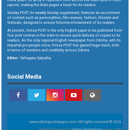
reports, making the State pages a feast for its readers.
Sunday POST, its weekly Sunday supplement, features an assortment
of content such as personalities, film reviews, fashion, lifestyle and
festivals, designed to ensure fulsome infotainment of its readers.
At present, Orissa POST is the only English paper to be published from
four print centres in the state to ensure quick delivery of copies to its
readers. As the only regional English newspaper from Odisha, with its
impartial pro-people voice, Orissa POST has gained huge reach, both
in terms of numbers and credibility across Odisha.
Editor:
Tathagata Satpathy
Social Media
www.odishapostepaper.com | All rights reserved © 2026
Website Powered By
Ratna Technology
Epaper CMS