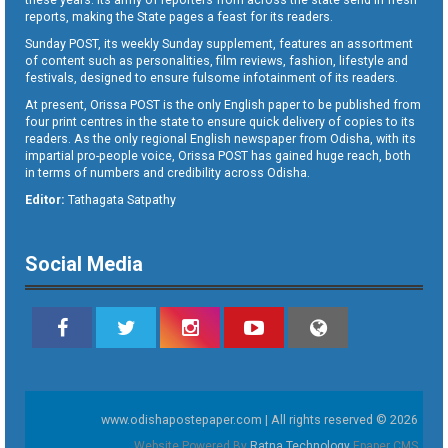
reports, making the State pages a feast for its readers.
Sunday POST, its weekly Sunday supplement, features an assortment
of content such as personalities, film reviews, fashion, lifestyle and
festivals, designed to ensure fulsome infotainment of its readers.
At present, Orissa POST is the only English paper to be published from
four print centres in the state to ensure quick delivery of copies to its
readers. As the only regional English newspaper from Odisha, with its
impartial pro-people voice, Orissa POST has gained huge reach, both
in terms of numbers and credibility across Odisha.
Editor:
Tathagata Satpathy
Social Media
www.odishapostepaper.com | All rights reserved © 2026
Website Powered By
Ratna Technology
Epaper CMS