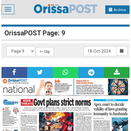
Toggle
Archive
navigation
OrissaPOST Page: 9
✄ Clip