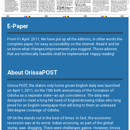
E-Paper
From 01 April. 2011, We have put up all the editions, in other words the
complete paper, for easy accessibility on the internet. Read it and let
us know what changes/improvements you suggest. Those advices
that are technically feasible shall be implemented. Happy reading!
About OrissaPOST
Orissa POST, the state’s only home grown English daily was launched
on April 1, 2011, on the 75th birth anniversary of the formation of
Odisha as a separate state—an apt coincidence. The daily was
designed to meet a long-felt need of English-knowing Odias who long
pined for an English newspaper that will bring to them an unbiased
360-degree coverage of Odisha.
OP hit the stands not in the best of times. In fact, the economic
recession was at its worst. Indian economy, as part of the global
slump, was dragging. There were challenges galore. However, Orissa