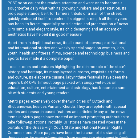
POST soon caught the readers attention and went on to become a
sought-after daily what with its growing numbers and penetration. Its
pro-people stance, be it for farmers, tribals or a man of the street,
quickly endeared itself to readers. Its biggest strength all these years
has been its fierce impartiality on selection and presentation of news.
OP’s simple and elegant style, its chic designing and an accent on
aesthetics have helped it in good measure.
Apart from in-depth local news, its all round of coverage of National
and International stories and weekly special pages on women, kids,
youth, health and fitness, films, science and technology, business and
sports have made it a complete paper.
Local stories and features highlighting the rich mosaic of the state’s
history and heritage, its many-layered customs, exquisite art forms
and culture, its elaborate cuisine, labyrinthine festivals have been the
paper’s USP. OP’s Timeout page packed with crispy write-ups on
education, culture, entertainment and astrology, has become a sure
hit with students and young readers.
Metro pages extensively cover the twin cities of Cuttack and
Bhubaneswar, besides Puri and Khurda. They are replete with special
stories and research-based features and articles. Many of the news
items in Metro pages have created an impact prompting authorities to
take follow-up actions. Notably, OP stories have created vibes in the
portals of the Orissa High Court, State and National Human Rights
Commissions. State pages have been the fulcrum of its standing all
these years. Its army of reporters from across the state send in fresh