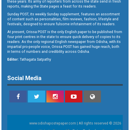
these years. Its army of reporters from across the state send in fresh
reports, making the State pages a feast for its readers.
Sunday POST, its weekly Sunday supplement, features an assortment
of content such as personalities, film reviews, fashion, lifestyle and
festivals, designed to ensure fulsome infotainment of its readers.
At present, Orissa POST is the only English paper to be published from
four print centres in the state to ensure quick delivery of copies to its
readers. As the only regional English newspaper from Odisha, with its
impartial pro-people voice, Orissa POST has gained huge reach, both
in terms of numbers and credibility across Odisha.
Editor:
Tathagata Satpathy
Social Media
www.odishapostepaper.com | All rights reserved © 2026