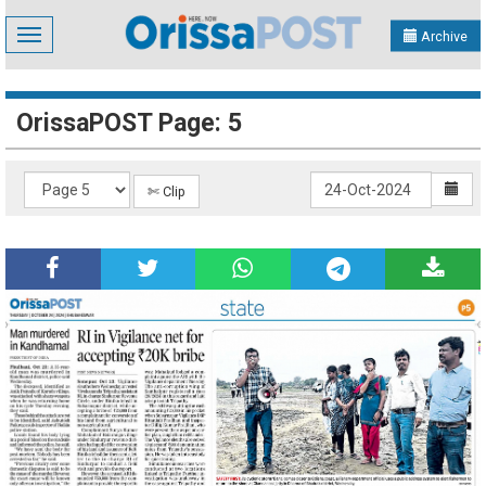
Toggle
Archive
navigation
OrissaPOST Page: 5
✄ Clip