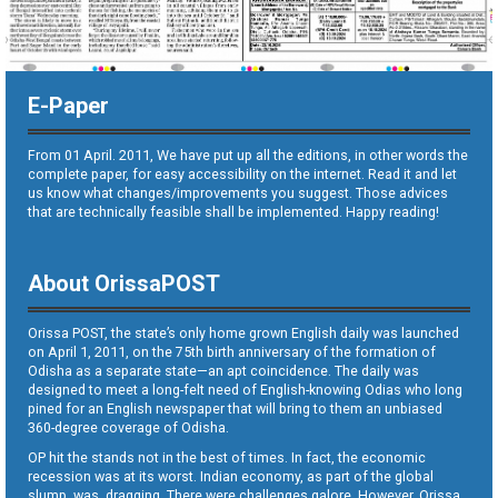
E-Paper
From 01 April. 2011, We have put up all the editions, in other words the
complete paper, for easy accessibility on the internet. Read it and let
us know what changes/improvements you suggest. Those advices
that are technically feasible shall be implemented. Happy reading!
About OrissaPOST
Orissa POST, the state’s only home grown English daily was launched
on April 1, 2011, on the 75th birth anniversary of the formation of
Odisha as a separate state—an apt coincidence. The daily was
designed to meet a long-felt need of English-knowing Odias who long
pined for an English newspaper that will bring to them an unbiased
360-degree coverage of Odisha.
OP hit the stands not in the best of times. In fact, the economic
recession was at its worst. Indian economy, as part of the global
slump, was dragging. There were challenges galore. However, Orissa