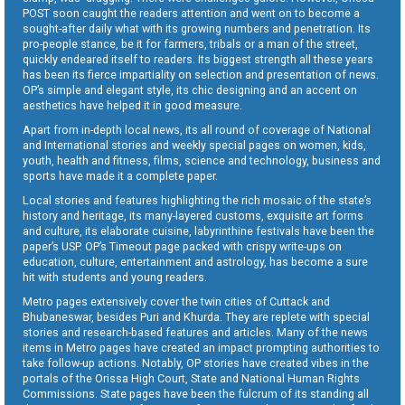
POST soon caught the readers attention and went on to become a
sought-after daily what with its growing numbers and penetration. Its
pro-people stance, be it for farmers, tribals or a man of the street,
quickly endeared itself to readers. Its biggest strength all these years
has been its fierce impartiality on selection and presentation of news.
OP’s simple and elegant style, its chic designing and an accent on
aesthetics have helped it in good measure.
Apart from in-depth local news, its all round of coverage of National
and International stories and weekly special pages on women, kids,
youth, health and fitness, films, science and technology, business and
sports have made it a complete paper.
Local stories and features highlighting the rich mosaic of the state’s
history and heritage, its many-layered customs, exquisite art forms
and culture, its elaborate cuisine, labyrinthine festivals have been the
paper’s USP. OP’s Timeout page packed with crispy write-ups on
education, culture, entertainment and astrology, has become a sure
hit with students and young readers.
Metro pages extensively cover the twin cities of Cuttack and
Bhubaneswar, besides Puri and Khurda. They are replete with special
stories and research-based features and articles. Many of the news
items in Metro pages have created an impact prompting authorities to
take follow-up actions. Notably, OP stories have created vibes in the
portals of the Orissa High Court, State and National Human Rights
Commissions. State pages have been the fulcrum of its standing all