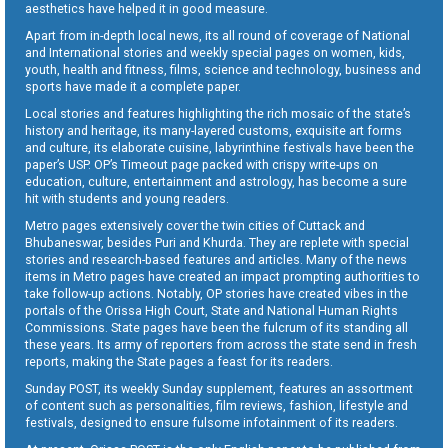
aesthetics have helped it in good measure.
Apart from in-depth local news, its all round of coverage of National
and International stories and weekly special pages on women, kids,
youth, health and fitness, films, science and technology, business and
sports have made it a complete paper.
Local stories and features highlighting the rich mosaic of the state’s
history and heritage, its many-layered customs, exquisite art forms
and culture, its elaborate cuisine, labyrinthine festivals have been the
paper’s USP. OP’s Timeout page packed with crispy write-ups on
education, culture, entertainment and astrology, has become a sure
hit with students and young readers.
Metro pages extensively cover the twin cities of Cuttack and
Bhubaneswar, besides Puri and Khurda. They are replete with special
stories and research-based features and articles. Many of the news
items in Metro pages have created an impact prompting authorities to
take follow-up actions. Notably, OP stories have created vibes in the
portals of the Orissa High Court, State and National Human Rights
Commissions. State pages have been the fulcrum of its standing all
these years. Its army of reporters from across the state send in fresh
reports, making the State pages a feast for its readers.
Sunday POST, its weekly Sunday supplement, features an assortment
of content such as personalities, film reviews, fashion, lifestyle and
festivals, designed to ensure fulsome infotainment of its readers.