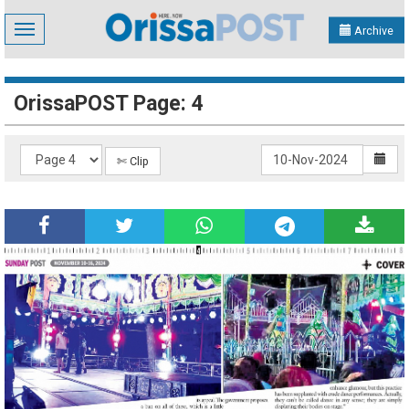
Toggle
Archive
navigation
OrissaPOST Page: 4
✄ Clip