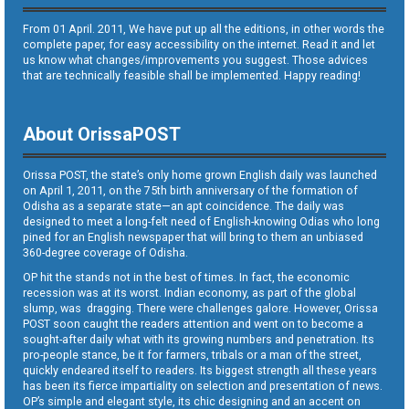
From 01 April. 2011, We have put up all the editions, in other words the
complete paper, for easy accessibility on the internet. Read it and let
us know what changes/improvements you suggest. Those advices
that are technically feasible shall be implemented. Happy reading!
About OrissaPOST
Orissa POST, the state’s only home grown English daily was launched
on April 1, 2011, on the 75th birth anniversary of the formation of
Odisha as a separate state—an apt coincidence. The daily was
designed to meet a long-felt need of English-knowing Odias who long
pined for an English newspaper that will bring to them an unbiased
360-degree coverage of Odisha.
OP hit the stands not in the best of times. In fact, the economic
recession was at its worst. Indian economy, as part of the global
slump, was dragging. There were challenges galore. However, Orissa
POST soon caught the readers attention and went on to become a
sought-after daily what with its growing numbers and penetration. Its
pro-people stance, be it for farmers, tribals or a man of the street,
quickly endeared itself to readers. Its biggest strength all these years
has been its fierce impartiality on selection and presentation of news.
OP’s simple and elegant style, its chic designing and an accent on