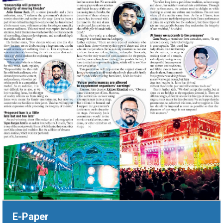
‹
›
E-Paper